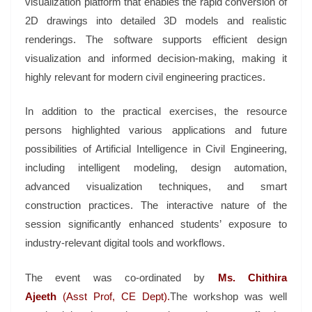
visualization platform that enables the rapid conversion of
2D drawings into detailed 3D models and realistic
renderings. The software supports efficient design
visualization and informed decision-making, making it
highly relevant for modern civil engineering practices.
In addition to the practical exercises, the resource
persons highlighted various applications and future
possibilities of Artificial Intelligence in Civil Engineering,
including intelligent modeling, design automation,
advanced visualization techniques, and smart
construction practices. The interactive nature of the
session significantly enhanced students’ exposure to
industry-relevant digital tools and workflows.
The event was co-ordinated by
Ms. Chithira
Ajeeth
(Asst Prof, CE Dept).
The workshop was well