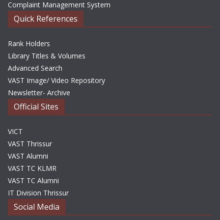
Complaint Management System
Quick References
Rank Holders
Library Titles & Volumes
Advanced Search
VAST Image/ Video Repository
Newsletter- Archive
Official Sites
VICT
VAST Thrissur
VAST Alumni
VAST TC KLMR
VAST TC Alumni
IT Division Thrissur
Social Media