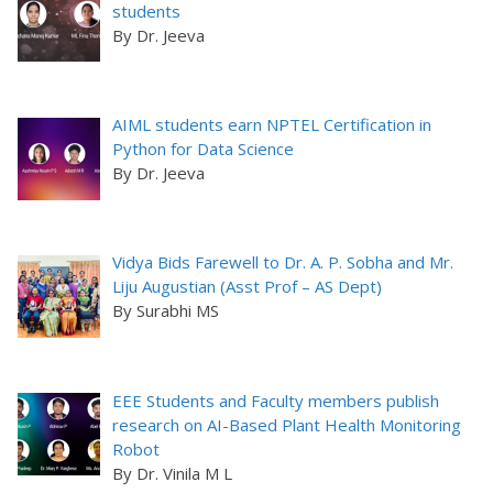
students
By Dr. Jeeva
AIML students earn NPTEL Certification in
Python for Data Science
By Dr. Jeeva
Vidya Bids Farewell to Dr. A. P. Sobha and Mr.
Liju Augustian (Asst Prof – AS Dept)
By Surabhi MS
EEE Students and Faculty members publish
research on AI-Based Plant Health Monitoring
Robot
By Dr. Vinila M L