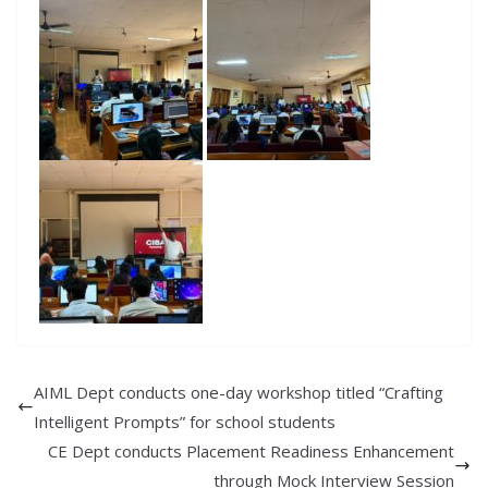
AIML Dept conducts one-day workshop titled “Crafting
Intelligent Prompts” for school students
CE Dept conducts Placement Readiness Enhancement
through Mock Interview Session