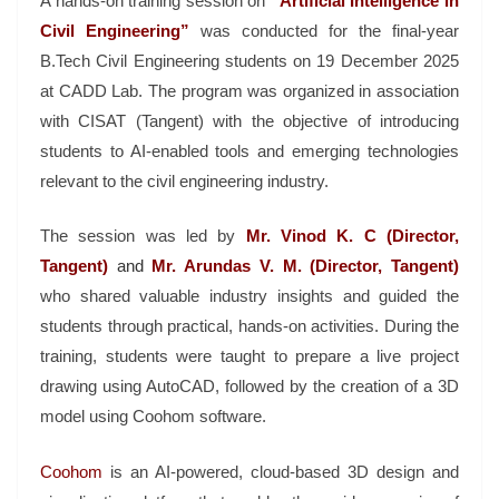
A hands-on training session on
“Artificial Intelligence in
Civil Engineering”
was conducted for the final-year
B.Tech Civil Engineering students on 19 December 2025
at CADD Lab. The program was organized in association
with CISAT (Tangent) with the objective of introducing
students to AI-enabled tools and emerging technologies
relevant to the civil engineering industry.
The session was led by
Mr. Vinod K. C (Director,
Tangent)
and
Mr. Arundas V. M. (Director, Tangent)
who shared valuable industry insights and guided the
students through practical, hands-on activities. During the
training, students were taught to prepare a live project
drawing using AutoCAD, followed by the creation of a 3D
model using Coohom software.
Coohom
is an AI-powered, cloud-based 3D design and