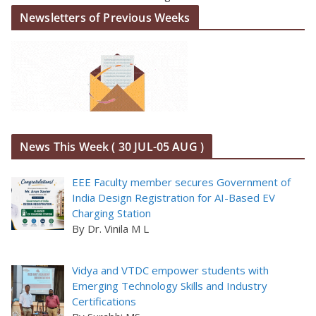
Newsletters of Previous Weeks
News This Week ( 30 JUL-05 AUG )
EEE Faculty member secures Government of
India Design Registration for AI-Based EV
Charging Station
By Dr. Vinila M L
Vidya and VTDC empower students with
Emerging Technology Skills and Industry
Certifications