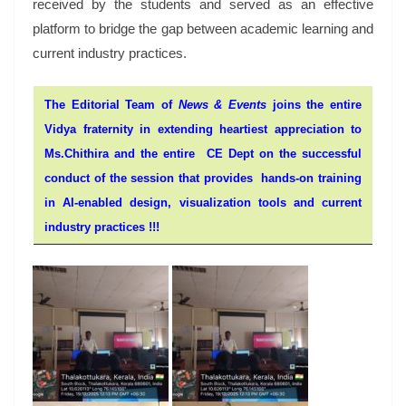
received by the students and served as an effective
platform to bridge the gap between academic learning and
current industry practices.
The Editorial Team of
News & Events
joins the entire
Vidya fraternity in extending heartiest appreciation to
Ms.Chithira and the entire CE Dept on the successful
conduct of the session that provides hands-on training
in AI-enabled design, visualization tools and current
industry practices !!!