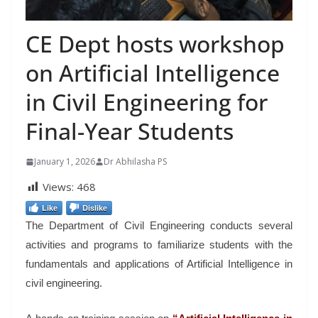
CE Dept hosts workshop
on Artificial Intelligence
in Civil Engineering for
Final-Year Students
January 1, 2026
Dr Abhilasha PS
Views:
468
Like
Dislike
The Department of Civil Engineering conducts several
activities and programs to familiarize students with the
fundamentals and applications of Artificial Intelligence in
civil engineering.