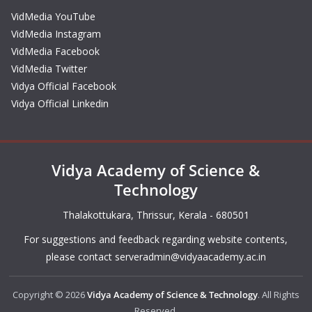
VidMedia YouTube
VidMedia Instagram
VidMedia Facebook
VidMedia Twitter
Vidya Official Facebook
Vidya Official Linkedin
Vidya Academy of Science &
Technology
Thalakottukara, Thrissur, Kerala - 680501
For suggestions and feedback regarding website contents,
please contact
serveradmin@vidyaacademy.ac.in
Copyright © 2026
Vidya Academy of Science & Technology
. All Rights
Reserved.