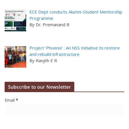
ECE Dept conducts Alumni-Student Mentorship
Programme
By Dr. Premanand B
Project ‘Phoenix’ : An NSS Initiative to restore
and rebuild infrastructure
By Ranjith E R
Subscribe to our Newsletter
Email
*