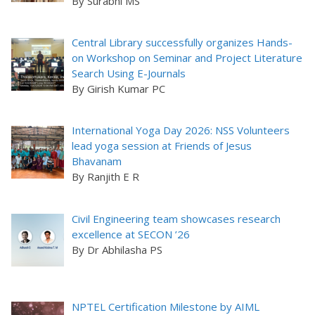
By Surabhi MS
Central Library successfully organizes Hands-
on Workshop on Seminar and Project Literature
Search Using E-Journals
By Girish Kumar PC
International Yoga Day 2026: NSS Volunteers
lead yoga session at Friends of Jesus
Bhavanam
By Ranjith E R
Civil Engineering team showcases research
excellence at SECON ’26
By Dr Abhilasha PS
NPTEL Certification Milestone by AIML