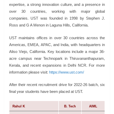
expertise, a strong innovation culture, and a presence in
over 30 countries, working with major global
companies. UST was founded in 1998 by Stephen J.
Ross and G A Menon in Laguna Hills, California.
UST maintains offices in over 30 countries across the
Americas, EMEA, APAC, and India, with headquarters in
Aliso Viejo, California. Key locations include a major 36-
acre campus near Technopark in Thiruvananthapuram,
Kerala, and recent expansions in Delhi NCR. For more
information please visit:
https://www.ust.com/
After their recent recruitment drive for 2022-26 batch, six
final year students have been placed at UST.
Rahul K
B. Tech
AIML