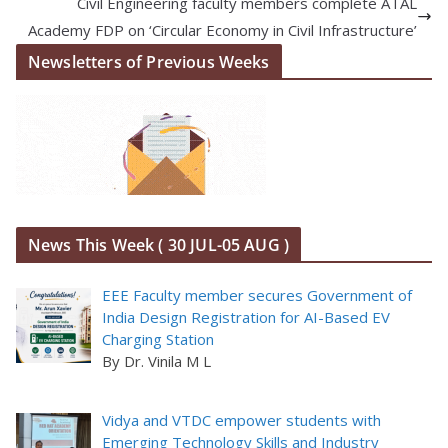
Civil Engineering faculty members complete ATAL
Academy FDP on ‘Circular Economy in Civil Infrastructure’
Newsletters of Previous Weeks
News This Week ( 30 JUL-05 AUG )
EEE Faculty member secures Government of
India Design Registration for AI-Based EV
Charging Station
By Dr. Vinila M L
Vidya and VTDC empower students with
Emerging Technology Skills and Industry