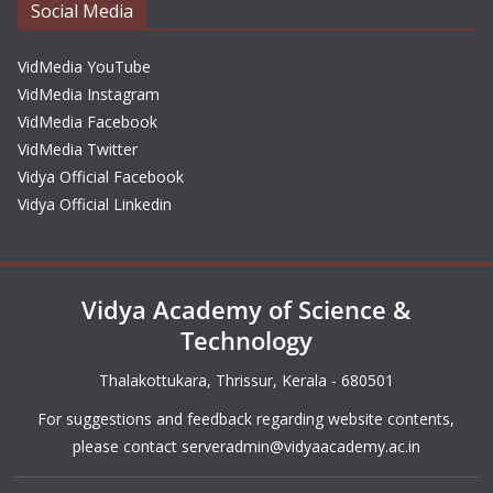
Social Media
VidMedia YouTube
VidMedia Instagram
VidMedia Facebook
VidMedia Twitter
Vidya Official Facebook
Vidya Official Linkedin
Vidya Academy of Science &
Technology
Thalakottukara, Thrissur, Kerala - 680501
For suggestions and feedback regarding website contents,
please contact
serveradmin@vidyaacademy.ac.in