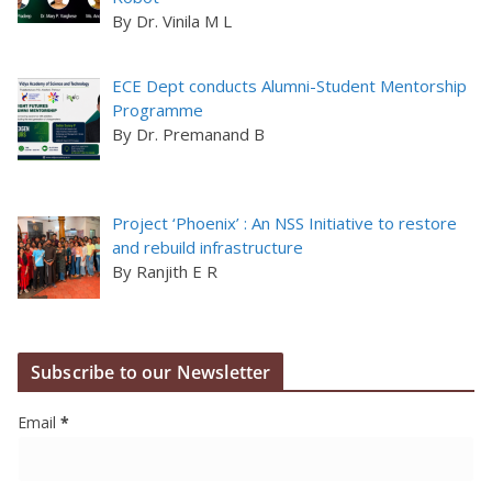
By Dr. Vinila M L
ECE Dept conducts Alumni-Student Mentorship
Programme
By Dr. Premanand B
Project ‘Phoenix’ : An NSS Initiative to restore
and rebuild infrastructure
By Ranjith E R
Subscribe to our Newsletter
Email
*