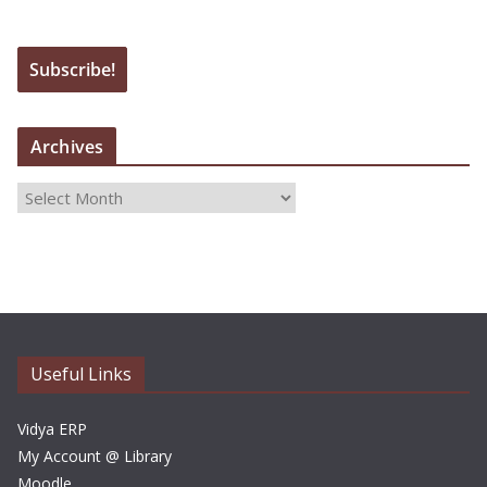
Archives
A
r
c
h
i
v
e
Useful Links
s
Vidya ERP
My Account @ Library
Moodle