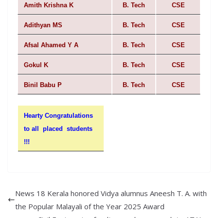
Amith Krishna K
B. Tech
CSE
Adithyan MS
B. Tech
CSE
Afsal Ahamed Y A
B. Tech
CSE
Gokul K
B. Tech
CSE
Binil Babu P
B. Tech
CSE
Hearty Congratulations
to all placed students
!!!
News 18 Kerala honored Vidya alumnus Aneesh T. A. with
the Popular Malayali of the Year 2025 Award