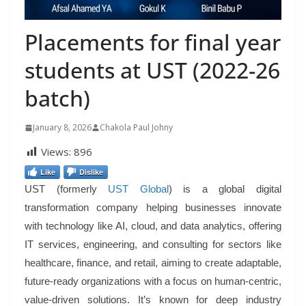
Placements for final year
students at UST (2022-26
batch)
January 8, 2026
Chakola Paul Johny
Views:
896
Like
Dislike
UST (formerly
UST Global
) is a global digital
transformation company helping businesses innovate
with technology like AI, cloud, and data analytics, offering
IT services, engineering, and consulting for sectors like
healthcare, finance, and retail, aiming to create adaptable,
future-ready organizations with a focus on human-centric,
value-driven solutions. It’s known for deep industry