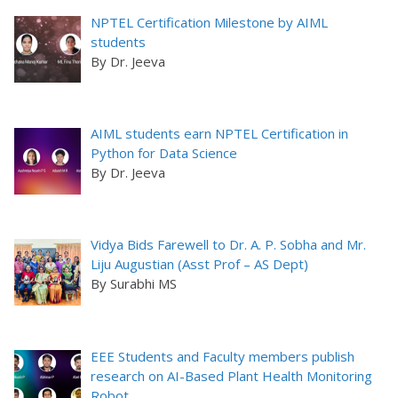
NPTEL Certification Milestone by AIML
students
By Dr. Jeeva
AIML students earn NPTEL Certification in
Python for Data Science
By Dr. Jeeva
Vidya Bids Farewell to Dr. A. P. Sobha and Mr.
Liju Augustian (Asst Prof – AS Dept)
By Surabhi MS
EEE Students and Faculty members publish
research on AI-Based Plant Health Monitoring
Robot