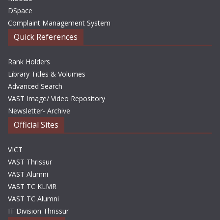
DSpace
Complaint Management System
Quick References
Rank Holders
Library Titles & Volumes
Advanced Search
VAST Image/ Video Repository
Newsletter- Archive
Official Sites
VICT
VAST Thrissur
VAST Alumni
VAST TC KLMR
VAST TC Alumni
IT Division Thrissur