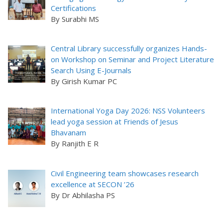
Certifications
By Surabhi MS
Central Library successfully organizes Hands-
on Workshop on Seminar and Project Literature
Search Using E-Journals
By Girish Kumar PC
International Yoga Day 2026: NSS Volunteers
lead yoga session at Friends of Jesus
Bhavanam
By Ranjith E R
Civil Engineering team showcases research
excellence at SECON ’26
By Dr Abhilasha PS