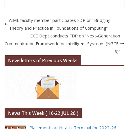
AIML faculty member participates FDP on “Bridging
Theory and Practice in Foundations of Computing”
ECE Dept conducts FDP on “Next-Generation
Communication Framework for Intelligent Systems (NGCF-
IS)”
Newsletters of Previous Weeks
News This Week ( 16-22 JUL 26 )
Placements at Hitachi Terminal for 2022-26