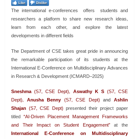
Like
Dislike
The international e-conferences offers students and
researchers a platform to share new research ideas,
learn from each other, and explore the latest
developments in different fields
The Department of CSE takes great pride in announcing
the remarkable participation of its students at the
International E-Conference on Multidisciplinary Advances
in Research & Development (ICMARD–2025)
Sneshma
(S7, CSE Dept),
Aswathy K S
(S7, CSE
Dept),
Anusha Benny
(S7, CSE Dept)
and
Ashlin
Shajan
(S7, CSE Dept)
presented their project paper
titled
“AI-Driven Placement Management Frameworks
and Their Impact on Student Engagement”
at the
International E-Conference on Multidisciplinary