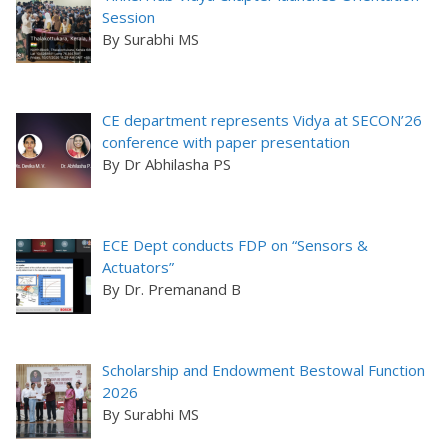
Session
By Surabhi MS
CE department represents Vidya at SECON’26
conference with paper presentation
By Dr Abhilasha PS
ECE Dept conducts FDP on “Sensors &
Actuators”
By Dr. Premanand B
Scholarship and Endowment Bestowal Function
2026
By Surabhi MS