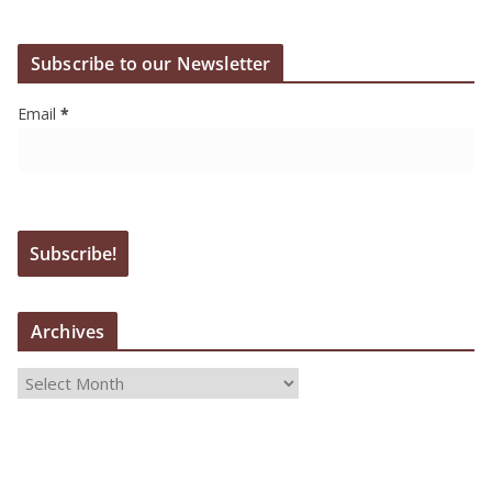
Subscribe to our Newsletter
Email
*
Archives
A
r
c
h