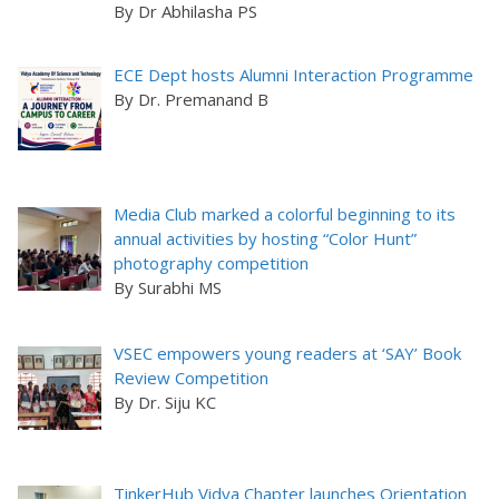
By Dr Abhilasha PS
ECE Dept hosts Alumni Interaction Programme
By Dr. Premanand B
Media Club marked a colorful beginning to its
annual activities by hosting “Color Hunt”
photography competition
By Surabhi MS
VSEC empowers young readers at ‘SAY’ Book
Review Competition
By Dr. Siju KC
TinkerHub Vidya Chapter launches Orientation