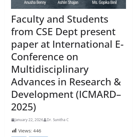
Faculty and Students
from CSE Dept present
paper at International E-
Conference on
Multidisciplinary
Advances in Research &
Development (ICMARD–
2025)
January 22, 2026
Dr. Sunitha C
Views:
446