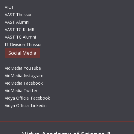
VICT
VAST Thrissur
VAST Alumni
VAST TC KLMR
VAST TC Alumni
IT Division Thrissur
Social Media
VidMedia YouTube
VidMedia Instagram
VidMedia Facebook
VidMedia Twitter
Vidya Official Facebook
Vidya Official Linkedin