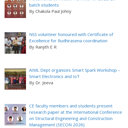
batch students
By Chakola Paul Johny
NSS volunteer honoured with Certificate of
Excellence for Rudhirasena coordination
By Ranjith E R
AIML Dept organizes Smart Spark Workshop –
Smart Electronics and IoT
By Dr. Jeeva
CE faculty members and students present
research paper at the International Conference
on Structural Engineering and Construction
Management (SECON 2026)