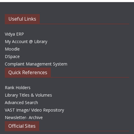
i
v
e
Useful Links
s
Vidya ERP
My Account @ Library
Moodle
DSpace
Complaint Management System
Quick References
Rank Holders
Library Titles & Volumes
Advanced Search
VAST Image/ Video Repository
Newsletter- Archive
Official Sites