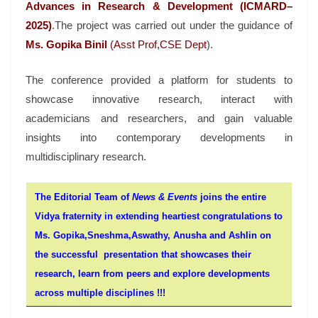
Advances in Research & Development (ICMARD–
2025)
.
The project was carried out under the guidance of
Ms. Gopika Binil
(Asst Prof,CSE Dept
).
The conference provided a platform for students to
showcase innovative research, interact with
academicians and researchers, and gain valuable
insights into contemporary developments in
multidisciplinary research.
The Editorial Team of
News & Events
joins the entire
Vidya fraternity in extending heartiest congratulations to
Ms. Gopika,
Sneshma,Aswathy, Anusha and
Ashlin on
the successful presentation that showcases their
research, learn from peers and explore developments
across multiple disciplines !!!