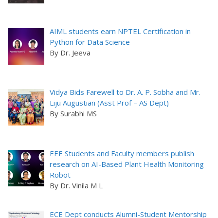
AIML students earn NPTEL Certification in
Python for Data Science
By Dr. Jeeva
Vidya Bids Farewell to Dr. A. P. Sobha and Mr.
Liju Augustian (Asst Prof – AS Dept)
By Surabhi MS
EEE Students and Faculty members publish
research on AI-Based Plant Health Monitoring
Robot
By Dr. Vinila M L
ECE Dept conducts Alumni-Student Mentorship