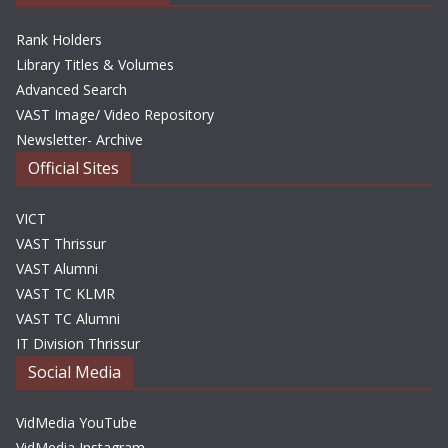
Rank Holders
Library Titles & Volumes
Advanced Search
VAST Image/ Video Repository
Newsletter- Archive
Official Sites
VICT
VAST Thrissur
VAST Alumni
VAST TC KLMR
VAST TC Alumni
IT Division Thrissur
Social Media
VidMedia YouTube
VidMedia Instagram