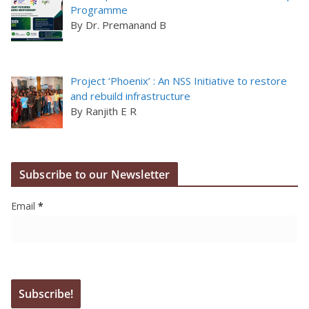
Programme
By Dr. Premanand B
Project ‘Phoenix’ : An NSS Initiative to restore
and rebuild infrastructure
By Ranjith E R
Subscribe to our Newsletter
Email
*