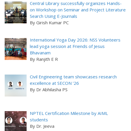
Central Library successfully organizes Hands-
on Workshop on Seminar and Project Literature
Search Using E-Journals
By Girish Kumar PC
International Yoga Day 2026: NSS Volunteers
lead yoga session at Friends of Jesus
Bhavanam
By Ranjith E R
Civil Engineering team showcases research
excellence at SECON ’26
By Dr Abhilasha PS
NPTEL Certification Milestone by AIML
students
By Dr. Jeeva