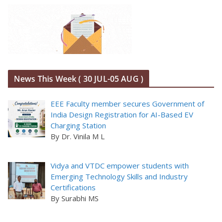
News This Week ( 30 JUL-05 AUG )
EEE Faculty member secures Government of
India Design Registration for AI-Based EV
Charging Station
By Dr. Vinila M L
Vidya and VTDC empower students with
Emerging Technology Skills and Industry
Certifications
By Surabhi MS