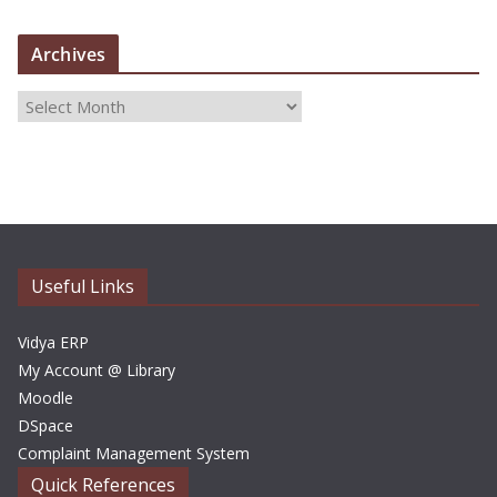
Archives
A
r
c
h
i
v
e
Useful Links
s
Vidya ERP
My Account @ Library
Moodle
DSpace
Complaint Management System
Quick References