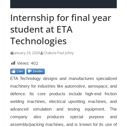
Internship for final year
student at ETA
Technologies
January 29, 2026
Chakola Paul Johny
Views:
402
Like
Dislike
ETA Technology designs and manufactures specialized
machinery for industries like automotive, aerospace, and
defence. Its core products include high-end friction
welding machines, electrical upsetting machines, and
advanced simulation and testing equipment. The
company also produces special purpose and
assembly/packing machines, and is known for its use of