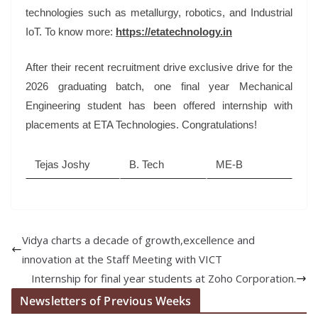
technologies such as metallurgy, robotics, and Industrial
IoT. To know more:
https://etatechnology.in
After their recent recruitment drive exclusive drive for the
2026 graduating batch, one final year Mechanical
Engineering student has been offered internship with
placements at ETA Technologies. Congratulations!
Tejas Joshy
B. Tech
ME-B
Vidya charts a decade of growth,excellence and
innovation at the Staff Meeting with VICT
Internship for final year students at Zoho Corporation.
Newsletters of Previous Weeks