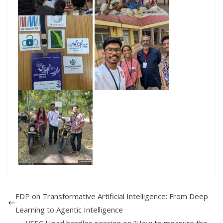
FDP on Transformative Artificial Intelligence: From Deep
Learning to Agentic Intelligence
VSEC Head handles session on “How to measure the