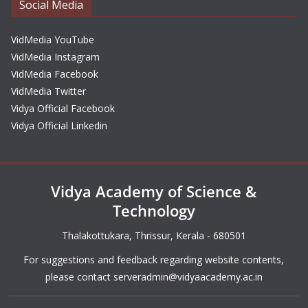
Social Media
VidMedia YouTube
VidMedia Instagram
VidMedia Facebook
VidMedia Twitter
Vidya Official Facebook
Vidya Official Linkedin
Vidya Academy of Science &
Technology
Thalakottukara, Thrissur, Kerala - 680501
For suggestions and feedback regarding website contents,
please contact
serveradmin@vidyaacademy.ac.in