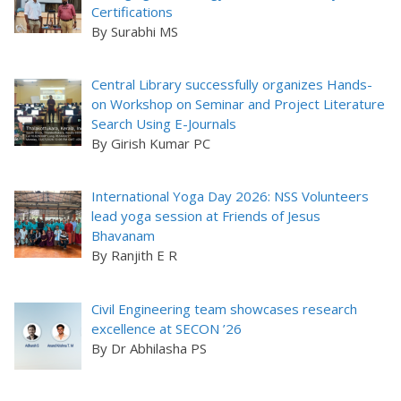
Certifications
By Surabhi MS
Central Library successfully organizes Hands-
on Workshop on Seminar and Project Literature
Search Using E-Journals
By Girish Kumar PC
International Yoga Day 2026: NSS Volunteers
lead yoga session at Friends of Jesus
Bhavanam
By Ranjith E R
Civil Engineering team showcases research
excellence at SECON ’26
By Dr Abhilasha PS