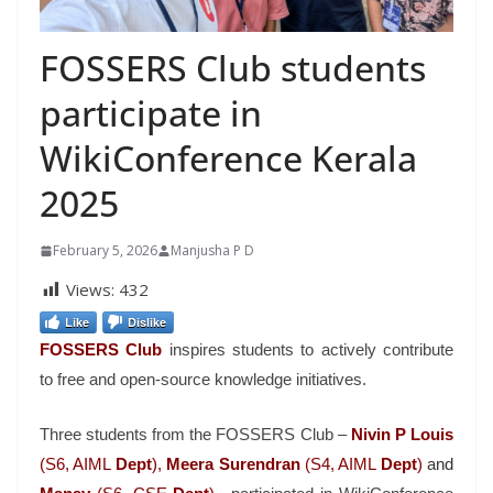
FOSSERS Club students
participate in
WikiConference Kerala
2025
February 5, 2026
Manjusha P D
Views:
432
Like
Dislike
FOSSERS Club
inspires students to actively contribute
to free and open-source knowledge initiatives.
Three students from the FOSSERS Club –
Nivin P Louis
(S6, AIML
Dept
),
Meera Surendran
(S4, AIML
Dept
)
and