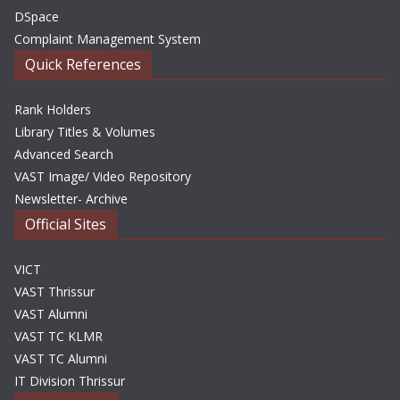
DSpace
Complaint Management System
Quick References
Rank Holders
Library Titles & Volumes
Advanced Search
VAST Image/ Video Repository
Newsletter- Archive
Official Sites
VICT
VAST Thrissur
VAST Alumni
VAST TC KLMR
VAST TC Alumni
IT Division Thrissur