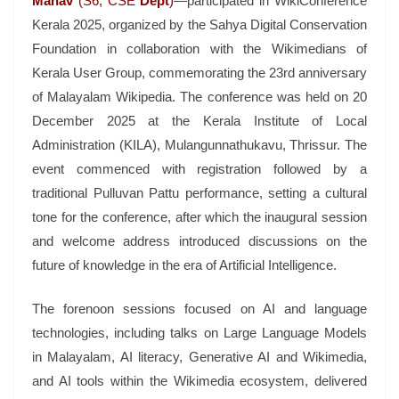
Manav
(S6, CSE
Dept
)
—participated in WikiConference
Kerala 2025, organized by the Sahya Digital Conservation
Foundation in collaboration with the Wikimedians of
Kerala User Group, commemorating the 23rd anniversary
of Malayalam Wikipedia. The conference was held on 20
December 2025 at the Kerala Institute of Local
Administration (KILA), Mulangunnathukavu, Thrissur. The
event commenced with registration followed by a
traditional Pulluvan Pattu performance, setting a cultural
tone for the conference, after which the inaugural session
and welcome address introduced discussions on the
future of knowledge in the era of Artificial Intelligence.
The forenoon sessions focused on AI and language
technologies, including talks on Large Language Models
in Malayalam, AI literacy, Generative AI and Wikimedia,
and AI tools within the Wikimedia ecosystem, delivered