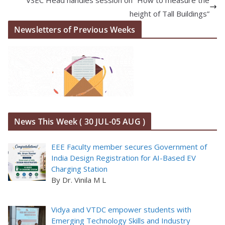
height of Tall Buildings”
Newsletters of Previous Weeks
News This Week ( 30 JUL-05 AUG )
EEE Faculty member secures Government of
India Design Registration for AI-Based EV
Charging Station
By Dr. Vinila M L
Vidya and VTDC empower students with
Emerging Technology Skills and Industry