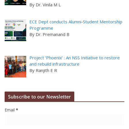
By Dr. Vinila M L
ECE Dept conducts Alumni-Student Mentorship
Programme
By Dr. Premanand B
Project ‘Phoenix’ : An NSS Initiative to restore
and rebuild infrastructure
By Ranjith E R
Subscribe to our Newsletter
Email
*