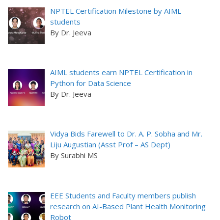
NPTEL Certification Milestone by AIML
students
By Dr. Jeeva
AIML students earn NPTEL Certification in
Python for Data Science
By Dr. Jeeva
Vidya Bids Farewell to Dr. A. P. Sobha and Mr.
Liju Augustian (Asst Prof – AS Dept)
By Surabhi MS
EEE Students and Faculty members publish
research on AI-Based Plant Health Monitoring
Robot