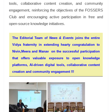
tools, collaborative content creation, and community
engagement, reinforcing the objectives of the FOSSERS
Club and encouraging active participation in free and
open-source knowledge initiatives.
The Editorial Team of
News & Events
joins the entire
Vidya fraternity in extending hearty congratulation to
Nivin,Meera and Manav on the successful participation
that offers valuable exposure to open knowledge
platforms, AI-driven digital tools, collaborative content
creation and community engagement !!!