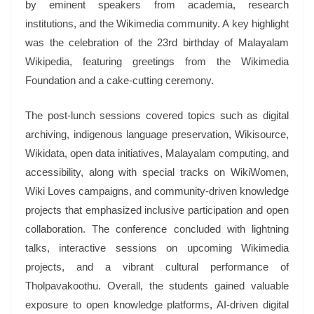
by eminent speakers from academia, research
institutions, and the Wikimedia community. A key highlight
was the celebration of the 23rd birthday of Malayalam
Wikipedia, featuring greetings from the Wikimedia
Foundation and a cake-cutting ceremony.
The post-lunch sessions covered topics such as digital
archiving, indigenous language preservation, Wikisource,
Wikidata, open data initiatives, Malayalam computing, and
accessibility, along with special tracks on WikiWomen,
Wiki Loves campaigns, and community-driven knowledge
projects that emphasized inclusive participation and open
collaboration. The conference concluded with lightning
talks, interactive sessions on upcoming Wikimedia
projects, and a vibrant cultural performance of
Tholpavakoothu. Overall, the students gained valuable
exposure to open knowledge platforms, AI-driven digital