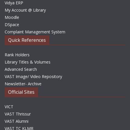
Vidya ERP
My Account @ Library
Moodle
DSpace
Complaint Management System
Quick References
Rank Holders
Library Titles & Volumes
Advanced Search
VAST Image/ Video Repository
Newsletter- Archive
Official Sites
VICT
VAST Thrissur
VAST Alumni
VAST TC KLMR