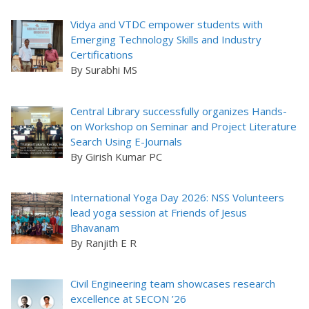
Vidya and VTDC empower students with
Emerging Technology Skills and Industry
Certifications
By Surabhi MS
Central Library successfully organizes Hands-
on Workshop on Seminar and Project Literature
Search Using E-Journals
By Girish Kumar PC
International Yoga Day 2026: NSS Volunteers
lead yoga session at Friends of Jesus
Bhavanam
By Ranjith E R
Civil Engineering team showcases research
excellence at SECON ’26