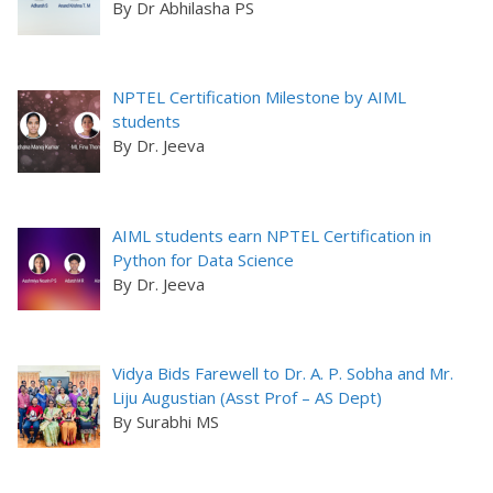
By Dr Abhilasha PS
NPTEL Certification Milestone by AIML
students
By Dr. Jeeva
AIML students earn NPTEL Certification in
Python for Data Science
By Dr. Jeeva
Vidya Bids Farewell to Dr. A. P. Sobha and Mr.
Liju Augustian (Asst Prof – AS Dept)
By Surabhi MS