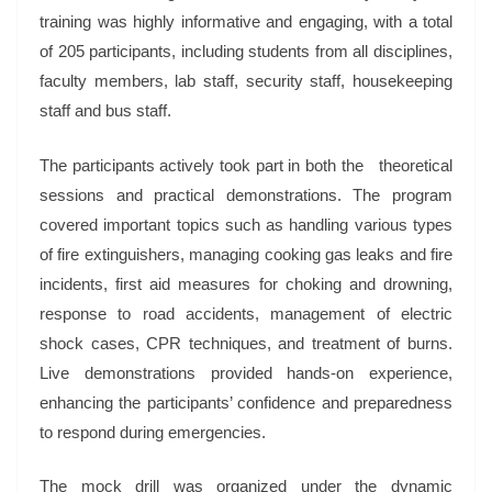
training was highly informative and engaging, with a total
of 205 participants, including students from all disciplines,
faculty members, lab staff, security staff, housekeeping
staff and bus staff.
The participants actively took part in both the theoretical
sessions and practical demonstrations. The program
covered important topics such as handling various types
of fire extinguishers, managing cooking gas leaks and fire
incidents, first aid measures for choking and drowning,
response to road accidents, management of electric
shock cases, CPR techniques, and treatment of burns.
Live demonstrations provided hands-on experience,
enhancing the participants’ confidence and preparedness
to respond during emergencies.
The mock drill was organized under the dynamic