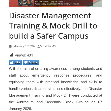
Disaster Management
Training & Mock Drill to
build a Safer Campus
February 12, 2026
Surabhi MS
Views:
431
Like
Dislike
With the aim of creating awareness among students and
staff about emergency response procedures, and
equipping them with practical knowledge and skills to
handle various disaster situations effectively, the Disaster
Management Training and Mock Drill were conducted at
the Auditorium and Decennial Block Ground on 07
January 2026.