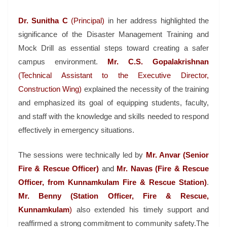
Dr. Sunitha C
(Principal)
in her address highlighted the
significance of the Disaster Management Training and
Mock Drill as essential steps toward creating a safer
campus environment.
Mr. C.S. Gopalakrishnan
(Technical Assistant to the Executive Director,
Construction Wing)
explained the necessity of the training
and emphasized its goal of equipping students, faculty,
and staff with the knowledge and skills needed to respond
effectively in emergency situations.
The sessions were technically led by
Mr. Anvar (Senior
Fire & Rescue Officer)
and
Mr. Navas (Fire & Rescue
Officer, from Kunnamkulam Fire & Rescue Station)
.
Mr. Benny (Station Officer, Fire & Rescue,
Kunnamkulam
)
also extended his timely support and
reaffirmed a strong commitment to community safety.The