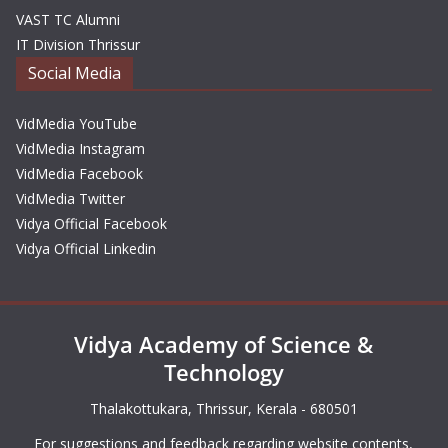
VAST TC Alumni
IT Division Thrissur
Social Media
VidMedia YouTube
VidMedia Instagram
VidMedia Facebook
VidMedia Twitter
Vidya Official Facebook
Vidya Official Linkedin
Vidya Academy of Science &
Technology
Thalakottukara, Thrissur, Kerala - 680501
For suggestions and feedback regarding website contents,