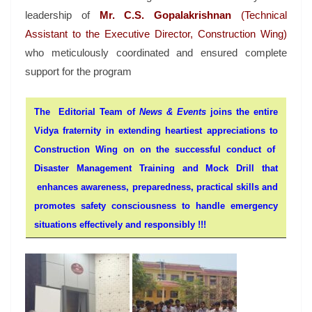
leadership of
Mr. C.S. Gopalakrishnan
(Technical
Assistant to the Executive Director, Construction Wing)
who meticulously coordinated and ensured complete
support for the program
The Editorial Team of
News & Events
joins the entire
Vidya fraternity in extending heartiest appreciations to
Construction Wing on on the successful conduct of
Disaster Management Training and Mock Drill that
enhances awareness, preparedness, practical skills and
promotes safety consciousness to handle emergency
situations effectively and responsibly !!!