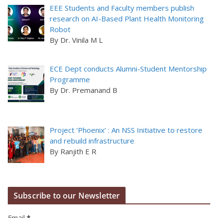
EEE Students and Faculty members publish
research on AI-Based Plant Health Monitoring
Robot
By Dr. Vinila M L
ECE Dept conducts Alumni-Student Mentorship
Programme
By Dr. Premanand B
Project ‘Phoenix’ : An NSS Initiative to restore
and rebuild infrastructure
By Ranjith E R
Subscribe to our Newsletter
Email
*