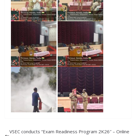
VSEC conducts “Exam Readiness Program 2K26″ – Online