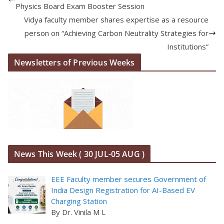
Physics Board Exam Booster Session
Vidya faculty member shares expertise as a resource
person on “Achieving Carbon Neutrality Strategies for
Institutions”
Newsletters of Previous Weeks
News This Week ( 30 JUL-05 AUG )
EEE Faculty member secures Government of
India Design Registration for AI-Based EV
Charging Station
By Dr. Vinila M L