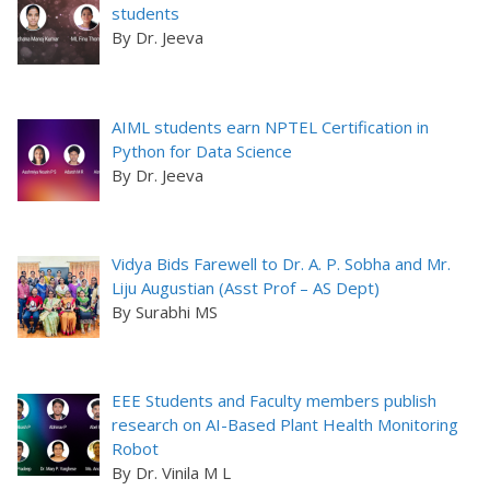
students
By Dr. Jeeva
AIML students earn NPTEL Certification in
Python for Data Science
By Dr. Jeeva
Vidya Bids Farewell to Dr. A. P. Sobha and Mr.
Liju Augustian (Asst Prof – AS Dept)
By Surabhi MS
EEE Students and Faculty members publish
research on AI-Based Plant Health Monitoring
Robot
By Dr. Vinila M L