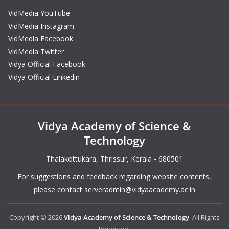
VidMedia YouTube
VidMedia Instagram
VidMedia Facebook
VidMedia Twitter
Vidya Official Facebook
Vidya Official Linkedin
Vidya Academy of Science &
Technology
Thalakottukara, Thrissur, Kerala - 680501
For suggestions and feedback regarding website contents,
please contact
serveradmin@vidyaacademy.ac.in
Copyright © 2026
Vidya Academy of Science & Technology
. All Rights