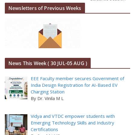
Newsletters of Previous Weeks
News This Week ( 30 JUL-05 AUG )
EEE Faculty member secures Government of
India Design Registration for AI-Based EV
Charging Station
By Dr. Vinila M L
Vidya and VTDC empower students with
Emerging Technology Skills and Industry
Certifications