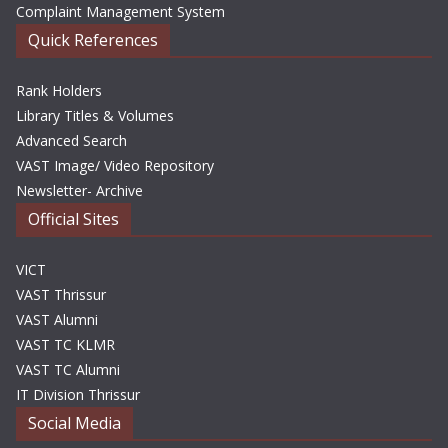
Complaint Management System
Quick References
Rank Holders
Library Titles & Volumes
Advanced Search
VAST Image/ Video Repository
Newsletter- Archive
Official Sites
VICT
VAST Thrissur
VAST Alumni
VAST TC KLMR
VAST TC Alumni
IT Division Thrissur
Social Media