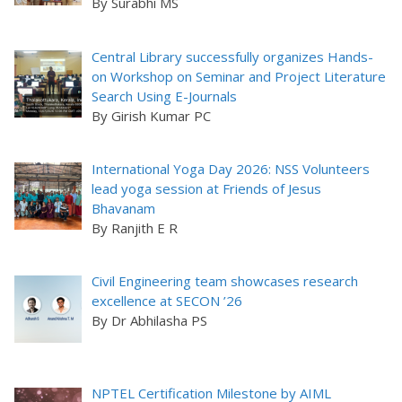
By Surabhi MS
Central Library successfully organizes Hands-
on Workshop on Seminar and Project Literature
Search Using E-Journals
By Girish Kumar PC
International Yoga Day 2026: NSS Volunteers
lead yoga session at Friends of Jesus
Bhavanam
By Ranjith E R
Civil Engineering team showcases research
excellence at SECON ’26
By Dr Abhilasha PS
NPTEL Certification Milestone by AIML