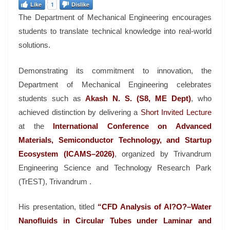
Like
1
Dislike
The Department of Mechanical Engineering encourages
students to translate technical knowledge into real-world
solutions.
Demonstrating its commitment to innovation, the
Department of Mechanical Engineering celebrates
students such as
Akash N. S. (S8, ME Dept)
, who
achieved distinction by delivering a
Short Invited Lecture
at the
International Conference on Advanced
Materials, Semiconductor Technology, and Startup
Ecosystem (ICAMS–2026)
, organized by Trivandrum
Engineering Science and Technology Research Park
(TrEST), Trivandrum .
His presentation, titled
“CFD Analysis of Al?O?–Water
Nanofluids in Circular Tubes under Laminar and