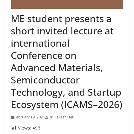
ME student presents a
short invited lecture at
international
Conference on
Advanced Materials,
Semiconductor
Technology, and Startup
Ecosystem (ICAMS–2026)
February 19, 2026
Dr. Rakesh Hari
Views:
496