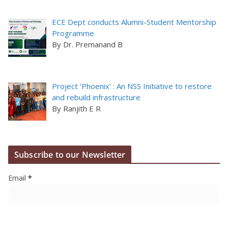
ECE Dept conducts Alumni-Student Mentorship
Programme
By Dr. Premanand B
Project ‘Phoenix’ : An NSS Initiative to restore
and rebuild infrastructure
By Ranjith E R
Subscribe to our Newsletter
Email
*