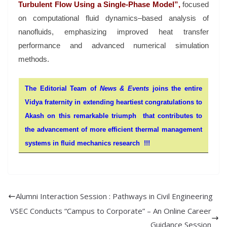
Turbulent Flow Using a Single-Phase Model”,
focused
on computational fluid dynamics–based analysis of
nanofluids, emphasizing improved heat transfer
performance and advanced numerical simulation
methods.
The Editorial Team of
News & Events
joins the entire
Vidya fraternity in extending heartiest congratulations to
Akash on this remarkable triumph that contributes to
the advancement of more efficient thermal management
systems in fluid mechanics research !!!
Alumni Interaction Session : Pathways in Civil Engineering
VSEC Conducts “Campus to Corporate” – An Online Career
Guidance Session