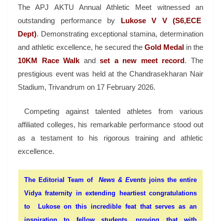
The
APJ AKTU Annual Athletic Meet
witnessed an
outstanding performance by
Lukose V V (S6,ECE
Dept)
. Demonstrating exceptional stamina, determination
and athletic excellence, he secured the
Gold Medal
in the
10KM Race Walk
and
set a new meet record
. The
prestigious event was held at the
Chandrasekharan Nair
Stadium
, Trivandrum on 17 February 2026.
Competing against talented athletes from various
affiliated colleges, his remarkable performance stood out
as a testament to his rigorous training and athletic
excellence.
The Editorial Team of
News & Events
joins the entire
Vidya fraternity in extending heartiest congratulations
to Lukose on this incredible feat that serves as an
inspiration to fellow students, proving that with