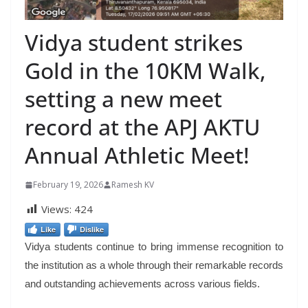
Vidya student strikes
Gold in the 10KM Walk,
setting a new meet
record at the APJ AKTU
Annual Athletic Meet!
February 19, 2026
Ramesh KV
Views:
424
Like
Dislike
Vidya students continue to bring immense recognition to
the institution as a whole through their remarkable records
and outstanding achievements across various fields.