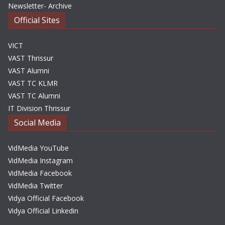
Newsletter- Archive
Official Sites
VICT
VAST Thrissur
VAST Alumni
VAST TC KLMR
VAST TC Alumni
IT Division Thrissur
Social Media
VidMedia YouTube
VidMedia Instagram
VidMedia Facebook
VidMedia Twitter
Vidya Official Facebook
Vidya Official Linkedin