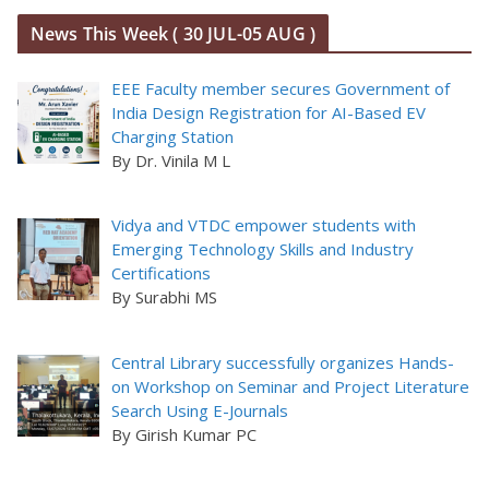
News This Week ( 30 JUL-05 AUG )
EEE Faculty member secures Government of
India Design Registration for AI-Based EV
Charging Station
By Dr. Vinila M L
Vidya and VTDC empower students with
Emerging Technology Skills and Industry
Certifications
By Surabhi MS
Central Library successfully organizes Hands-
on Workshop on Seminar and Project Literature
Search Using E-Journals
By Girish Kumar PC