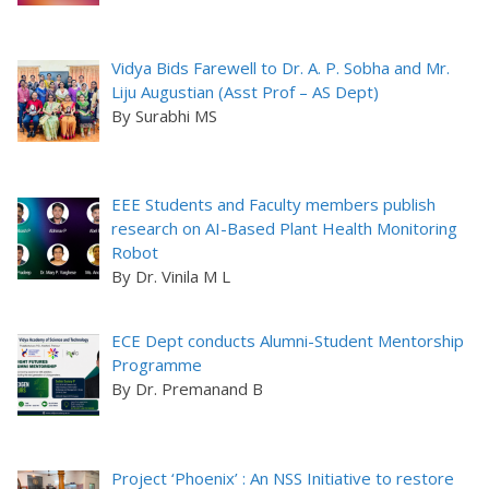
Vidya Bids Farewell to Dr. A. P. Sobha and Mr.
Liju Augustian (Asst Prof – AS Dept)
By Surabhi MS
EEE Students and Faculty members publish
research on AI-Based Plant Health Monitoring
Robot
By Dr. Vinila M L
ECE Dept conducts Alumni-Student Mentorship
Programme
By Dr. Premanand B
Project ‘Phoenix’ : An NSS Initiative to restore