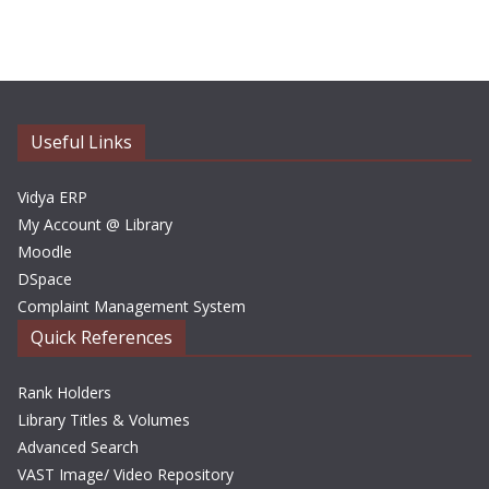
c
h
i
v
e
Useful Links
s
Vidya ERP
My Account @ Library
Moodle
DSpace
Complaint Management System
Quick References
Rank Holders
Library Titles & Volumes
Advanced Search
VAST Image/ Video Repository