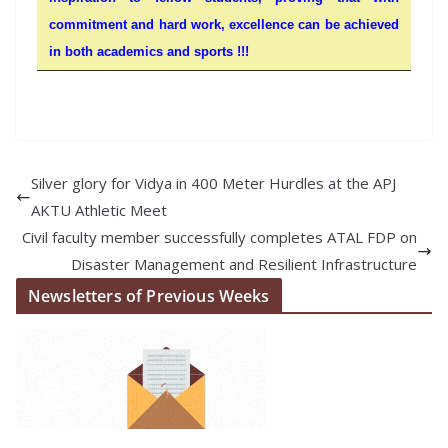
commitment and hard work, excellence can be achieved
in both academics and sports !!!
Silver glory for Vidya in 400 Meter Hurdles at the APJ
AKTU Athletic Meet
Civil faculty member successfully completes ATAL FDP on
Disaster Management and Resilient Infrastructure
Newsletters of Previous Weeks