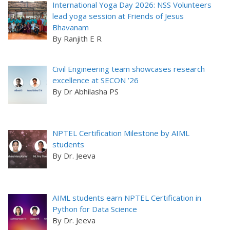
International Yoga Day 2026: NSS Volunteers
lead yoga session at Friends of Jesus
Bhavanam
By Ranjith E R
Civil Engineering team showcases research
excellence at SECON ’26
By Dr Abhilasha PS
NPTEL Certification Milestone by AIML
students
By Dr. Jeeva
AIML students earn NPTEL Certification in
Python for Data Science
By Dr. Jeeva