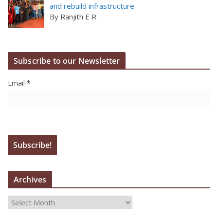
and rebuild infrastructure
By Ranjith E R
Subscribe to our Newsletter
Email
*
Archives
A
r