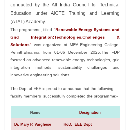
conducted by the All India Council for Technical
Education under AICTE Training and Learning
(ATAL) Academy.
The programme, titled
“Renewable Energy Systems and
Grid Integration:Technologies,Challenges &
Solutions”
was organized at MEA Engineering College,
Perinthalmanna from 01-06 December 2025.The FDP
focused on advanced renewable energy technologies, grid
integration methods, sustainability challenges and
innovative engineering solutions.
The Dept of EEE is proud to announce that the following
faculty members successfully completed the programme:-
Name
Designation
Dr. Mary P. Varghese
HoD, EEE Dept