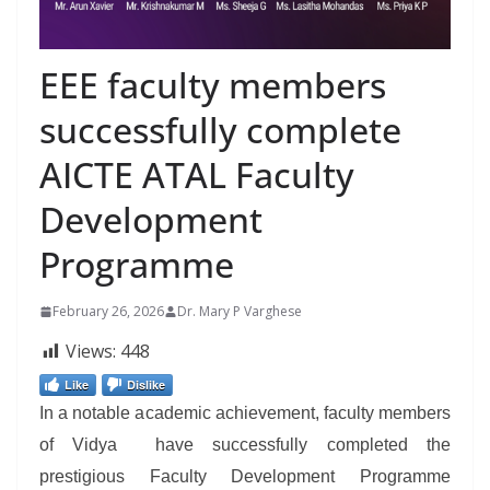
EEE faculty members
successfully complete
AICTE ATAL Faculty
Development
Programme
February 26, 2026
Dr. Mary P Varghese
Views:
448
Like
Dislike
In a notable academic achievement, faculty members
of Vidya have successfully completed the
prestigious Faculty Development Programme