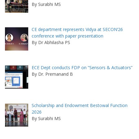
By Surabhi MS
CE department represents Vidya at SECON’26
conference with paper presentation
By Dr Abhilasha PS
ECE Dept conducts FDP on “Sensors & Actuators”
By Dr. Premanand B
Scholarship and Endowment Bestowal Function
2026
By Surabhi MS