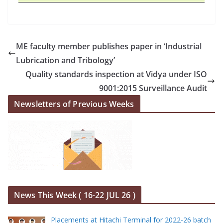
ME faculty member publishes paper in ‘Industrial
Lubrication and Tribology’
Quality standards inspection at Vidya under ISO
9001:2015 Surveillance Audit
Newsletters of Previous Weeks
News This Week ( 16-22 JUL 26 )
Placements at Hitachi Terminal for 2022-26 batch