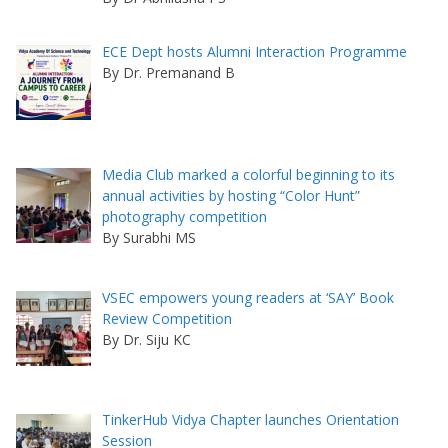
ECE Dept hosts Alumni Interaction Programme
By Dr. Premanand B
Media Club marked a colorful beginning to its
annual activities by hosting “Color Hunt”
photography competition
By Surabhi MS
VSEC empowers young readers at ‘SAY’ Book
Review Competition
By Dr. Siju KC
TinkerHub Vidya Chapter launches Orientation
Session