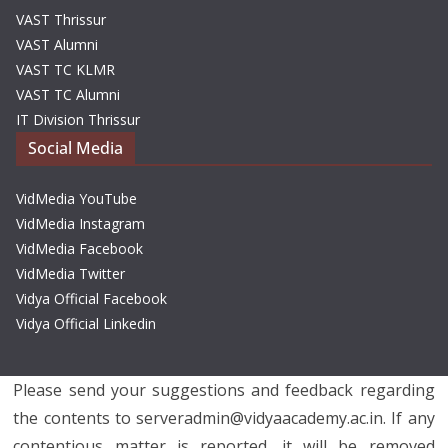
VAST Thrissur
VAST Alumni
VAST TC KLMR
VAST TC Alumni
IT Division Thrissur
Social Media
VidMedia YouTube
VidMedia Instagram
VidMedia Facebook
VidMedia Twitter
Vidya Official Facebook
Vidya Official Linkedin
Please send your suggestions and feedback regarding
the contents to serveradmin@vidyaacademy.ac.in. If any
contentious matter is reported, it will be removed