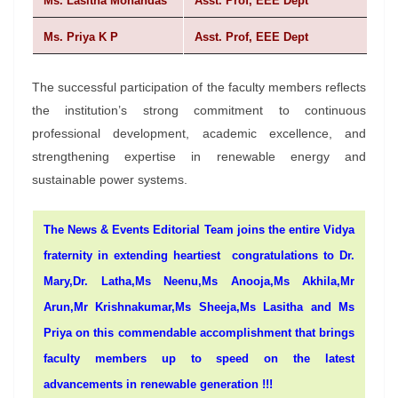
Ms. Lasitha Mohandas
Asst. Prof, EEE Dept
Ms. Priya K P
Asst. Prof, EEE Dept
The successful participation of the faculty members reflects
the institution’s strong commitment to continuous
professional development, academic excellence, and
strengthening expertise in renewable energy and
sustainable power systems.
The News & Events Editorial Team joins the entire Vidya
fraternity in extending heartiest congratulations to Dr.
Mary,Dr. Latha,Ms Neenu,Ms Anooja,Ms Akhila,Mr
Arun,Mr Krishnakumar,Ms Sheeja,Ms Lasitha and Ms
Priya on this commendable accomplishment that brings
faculty members up to speed on the latest
advancements in renewable generation !!!