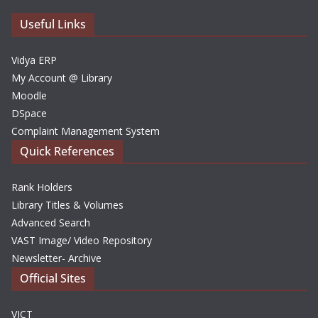
e
Useful Links
s
Vidya ERP
My Account @ Library
Moodle
DSpace
Complaint Management System
Quick References
Rank Holders
Library Titles & Volumes
Advanced Search
VAST Image/ Video Repository
Newsletter- Archive
Official Sites
VICT