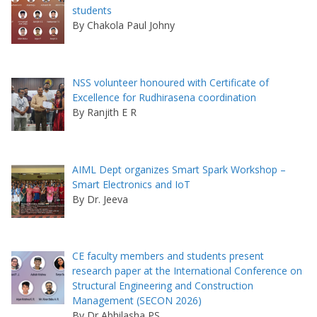
students
By Chakola Paul Johny
NSS volunteer honoured with Certificate of
Excellence for Rudhirasena coordination
By Ranjith E R
AIML Dept organizes Smart Spark Workshop –
Smart Electronics and IoT
By Dr. Jeeva
CE faculty members and students present
research paper at the International Conference on
Structural Engineering and Construction
Management (SECON 2026)
By Dr Abhilasha PS