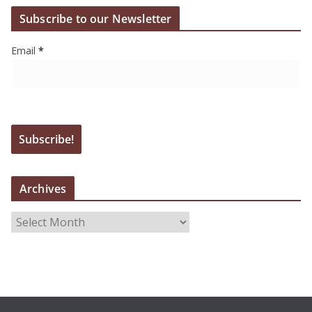
Subscribe to our Newsletter
Email
*
Archives
A
r
c
h
i
v