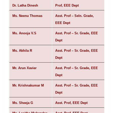
Dr. Latha Dinesh
Prof, EEE Dept
Ms. Neenu Thomas
Asst. Prof – Seln. Grade,
EEE Dept
Ms. Anooja V.S
Asst. Prof – Sr. Grade, EEE
Dept
Ms. Akhila R
Asst. Prof – Sr. Grade, EEE
Dept
Mr. Arun Xavier
Asst. Prof – Sr. Grade, EEE
Dept
Mr. Krishnakumar M
Asst. Prof – Sr. Grade, EEE
Dept
Ms. Sheeja G
Asst. Prof, EEE Dept