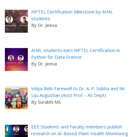
NPTEL Certification Milestone by AIML
students
By Dr. Jeeva
AIML students earn NPTEL Certification in
Python for Data Science
By Dr. Jeeva
Vidya Bids Farewell to Dr. A. P. Sobha and Mr.
Liju Augustian (Asst Prof – AS Dept)
By Surabhi MS
EEE Students and Faculty members publish
research on AI-Based Plant Health Monitoring