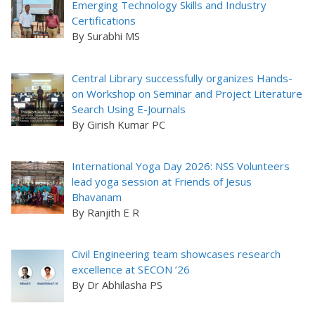
Emerging Technology Skills and Industry
Certifications
By Surabhi MS
Central Library successfully organizes Hands-
on Workshop on Seminar and Project Literature
Search Using E-Journals
By Girish Kumar PC
International Yoga Day 2026: NSS Volunteers
lead yoga session at Friends of Jesus
Bhavanam
By Ranjith E R
Civil Engineering team showcases research
excellence at SECON ’26
By Dr Abhilasha PS