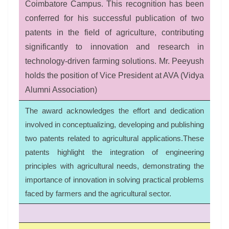
Coimbatore Campus. This recognition has been
conferred for his successful publication of two
patents in the field of agriculture, contributing
significantly to innovation and research in
technology-driven farming solutions. Mr. Peeyush
holds the position of Vice President at AVA (Vidya
Alumni Association)
The award acknowledges the effort and dedication
involved in conceptualizing, developing and publishing
two patents related to agricultural applications.These
patents highlight the integration of engineering
principles with agricultural needs, demonstrating the
importance of innovation in solving practical problems
faced by farmers and the agricultural sector.