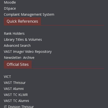
Moodle
DSpace
Complaint Management System
Quick References
Rank Holders
Library Titles & Volumes
Advanced Search
VAST Image/ Video Repository
Newsletter- Archive
Official Sites
VICT
VAST Thrissur
VAST Alumni
VAST TC KLMR
VAST TC Alumni
IT Division Thrissur