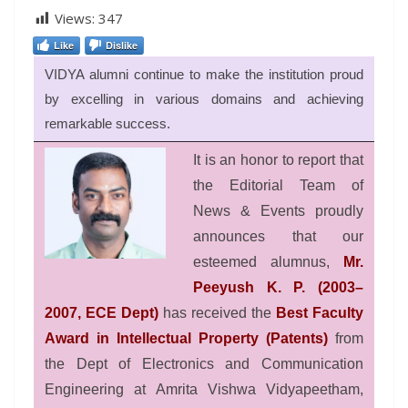
Views:
347
Like
Dislike
VIDYA alumni continue to make the institution proud
by excelling in various domains and achieving
remarkable success.
It is an honor to report that
the Editorial Team of
News & Events proudly
announces that our
esteemed alumnus,
Mr.
Peeyush K. P. (2003–
2007, ECE Dept)
has received the
Best Faculty
Award in Intellectual Property (Patents)
from
the Dept of Electronics and Communication
Engineering at Amrita Vishwa Vidyapeetham,