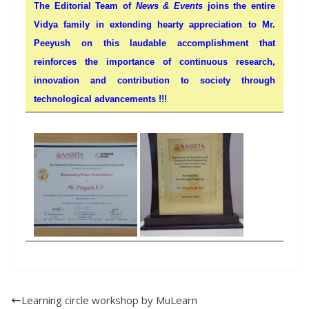
The Editorial Team of
News & Events
joins the entire
Vidya family in extending hearty appreciation to Mr.
Peeyush on this laudable accomplishment that
reinforces the importance of continuous research,
innovation and contribution to society through
technological advancements !!!
Learning circle workshop by MuLearn