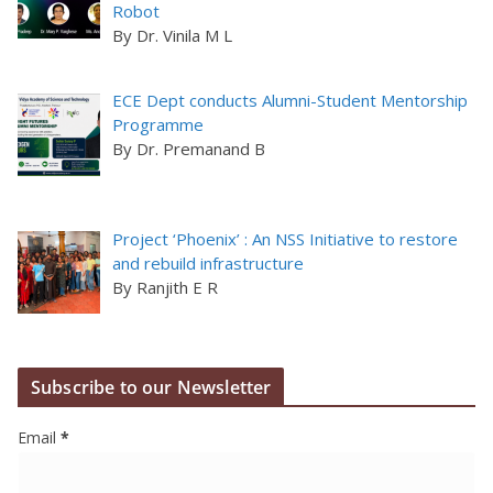
Robot
By Dr. Vinila M L
ECE Dept conducts Alumni-Student Mentorship
Programme
By Dr. Premanand B
Project ‘Phoenix’ : An NSS Initiative to restore
and rebuild infrastructure
By Ranjith E R
Subscribe to our Newsletter
Email
*