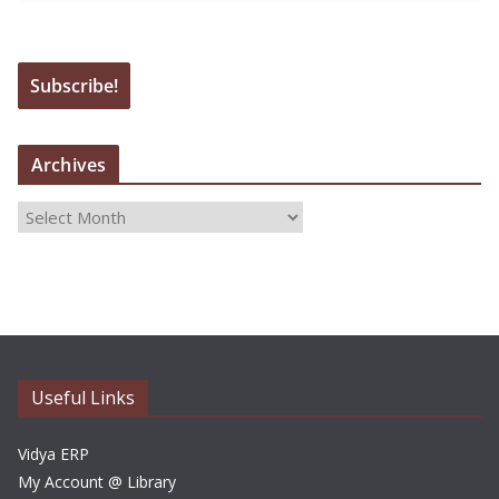
Archives
A
r
c
h
i
v
e
Useful Links
s
Vidya ERP
My Account @ Library