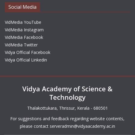
Social Media
VidMedia YouTube
VidMedia Instagram
VidMedia Facebook
VidMedia Twitter
Vidya Official Facebook
Vidya Official Linkedin
Vidya Academy of Science &
Technology
Thalakottukara, Thrissur, Kerala - 680501
For suggestions and feedback regarding website contents,
please contact
serveradmin@vidyaacademy.ac.in