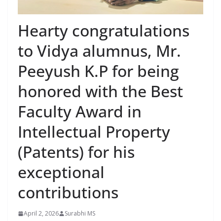
Hearty congratulations
to Vidya alumnus, Mr.
Peeyush K.P for being
honored with the Best
Faculty Award in
Intellectual Property
(Patents) for his
exceptional
contributions
April 2, 2026
Surabhi MS