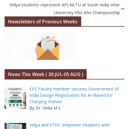
Vidya students represent APJ AKTU at South India Inter
University Kho Kho Championship
Newsletters of Previous Weeks
News This Week ( 30 JUL-05 AUG )
EEE Faculty member secures Government of
India Design Registration for AI-Based EV
Charging Station
By Dr. Vinila M L
Vidya and VTDC empower students with