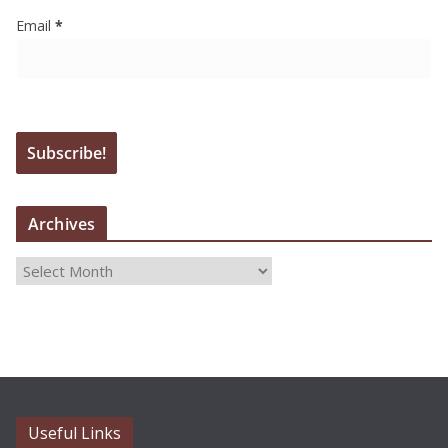
Email
*
Archives
A
r
c
h
i
v
e
Useful Links