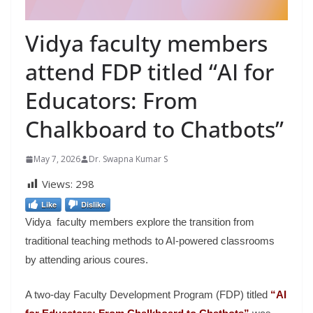
Vidya faculty members
attend FDP titled “AI for
Educators: From
Chalkboard to Chatbots”
May 7, 2026
Dr. Swapna Kumar S
Views:
298
Like
Dislike
Vidya faculty members explore the transition from
traditional teaching methods to AI-powered classrooms
by attending arious coures.
A two-day Faculty Development Program (FDP) titled
“AI