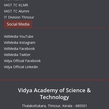
VAST TC KLMR
VAST TC Alumni
IT Division Thrissur
Social Media
VidMedia YouTube
VidMedia Instagram
VidMedia Facebook
VidMedia Twitter
Vidya Official Facebook
Vidya Official Linkedin
Vidya Academy of Science &
Technology
Thalakottukara, Thrissur, Kerala - 680501