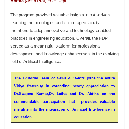
Abitha
(Asso Prof, ECE Dept).
The program provided valuable insights into AI-driven
teaching methodologies and encouraged faculty
members to adopt innovative and technology-enabled
practices in engineering education. Overall, the FDP
served as a meaningful platform for professional
development and knowledge enhancement in the evolving
field of Artificial Intelligence.
The Editorial Team of
News & Events
joins the entire
Vidya fraternity in extending hearty appreciation to
Dr.Swapna Kumar,Dr. Latha and Dr. Abitha on the
commendable participation that provides valuable
insights into the integration of Artificial Intelligence in
education.