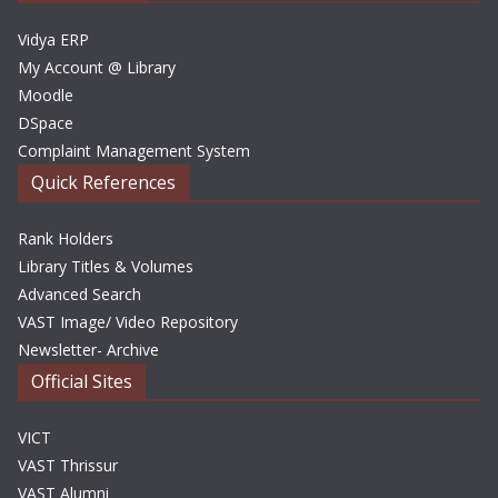
s
Vidya ERP
My Account @ Library
Moodle
DSpace
Complaint Management System
Quick References
Rank Holders
Library Titles & Volumes
Advanced Search
VAST Image/ Video Repository
Newsletter- Archive
Official Sites
VICT
VAST Thrissur
VAST Alumni