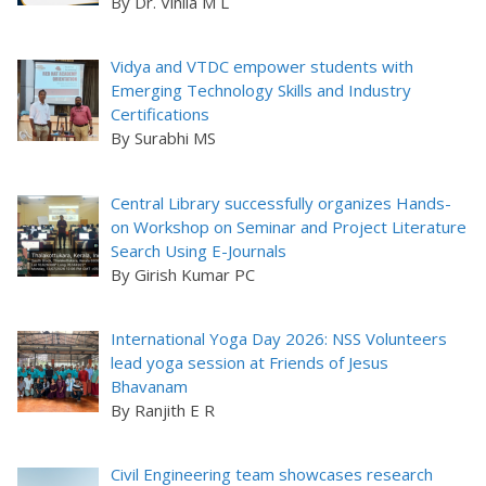
By Dr. Vinila M L
Vidya and VTDC empower students with
Emerging Technology Skills and Industry
Certifications
By Surabhi MS
Central Library successfully organizes Hands-
on Workshop on Seminar and Project Literature
Search Using E-Journals
By Girish Kumar PC
International Yoga Day 2026: NSS Volunteers
lead yoga session at Friends of Jesus
Bhavanam
By Ranjith E R
Civil Engineering team showcases research