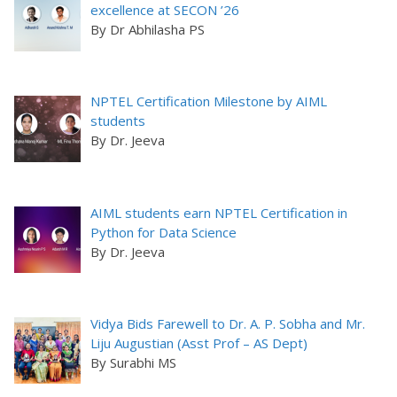
excellence at SECON ’26
By Dr Abhilasha PS
NPTEL Certification Milestone by AIML
students
By Dr. Jeeva
AIML students earn NPTEL Certification in
Python for Data Science
By Dr. Jeeva
Vidya Bids Farewell to Dr. A. P. Sobha and Mr.
Liju Augustian (Asst Prof – AS Dept)
By Surabhi MS