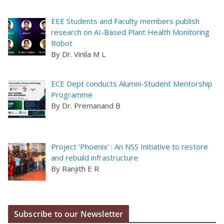
EEE Students and Faculty members publish
research on AI-Based Plant Health Monitoring
Robot
By Dr. Vinila M L
ECE Dept conducts Alumni-Student Mentorship
Programme
By Dr. Premanand B
Project ‘Phoenix’ : An NSS Initiative to restore
and rebuild infrastructure
By Ranjith E R
Subscribe to our Newsletter