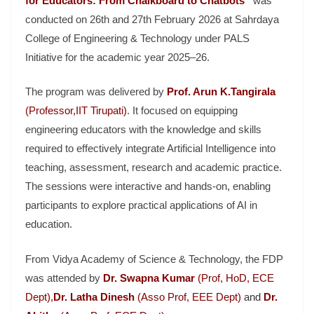
for Educators: From Chalkboard to Chatbots”
was
conducted on 26th and 27th February 2026 at
Sahrdaya
College of Engineering & Technology
under PALS
Initiative for the academic year 2025–26.
The program was delivered by
Prof. Arun K.Tangirala
(
Professor,
IIT Tirupati)
. It focused on equipping
engineering educators with the knowledge and skills
required to effectively integrate Artificial Intelligence into
teaching, assessment, research and academic practice.
The sessions were interactive and hands-on, enabling
participants to explore practical applications of AI in
education.
From
Vidya Academy of Science & Technology
, the FDP
was attended by
Dr. Swapna Kumar
(Prof, HoD, ECE
Dept),
Dr. Latha Dinesh
(Asso Prof, EEE Dept)
and
Dr.