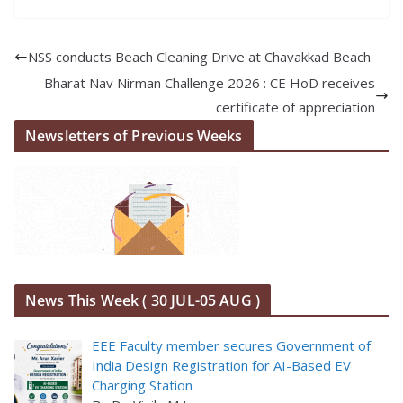
NSS conducts Beach Cleaning Drive at Chavakkad Beach
Bharat Nav Nirman Challenge 2026 : CE HoD receives
certificate of appreciation
Newsletters of Previous Weeks
News This Week ( 30 JUL-05 AUG )
EEE Faculty member secures Government of
India Design Registration for AI-Based EV
Charging Station