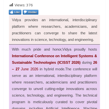
Views:
376
Like
Dislike
Vidya provides an international, interdisciplinary
platform where researchers, academicians, and
practitioners can converge to share the latest
innovations in science, technology, and engineering.
With much pride and honor,Vidya proudly hosts
International Conference on Intelligent Systems &
Sustainable Technologies (ICISST 2026)
during
26
– 27
June 2026
in hybrid mode.
The conference will
serve as an international, interdisciplinary platform
where researchers, academicians and practitioners
converge to unveil cutting-edge innovations across
science, technology, and engineering
.
The technical
program is meticulously curated to cover pivotal
domains including Artificial Intelligence, Machine