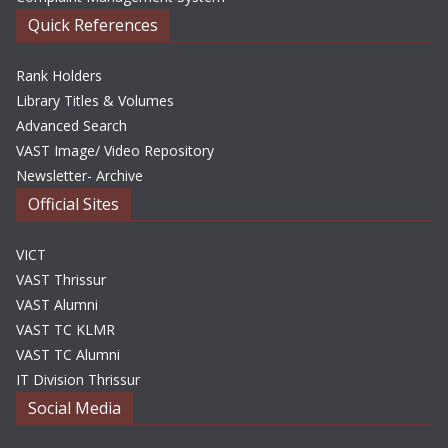
Quick References
Rank Holders
Library Titles & Volumes
Advanced Search
VAST Image/ Video Repository
Newsletter- Archive
Official Sites
VICT
VAST Thrissur
VAST Alumni
VAST TC KLMR
VAST TC Alumni
IT Division Thrissur
Social Media