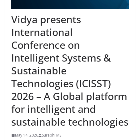
Vidya presents
International
Conference on
Intelligent Systems &
Sustainable
Technologies (ICISST)
2026 – A Global platform
for intelligent and
sustainable technologies
May 14, 2026
Surabhi MS