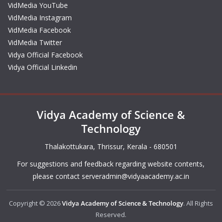
VidMedia YouTube
VidMedia Instagram
VidMedia Facebook
VidMedia Twitter
Vidya Official Facebook
Vidya Official Linkedin
Vidya Academy of Science &
Technology
Thalakottukara, Thrissur, Kerala - 680501
For suggestions and feedback regarding website contents,
please contact
serveradmin@vidyaacademy.ac.in
Copyright © 2026
Vidya Academy of Science & Technology
. All Rights
Reserved.