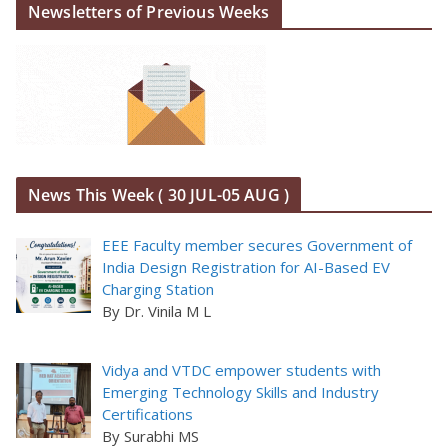
Newsletters of Previous Weeks
News This Week ( 30 JUL-05 AUG )
EEE Faculty member secures Government of
India Design Registration for AI-Based EV
Charging Station
By Dr. Vinila M L
Vidya and VTDC empower students with
Emerging Technology Skills and Industry
Certifications
By Surabhi MS