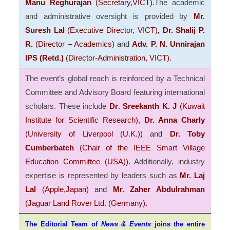
Manu Reghurajan
(Secretary,VICT).
The academic
and administrative oversight is provided by
Mr.
Suresh Lal
(Executive Director, VICT)
, Dr. Shalij P.
R.
(Director – Academics)
and
Adv. P. N. Unnirajan
IPS (Retd.)
(Director-Administration, VICT).
The event’s global reach is reinforced by a
Technical
Committee
and
Advisory Board
featuring international
scholars
.
These include
Dr
.
Sreekanth K. J
(Kuwait
Institute for Scientific Research),
Dr. Anna Charly
(University of Liverpool (U.K.))
and
Dr. Toby
Cumberbatch
(Chair of the IEEE Smart Village
Education Committee (USA))
.
Additionally, industry
expertise is represented by leaders such as
Mr. Laj
Lal
(
Apple,Japan)
and
Mr. Zaher Abdulrahman
(
Jaguar Land Rover Ltd. (Germany)
.
The Editorial Team of
News & Events
joins the entire