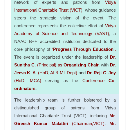
network of experts and patrons from
Vidya
International Charitable Trust (VICT)
, whose guidance
steers the strategic vision of the event. The
conference represents the collective effort of
Vidya
Academy of Science and Technology (VAST)
, a
NAAC B++ accredited institution dedicated to the
core philosophy of
‘
Progress Through Education’.
The event is organized under the leadership of
Dr.
Sunitha C.
(Principal) as
Organizing Chair
,
with
Dr.
Jeeva K. A.
(HoD, AI & ML Dept)
and
Dr. Reji C. Joy
(HoD, MCA)
serving as the
Conference
Co-
ordinators
.
The leadership team is further bolstered by a
distinguished group of
patrons
from Vidya
International Charitable Trust (VICT), including
Mr.
Gireesh Kumar Malattiri
(Chairman,
VICT
)
, Mr.