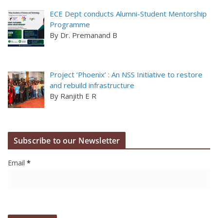
ECE Dept conducts Alumni-Student Mentorship
Programme
By Dr. Premanand B
Project ‘Phoenix’ : An NSS Initiative to restore
and rebuild infrastructure
By Ranjith E R
Subscribe to our Newsletter
Email
*