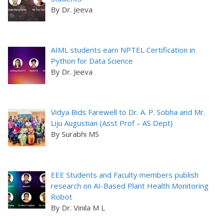
By Dr. Jeeva
AIML students earn NPTEL Certification in
Python for Data Science
By Dr. Jeeva
Vidya Bids Farewell to Dr. A. P. Sobha and Mr.
Liju Augustian (Asst Prof – AS Dept)
By Surabhi MS
EEE Students and Faculty members publish
research on AI-Based Plant Health Monitoring
Robot
By Dr. Vinila M L