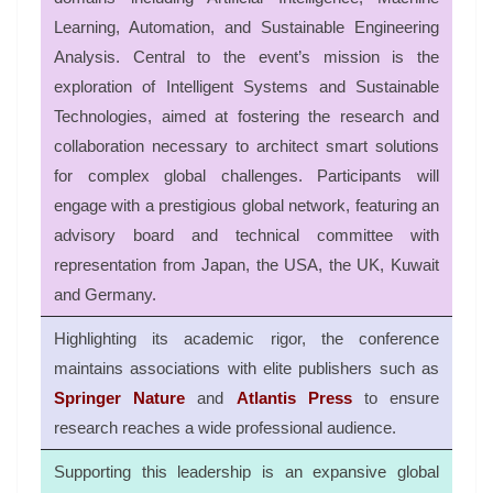
Learning, Automation, and Sustainable Engineering
Analysis
.
Central to the event’s mission is the
exploration of Intelligent Systems and Sustainable
Technologies, aimed at fostering the research and
collaboration necessary to architect smart solutions
for complex global challenges
.
Participants will
engage with a prestigious global network, featuring an
advisory board and technical committee with
representation from Japan, the USA, the UK, Kuwait
and Germany
.
Highlighting its academic rigor, the conference
maintains associations with elite publishers such as
Springer Nature
and
Atlantis Press
to ensure
research reaches a wide professional audience
.
Supporting this leadership is an expansive global