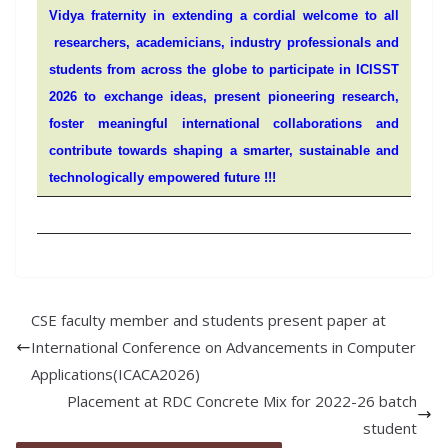
Vidya fraternity in extending a cordial welcome to all
researchers, academicians, industry professionals and
students from across the globe to participate in ICISST
2026 to exchange ideas, present pioneering research,
foster meaningful international collaborations and
contribute towards shaping a smarter, sustainable and
technologically empowered future !!!
CSE faculty member and students present paper at
International Conference on Advancements in Computer
Applications(ICACA2026)
Placement at RDC Concrete Mix for 2022-26 batch
student