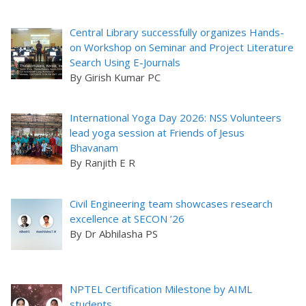
Central Library successfully organizes Hands-
on Workshop on Seminar and Project Literature
Search Using E-Journals
By Girish Kumar PC
International Yoga Day 2026: NSS Volunteers
lead yoga session at Friends of Jesus
Bhavanam
By Ranjith E R
Civil Engineering team showcases research
excellence at SECON ’26
By Dr Abhilasha PS
NPTEL Certification Milestone by AIML
students