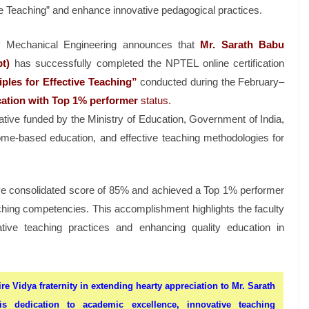
ve Teaching” and enhance innovative pedagogical practices.
f Mechanical Engineering announces that
Mr. Sarath Babu
t)
has successfully completed the NPTEL online certification
les for Effective Teaching”
conducted during the February–
fication with Top 1% performer
st
atus.
tive funded by the Ministry of Education, Government of India,
me-based education, and effective teaching methodologies for
sive consolidated score of 85% and achieved a Top 1% performer
ching competencies. This accomplishment highlights the faculty
ive teaching practices and enhancing quality education in
ire Vidya fraternity in extending hearty appreciation to Mr. Sarath
s dedication to academic excellence, innovative teaching