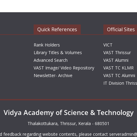
Quick References
Official Sites
Rank Holders
VICT
Library Titles & Volumes
VAST Thrissur
Advanced Search
VAST Alumni
VAST Image/ Video Repository
VAST TC KLMR
Newsletter- Archive
VAST TC Alumni
IT Division Thris
Vidya Academy of Science & Technology
Thalakottukara, Thrissur, Kerala - 680501
d feedback regarding website contents, please contact
serveradmin@