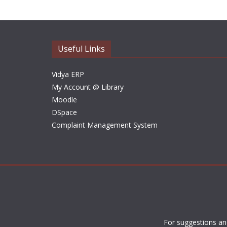
Useful Links
Vidya ERP
My Account @ Library
Moodle
DSpace
Complaint Management System
For suggestions an