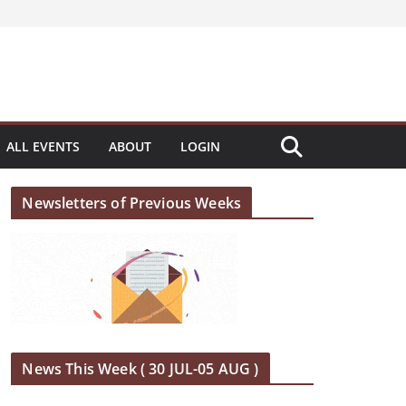
ALL EVENTS
ABOUT
LOGIN
Newsletters of Previous Weeks
News This Week ( 30 JUL-05 AUG )