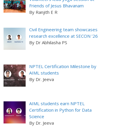
Friends of Jesus Bhavanam
By Ranjith E R
Civil Engineering team showcases
research excellence at SECON ’26
By Dr Abhilasha PS
NPTEL Certification Milestone by
AIML students
By Dr. Jeeva
AIML students earn NPTEL
Certification in Python for Data
Science
By Dr. Jeeva