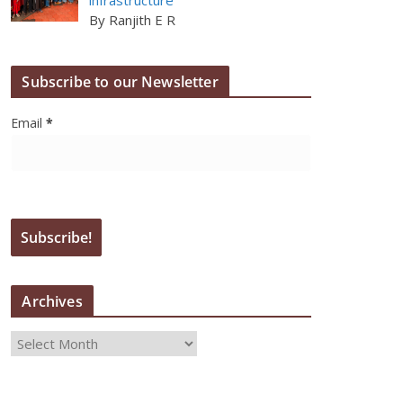
By Ranjith E R
Subscribe to our Newsletter
Email
*
Archives
A
r
c