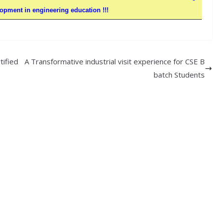
pment in engineering education !!!
tified
A Transformative industrial visit experience for CSE B
batch Students