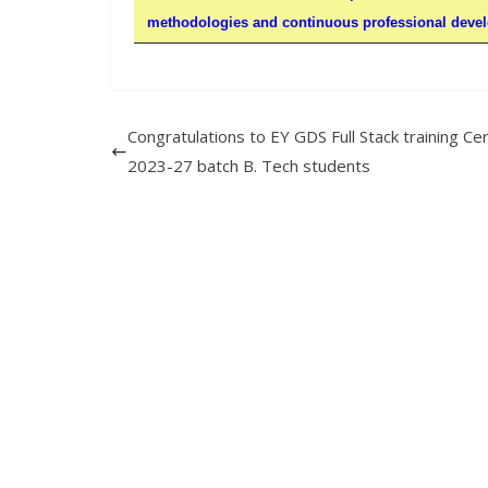
methodologies and continuous professional develo
Congratulations to EY GDS Full Stack training Cer
2023-27 batch B. Tech students