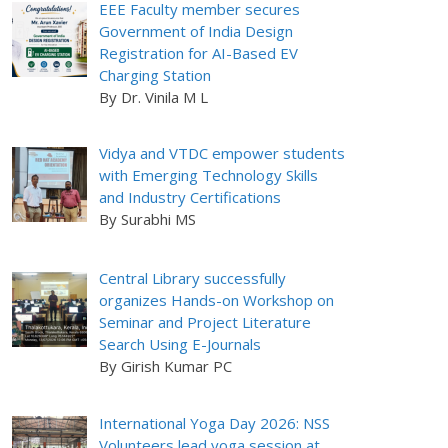
EEE Faculty member secures
Government of India Design
Registration for AI-Based EV
Charging Station
By Dr. Vinila M L
Vidya and VTDC empower students
with Emerging Technology Skills
and Industry Certifications
By Surabhi MS
Central Library successfully
organizes Hands-on Workshop on
Seminar and Project Literature
Search Using E-Journals
By Girish Kumar PC
International Yoga Day 2026: NSS
Volunteers lead yoga session at