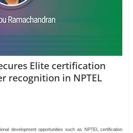
ures Elite certification
r recognition in NPTEL
ional development opportunities such as NPTEL certification