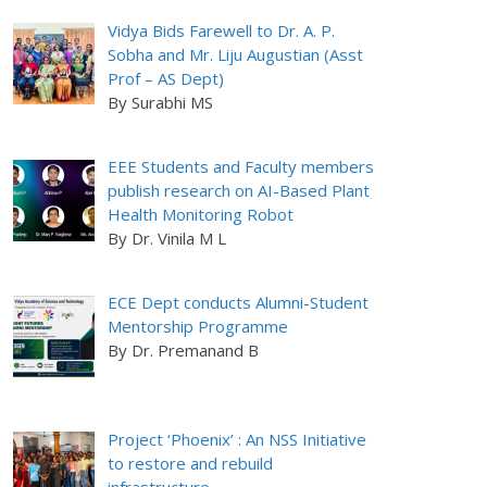
Vidya Bids Farewell to Dr. A. P.
Sobha and Mr. Liju Augustian (Asst
Prof – AS Dept)
By Surabhi MS
EEE Students and Faculty members
publish research on AI-Based Plant
Health Monitoring Robot
By Dr. Vinila M L
ECE Dept conducts Alumni-Student
Mentorship Programme
By Dr. Premanand B
Project ‘Phoenix’ : An NSS Initiative
to restore and rebuild
infrastructure