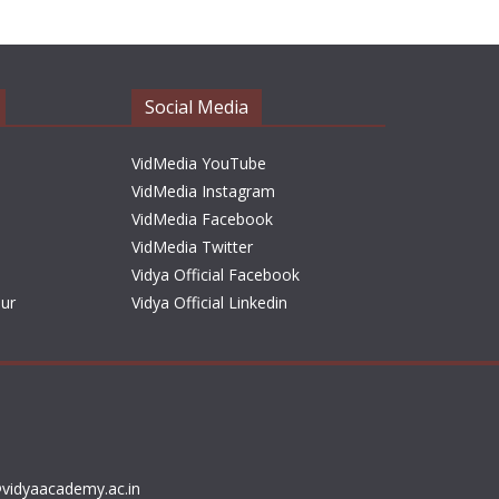
h
i
v
e
Social Media
s
VidMedia YouTube
VidMedia Instagram
VidMedia Facebook
VidMedia Twitter
Vidya Official Facebook
sur
Vidya Official Linkedin
vidyaacademy.ac.in