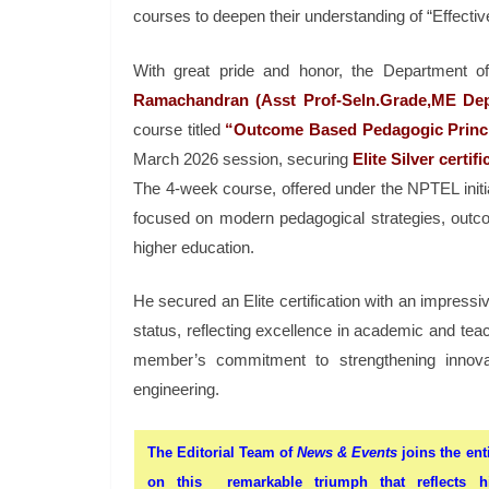
courses to deepen their understanding of “Effecti
With great pride and honor, the Department o
Ramachandran (Asst Prof-Seln.Grade,ME Dep
course titled
“Outcome Based Pedagogic Princip
March 2026 session, securing
Elite Silver certi
The 4-week course, offered under the NPTEL initia
focused on modern pedagogical strategies, outco
higher education.
He secured an Elite certification with an impres
status, reflecting excellence in academic and tea
member’s commitment to strengthening innovat
engineering.
The Editorial Team of
News & Events
joins the ent
on this remarkable triumph that reflects hi