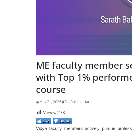
ME faculty member sec
with Top 1% performe
course
May 21, 2026
Dr. Rakesh Hari
Views:
278
Like
Dislike
Vidya faculty members actively pursue profess