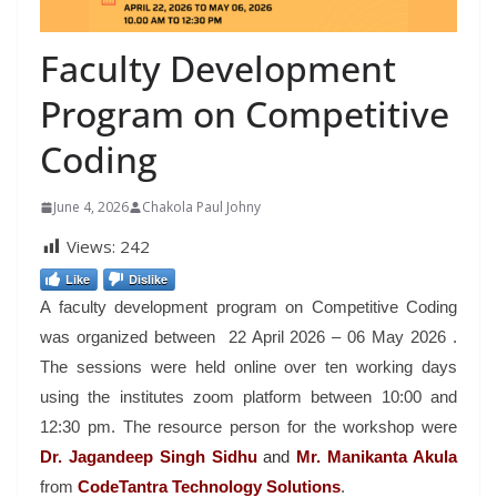
Faculty Development
Program on Competitive
Coding
June 4, 2026
Chakola Paul Johny
Views:
242
Like
Dislike
A faculty development program on Competitive Coding
was organized between 22 April 2026 – 06 May 2026 .
The sessions were held online over ten working days
using the institutes zoom platform between 10:00 and
12:30 pm. The resource person for the workshop were
Dr. Jagandeep
Singh Sidhu
and
Mr. Manikanta Akula
from
CodeTantra Technology Solutions
.