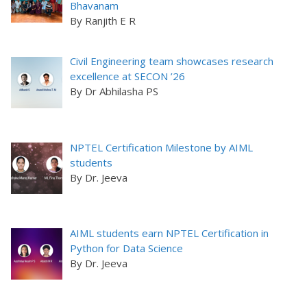
Bhavanam
By Ranjith E R
Civil Engineering team showcases research
excellence at SECON ’26
By Dr Abhilasha PS
NPTEL Certification Milestone by AIML
students
By Dr. Jeeva
AIML students earn NPTEL Certification in
Python for Data Science
By Dr. Jeeva