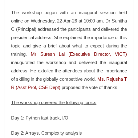
The workshop began with an inaugural session held
online on Wednesday, 22-Apr-26 at 10:00 am. Dr Sunitha
C (Principal) addressed the participants and delivered the
presidential address. She explained the importance of this
topic and give a brief about what to expect during the
training.
Mr Suresh Lal (Executive Director, VICT)
inaugurated the workshop and delivered the inaugural
address. He extolled the attendees about the importance
of skilling in the globally competitive world.
Ms. Rejusha T
R (Asst Prof, CSE Dept)
proposed the vote of thanks.
The workshop covered the following topics
:
Day 1: Python fast track, I/O
Day 2: Arrays, Complexity analysis