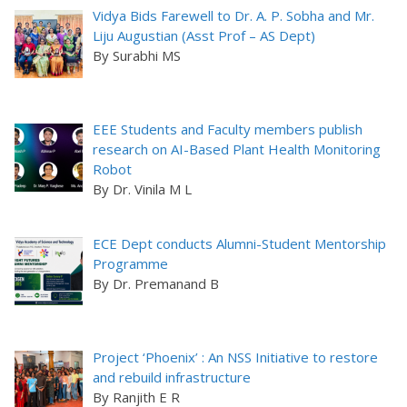
Vidya Bids Farewell to Dr. A. P. Sobha and Mr.
Liju Augustian (Asst Prof – AS Dept)
By Surabhi MS
EEE Students and Faculty members publish
research on AI-Based Plant Health Monitoring
Robot
By Dr. Vinila M L
ECE Dept conducts Alumni-Student Mentorship
Programme
By Dr. Premanand B
Project ‘Phoenix’ : An NSS Initiative to restore
and rebuild infrastructure
By Ranjith E R