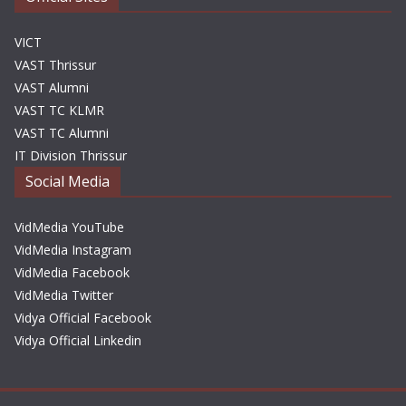
VICT
VAST Thrissur
VAST Alumni
VAST TC KLMR
VAST TC Alumni
IT Division Thrissur
Social Media
VidMedia YouTube
VidMedia Instagram
VidMedia Facebook
VidMedia Twitter
Vidya Official Facebook
Vidya Official Linkedin