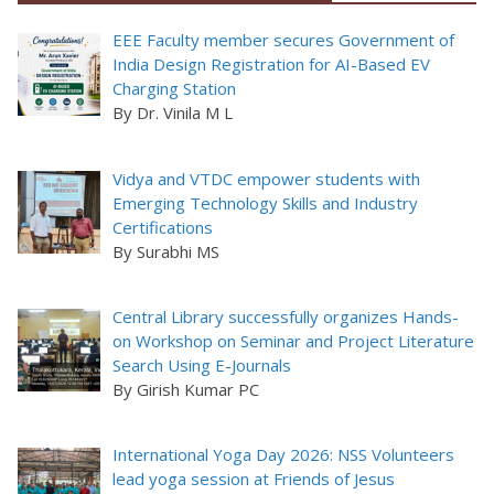
EEE Faculty member secures Government of
India Design Registration for AI-Based EV
Charging Station
By Dr. Vinila M L
Vidya and VTDC empower students with
Emerging Technology Skills and Industry
Certifications
By Surabhi MS
Central Library successfully organizes Hands-
on Workshop on Seminar and Project Literature
Search Using E-Journals
By Girish Kumar PC
International Yoga Day 2026: NSS Volunteers
lead yoga session at Friends of Jesus