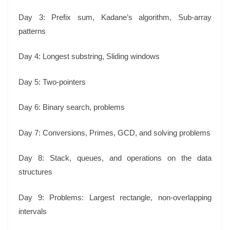
Day 3: Prefix sum, Kadane’s algorithm, Sub-array
patterns
Day 4: Longest substring, Sliding windows
Day 5: Two-pointers
Day 6: Binary search, problems
Day 7: Conversions, Primes, GCD, and solving problems
Day 8: Stack, queues, and operations on the data
structures
Day 9: Problems: Largest rectangle, non-overlapping
intervals