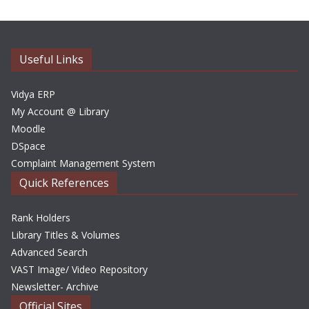
h
i
v
e
Useful Links
s
Vidya ERP
My Account @ Library
Moodle
DSpace
Complaint Management System
Quick References
Rank Holders
Library Titles & Volumes
Advanced Search
VAST Image/ Video Repository
Newsletter- Archive
Official Sites