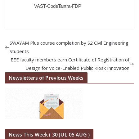
VAST-CodeTantra-FDP
SWAYAM Plus course completion by S2 Civil Engineering
Students
EEE faculty members earn Certificate of Registration of
Design for Voice-Enabled Public Kiosk Innovation
Newsletters of Previous Weeks
News This Week ( 30 JUL-05 AUG )