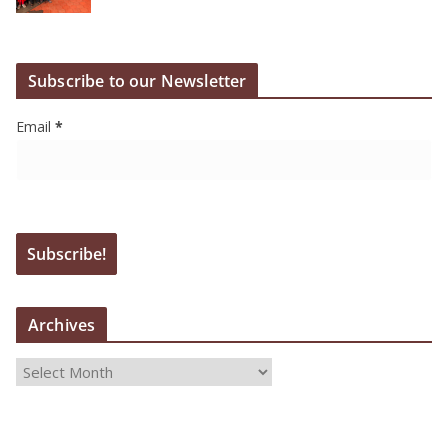
Subscribe to our Newsletter
Email
*
Archives
A
r
c