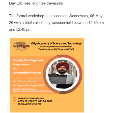
Day 10: Tree, and tree traversals
The formal workshop concluded on Wednesday, 06-May-
26 with a brief valedictory session held between 12:30 pm
and 12:45 pm.