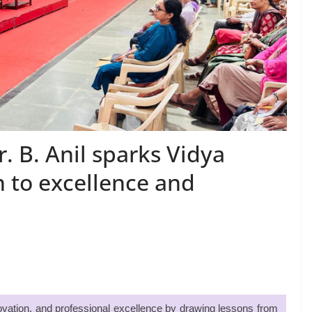
 B. Anil sparks Vidya
h to excellence and
nnovation, and professional excellence by drawing lessons from