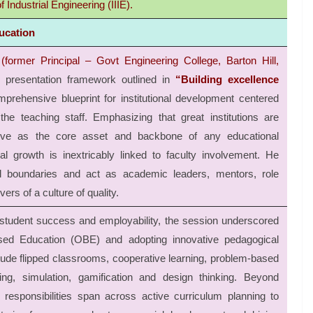
 Industrial Engineering (IIIE).
ucation
(former Principal – Govt Engineering College, Barton Hill,
 presentation framework outlined in
“Building excellence
mprehensive blueprint for institutional development centered
 teaching staff. Emphasizing that great institutions are
erve as the core asset and backbone of any educational
nal growth is inextricably linked to faculty involvement. He
al boundaries and act as academic leaders, mentors, role
ers of a culture of quality.
tudent success and employability, the session underscored
ed Education (OBE) and adopting innovative pedagogical
ude flipped classrooms, cooperative learning, problem-based
ning, simulation, gamification and design thinking. Beyond
responsibilities span across active curriculum planning to