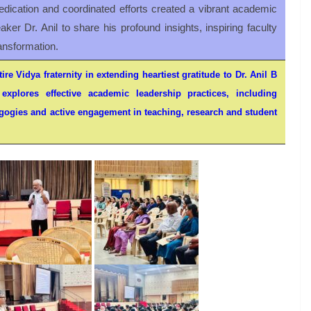
dication and coordinated efforts created a vibrant academic
ker Dr. Anil to share his profound insights, inspiring faculty
ansformation.
ire Vidya fraternity in extending heartiest gratitude to Dr. Anil B
explores effective academic leadership practices, including
ogies and active engagement in teaching, research and student