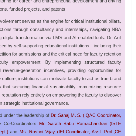
oring for career and entrepreneurial development and driving
ions, funded projects, and patents
lvement serves as the engine for critical institutional pillars,
ractions through consultancy and internships, navigating NBA
igital transformation via LMS and AI-enabled tools. Dr. Anil
ed by self-supporting educational institutions—including their
ion for admissions and the critical need for faculty retention
ulty empowerment. By implementing structured faculty
revenue-generation incentives, providing opportunities for
 culture, institutions can motivate faculty to act as true brand
that securing financial sustainability, maximizing resource
l reputation rely entirely on empowering the faculty to discover
in strategic institutional governance.
d under the leadership of
Dr. Sanaj M. S.
(IQAC Coordinator,
y Co-Coordinators
Mr. Sarath Babu Ramachandran (ISTE
pt.)
and
Ms. Roshni Vijay (IEI Coordinator, Asst. Prof.,CE