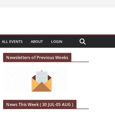
ALL EVENTS
ABOUT
LOGIN
Newsletters of Previous Weeks
News This Week ( 30 JUL-05 AUG )