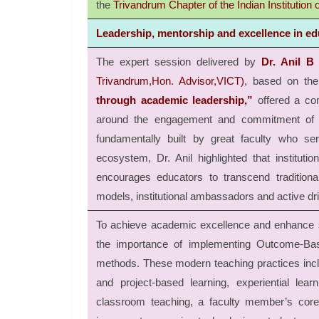
the
Trivandrum Chapter of the Indian Institution of
Leadership, mentorship and excellence in ed
The expert session delivered by
Dr. Anil B
Trivandrum,Hon. Advisor,VICT)
, based on the
through academic leadership,”
offered a co
around the engagement and commitment of the
fundamentally built by great faculty who s
ecosystem, Dr. Anil highlighted that institutio
encourages educators to transcend tradition
models, institutional ambassadors and active driv
To achieve academic excellence and enhance s
the importance of implementing Outcome-Bas
methods. These modern teaching practices incl
and project-based learning, experiential lear
classroom teaching, a faculty member’s core 