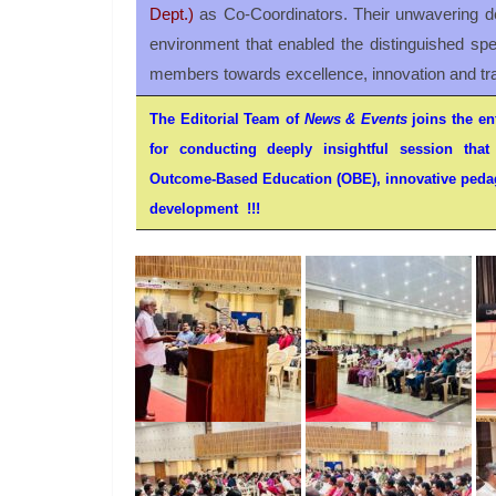
Dept.)
as Co-Coordinators. Their unwavering de
environment that enabled the distinguished spea
members towards excellence, innovation and tr
The Editorial Team of
News & Events
joins the ent
for conducting deeply insightful session that 
Outcome-Based Education (OBE), innovative pedag
development !!!