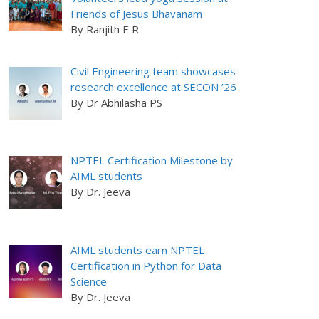
Friends of Jesus Bhavanam
By Ranjith E R
Civil Engineering team showcases
research excellence at SECON ’26
By Dr Abhilasha PS
NPTEL Certification Milestone by
AIML students
By Dr. Jeeva
AIML students earn NPTEL
Certification in Python for Data
Science
By Dr. Jeeva