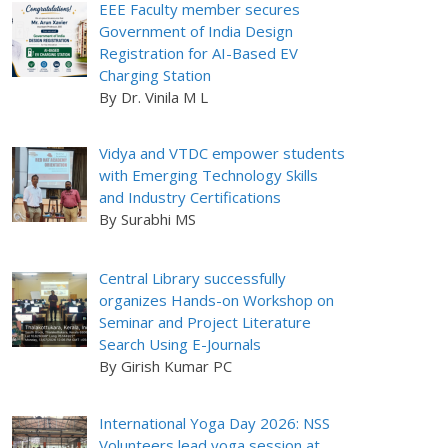
EEE Faculty member secures
Government of India Design
Registration for AI-Based EV
Charging Station
By Dr. Vinila M L
Vidya and VTDC empower students
with Emerging Technology Skills
and Industry Certifications
By Surabhi MS
Central Library successfully
organizes Hands-on Workshop on
Seminar and Project Literature
Search Using E-Journals
By Girish Kumar PC
International Yoga Day 2026: NSS
Volunteers lead yoga session at