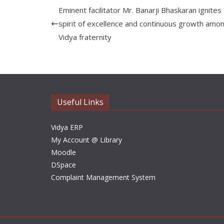
Eminent facilitator Mr. Banarji Bhaskaran ignites
spirit of excellence and continuous growth amo
Vidya fraternity
Useful Links
Vidya ERP
My Account @ Library
Moodle
DSpace
Complaint Management System