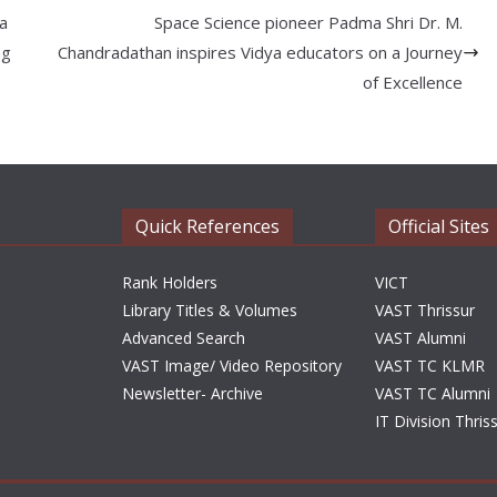
 a
Space Science pioneer Padma Shri Dr. M.
ng
Chandradathan inspires Vidya educators on a Journey
of Excellence
Quick References
Official Sites
Rank Holders
VICT
Library Titles & Volumes
VAST Thrissur
Advanced Search
VAST Alumni
VAST Image/ Video Repository
VAST TC KLMR
Newsletter- Archive
VAST TC Alumni
IT Division Thris