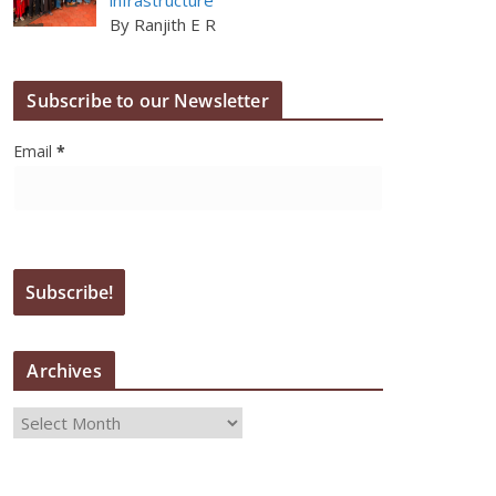
By Ranjith E R
Subscribe to our Newsletter
Email
*
Archives
A
r
c