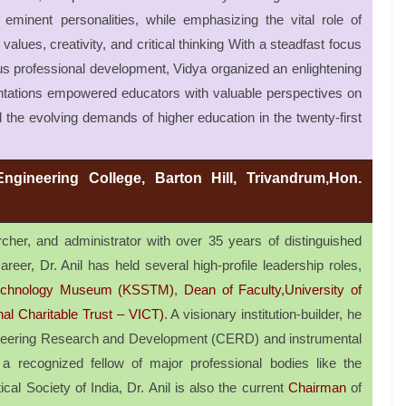
eminent personalities, while emphasizing the vital role of
alues, creativity, and critical thinking With a steadfast focus
s professional development, Vidya organized an enlightening
ntations empowered educators with valuable perspectives on
 the evolving demands of higher education in the twenty-first
Engineering College, Barton Hill, Trivandrum,Hon.
her, and administrator with over 35 years of distinguished
reer, Dr. Anil has held several high-profile leadership roles,
 Technology Museum (KSSTM)
,
Dean of Faculty,University of
nal Charitable Trust – VICT)
. A visionary institution-builder, he
gineering Research and Development (CERD) and instrumental
a recognized fellow of major professional bodies like the
ical Society of India, Dr. Anil is also the current
Chairman
of