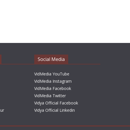
Social Media
VidMedia YouTube
VidMedia Instagram
VidMedia Facebook
VidMedia Twitter
Vidya Official Facebook
sur
Vidya Official Linkedin