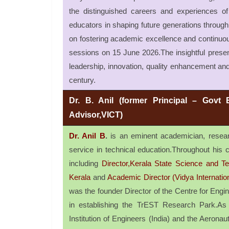
the distinguished careers and experiences of 
educators in shaping future generations through v
on fostering academic excellence and continuou
sessions on 15 June 2026.The insightful prese
leadership, innovation, quality enhancement and
century.
Dr. B. Anil (former Principal – Govt 
Advisor,VICT)
Dr. Anil B
.
is an eminent academician, researc
service in technical education.Throughout his ca
including
Director,Kerala State Science and
Kerala
and
Academic Director (Vidya Internatio
was the founder Director of the Centre for En
in establishing the TrEST Research Park.As 
Institution of Engineers (India) and the Aeronaut