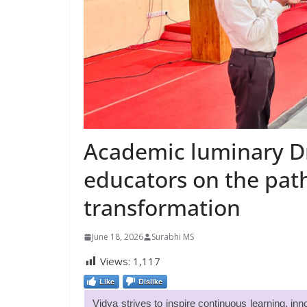
Academic luminary Dr.
educators on the pat
transformation
June 18, 2026
Surabhi MS
Views:
1,117
Like
Dislike
Vidya strives to inspire continuous learning, i