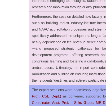
incorporate emerging technologies, student ment
research and innovation through quality publicat
Furthermore, the session detailed how faculty invo
such as building robust industry-institute inte
and NAAC accreditation processes and steering d
specifically addressed the unique challenges fac
heavy dependence on fee revenue, fierce competit
—and proposed strategic pathways for fac
development programs, offering research and 
continuous learning and fostering a collaborative
ambassadors. Ultimately, the report concludes 
mobilization and building an enduring institutiona
their students’ destinies and actively participate 
The expert sessions were seamlessly organize
Prof., CSE Dept.)
as convener, supported b
Coordinator, Asst. Prof. – Seln. Grade, ME De