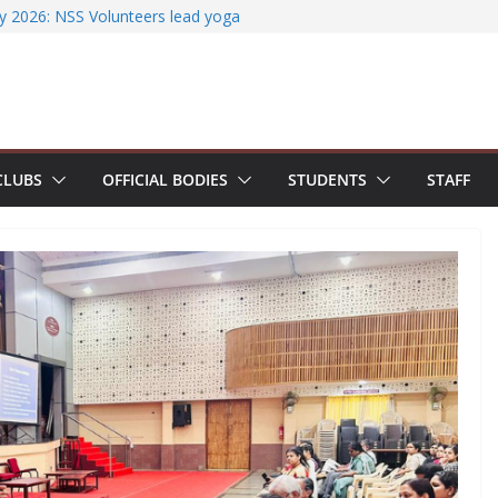
ssfully organizes Hands-on Workshop on
iterature Search Using E-Journals
y 2026: NSS Volunteers lead yoga
f Jesus Bhavanam
m showcases research excellence at
ecures Government of India Design
ased EV Charging Station
CLUBS
OFFICIAL BODIES
STUDENTS
STAFF
wer students with Emerging
Industry Certifications