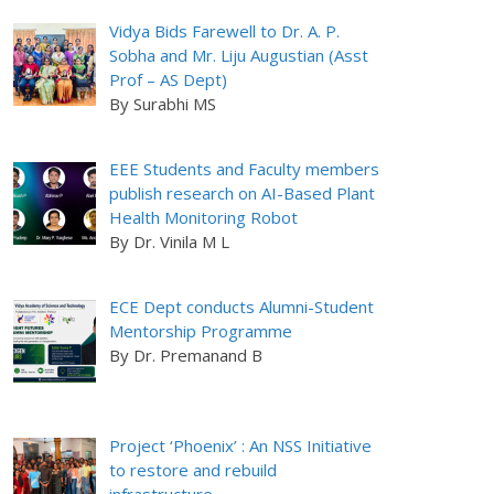
Vidya Bids Farewell to Dr. A. P.
Sobha and Mr. Liju Augustian (Asst
Prof – AS Dept)
By Surabhi MS
EEE Students and Faculty members
publish research on AI-Based Plant
Health Monitoring Robot
By Dr. Vinila M L
ECE Dept conducts Alumni-Student
Mentorship Programme
By Dr. Premanand B
Project ‘Phoenix’ : An NSS Initiative
to restore and rebuild
infrastructure