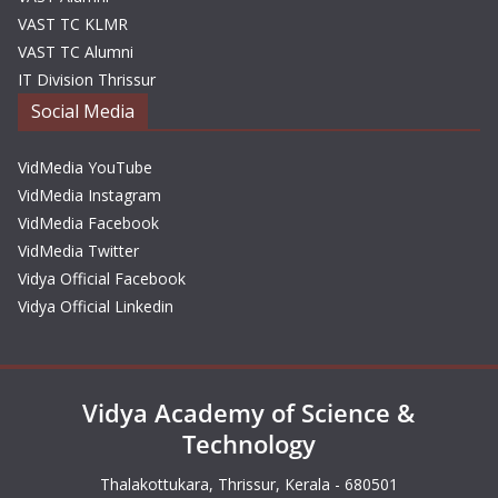
VAST TC KLMR
VAST TC Alumni
IT Division Thrissur
Social Media
VidMedia YouTube
VidMedia Instagram
VidMedia Facebook
VidMedia Twitter
Vidya Official Facebook
Vidya Official Linkedin
Vidya Academy of Science &
Technology
Thalakottukara, Thrissur, Kerala - 680501