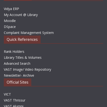
s
Vidya ERP
My Account @ Library
Moodle
DSpace
Complaint Management System
Quick References
Rank Holders
Library Titles & Volumes
Advanced Search
VAST Image/ Video Repository
Newsletter- Archive
Official Sites
VICT
VAST Thrissur
VAST Alumni