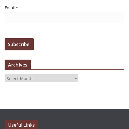
Email
*
Archives
A
r
c
h
i
v
e
Useful Links