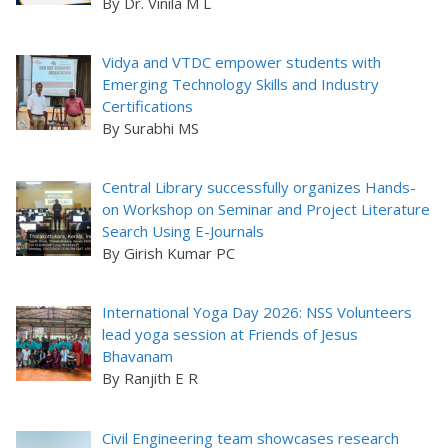
By Dr. Vinila M L
Vidya and VTDC empower students with
Emerging Technology Skills and Industry
Certifications
By Surabhi MS
Central Library successfully organizes Hands-
on Workshop on Seminar and Project Literature
Search Using E-Journals
By Girish Kumar PC
International Yoga Day 2026: NSS Volunteers
lead yoga session at Friends of Jesus
Bhavanam
By Ranjith E R
Civil Engineering team showcases research