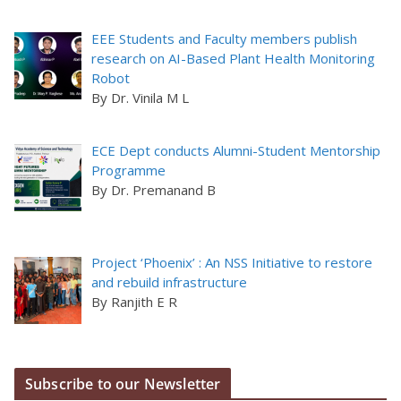
EEE Students and Faculty members publish
research on AI-Based Plant Health Monitoring
Robot
By Dr. Vinila M L
ECE Dept conducts Alumni-Student Mentorship
Programme
By Dr. Premanand B
Project ‘Phoenix’ : An NSS Initiative to restore
and rebuild infrastructure
By Ranjith E R
Subscribe to our Newsletter