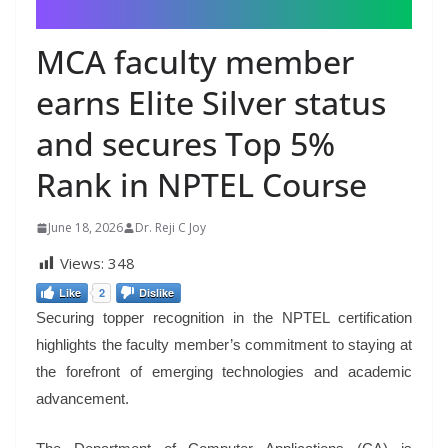
MCA faculty member
earns Elite Silver status
and secures Top 5%
Rank in NPTEL Course
June 18, 2026
Dr. Reji C Joy
Views:
348
Like
2
Dislike
Securing topper recognition in the NPTEL certification
highlights the faculty member’s commitment to staying at
the forefront of emerging technologies and academic
advancement.