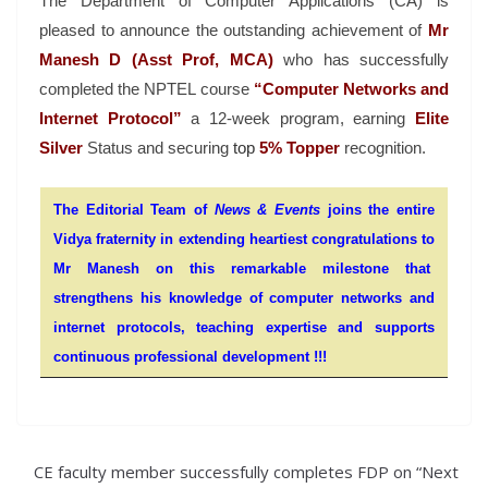
The Department of Computer Applications (CA) is
pleased to announce the outstanding achievement of
Mr
Manesh D (Asst Prof, MCA)
who has successfully
completed the NPTEL course
“Computer Networks and
Internet Protocol”
a 12-week program, earning
Elite
Silver
Status and securing
t
op
5%
Topper
recognition.
The Editorial Team of
News & Events
joins the entire
Vidya fraternity in extending heartiest congratulations to
Mr Manesh on this remarkable milestone that
strengthens his knowledge of computer networks and
internet protocols, teaching expertise and supports
continuous professional development !!!
CE faculty member successfully completes FDP on “Next