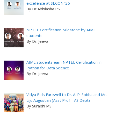
excellence at SECON ’26
By Dr Abhilasha PS
NPTEL Certification Milestone by AIML
students
By Dr. Jeeva
AIML students earn NPTEL Certification in
Python for Data Science
By Dr. Jeeva
Vidya Bids Farewell to Dr. A. P. Sobha and Mr.
Liju Augustian (Asst Prof – AS Dept)
By Surabhi MS