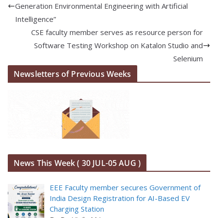
Generation Environmental Engineering with Artificial
Intelligence”
CSE faculty member serves as resource person for
Software Testing Workshop on Katalon Studio and
Selenium
Newsletters of Previous Weeks
News This Week ( 30 JUL-05 AUG )
EEE Faculty member secures Government of
India Design Registration for AI-Based EV
Charging Station