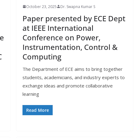
October 23, 2025
Dr. Swapna Kumar S
Paper presented by ECE Dept
at IEEE International
ce
Conference on Power,
Instrumentation, Control &
C
Computing
The Department of ECE aims to bring together
students, academicians, and industry experts to
exchange ideas and promote collaborative
learning
Read More