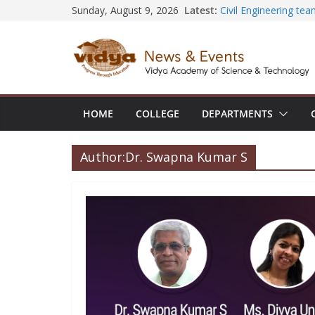
Skip
Latest:
Civil Engineering te
Sunday, August 9, 2026
SECON ’26
to
EEE Faculty member 
content
Registration for AI-
Vidya and VTDC emp
Technology Skills and
Central Library suc
Seminar and Project 
HOME
COLLEGE
DEPARTMENTS
International Yoga 
session at Friends 
Author:
Dr. Swapna Kumar S