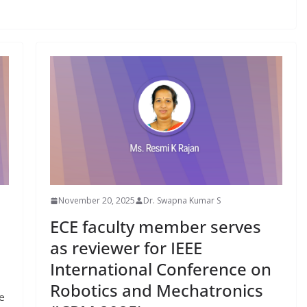
November 20, 2025
Dr. Swapna Kumar S
ECE faculty member serves
as reviewer for IEEE
International Conference on
Robotics and Mechatronics
e