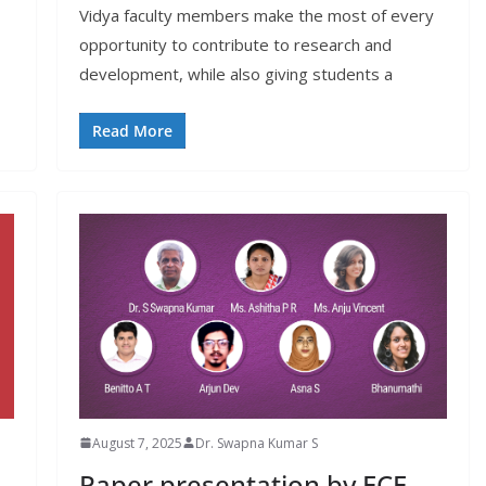
Vidya faculty members make the most of every
opportunity to contribute to research and
development, while also giving students a
Read More
August 7, 2025
Dr. Swapna Kumar S
Paper presentation by ECE