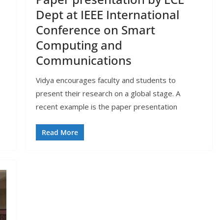
Dept at IEEE International
Conference on Smart
Computing and
Communications
Vidya encourages faculty and students to
present their research on a global stage. A
recent example is the paper presentation
Read More