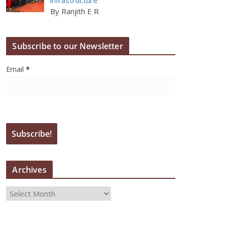
By Ranjith E R
Subscribe to our Newsletter
Email
*
Archives
A
r
c