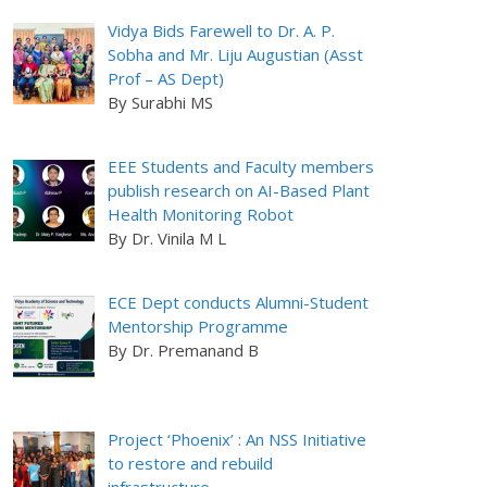
Vidya Bids Farewell to Dr. A. P.
Sobha and Mr. Liju Augustian (Asst
Prof – AS Dept)
By Surabhi MS
EEE Students and Faculty members
publish research on AI-Based Plant
Health Monitoring Robot
By Dr. Vinila M L
ECE Dept conducts Alumni-Student
Mentorship Programme
By Dr. Premanand B
Project ‘Phoenix’ : An NSS Initiative
to restore and rebuild
infrastructure