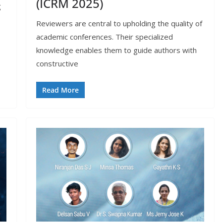
(ICRM 2025)
g
Reviewers are central to upholding the quality of
academic conferences. Their specialized
knowledge enables them to guide authors with
constructive
Read More