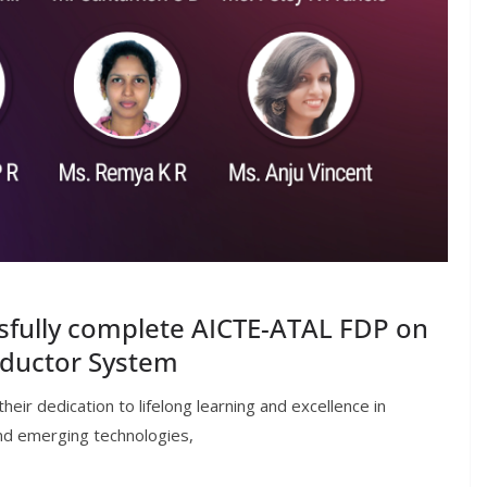
sfully complete AICTE-ATAL FDP on
nductor System
ir dedication to lifelong learning and excellence in
nd emerging technologies,