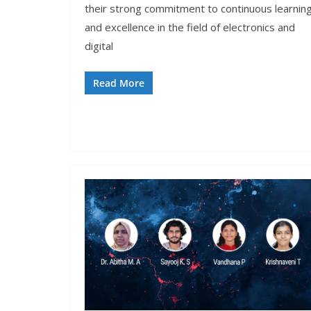
their strong commitment to continuous learnin
and excellence in the field of electronics and
digital
Read More