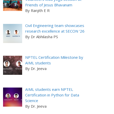
Friends of Jesus Bhavanam
By Ranjith E R
Civil Engineering team showcases
research excellence at SECON ’26
By Dr Abhilasha PS
NPTEL Certification Milestone by
AIML students
By Dr. Jeeva
AIML students earn NPTEL
Certification in Python for Data
Science
By Dr. Jeeva