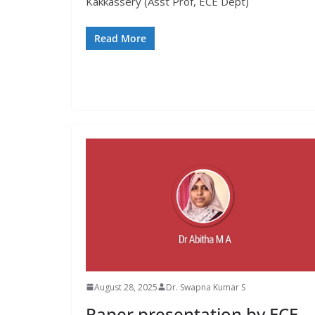
Kakkassery (Asst Prof, ECE Dept)
Read More
August 28, 2025
Dr. Swapna Kumar S
Paper presentation by ECE