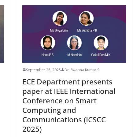
September 25, 2025
Dr. Swapna Kumar S
ECE Department presents
paper at IEEE International
Conference on Smart
Computing and
Communications (ICSCC
2025)