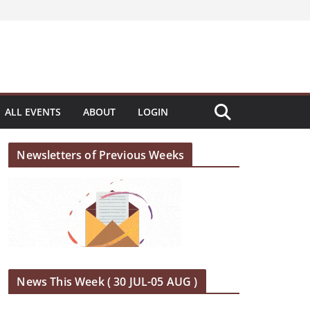
ALL EVENTS
ABOUT
LOGIN
Newsletters of Previous Weeks
News This Week ( 30 JUL-05 AUG )