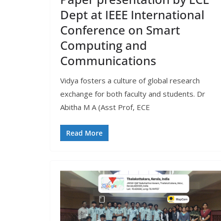
Dept at IEEE International
Conference on Smart
Computing and
Communications
Vidya fosters a culture of global research
exchange for both faculty and students. Dr
Abitha M A (Asst Prof, ECE
Read More