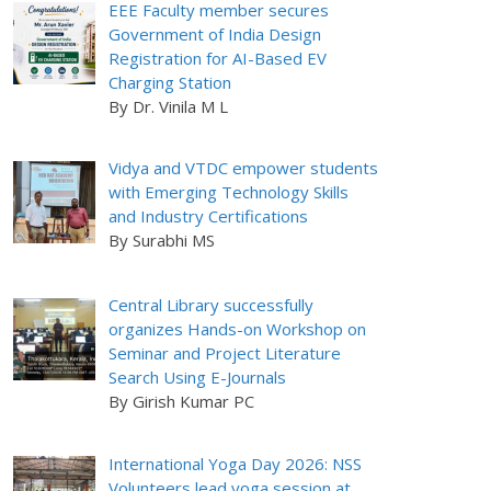
EEE Faculty member secures
Government of India Design
Registration for AI-Based EV
Charging Station
By Dr. Vinila M L
Vidya and VTDC empower students
with Emerging Technology Skills
and Industry Certifications
By Surabhi MS
Central Library successfully
organizes Hands-on Workshop on
Seminar and Project Literature
Search Using E-Journals
By Girish Kumar PC
International Yoga Day 2026: NSS
Volunteers lead yoga session at