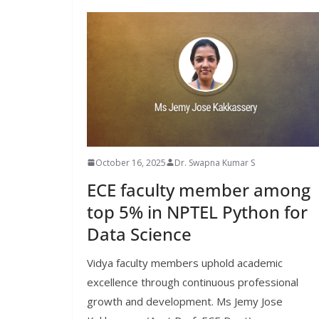
October 16, 2025
Dr. Swapna Kumar S
ECE faculty member among
top 5% in NPTEL Python for
Data Science
Vidya faculty members uphold academic
excellence through continuous professional
growth and development. Ms Jemy Jose