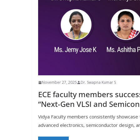
November 27, 2025
Dr. Swapna Kumar S
ECE faculty members succes
“Next-Gen VLSI and Semico
Vidya Faculty members consistently showcase the
advanced electronics, semiconductor design, a