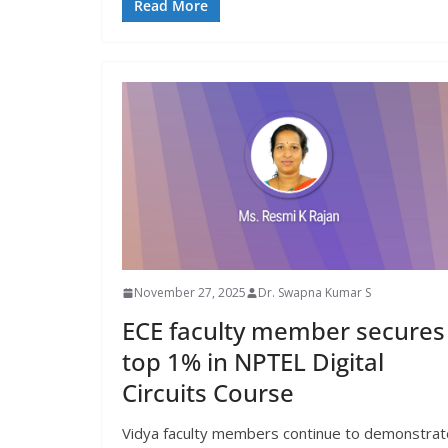
Read More
November 27, 2025
Dr. Swapna Kumar S
ECE faculty member secures
top 1% in NPTEL Digital
Circuits Course
Vidya faculty members continue to demonstrat