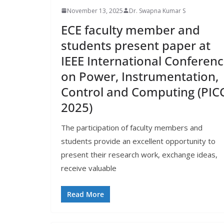
November 13, 2025
Dr. Swapna Kumar S
ECE faculty member and
students present paper at
IEEE International Conferen
on Power, Instrumentation,
Control and Computing (PIC
2025)
The participation of faculty members and
students provide an excellent opportunity to
present their research work, exchange ideas,
receive valuable
Read More