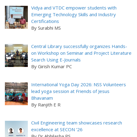
Vidya and VTDC empower students with
Emerging Technology Skills and Industry
Certifications
By Surabhi MS
Central Library successfully organizes Hands-
on Workshop on Seminar and Project Literature
Search Using E-Journals
By Girish Kumar PC
International Yoga Day 2026: NSS Volunteers
lead yoga session at Friends of Jesus
Bhavanam
By Ranjith E R
Civil Engineering team showcases research
excellence at SECON ’26
By Dr Abhilasha PS