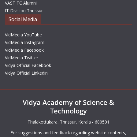
VAST TC Alumni
IT Division Thrissur
Social Media
VidMedia YouTube
VidMedia Instagram
VidMedia Facebook
VidMedia Twitter
Vidya Official Facebook
Vidya Official Linkedin
Vidya Academy of Science &
Technology
Thalakottukara, Thrissur, Kerala - 680501
For suggestions and feedback regarding website contents,