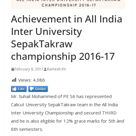
Achievement in All India
Inter University
SepakTakraw
championship 2016-17
February 8, 2017
Ramesh KV
Views:
4,086
Like
Dislike
Mr. Suhail Mohammed of PE S6 has represented
Calicut University SepakTakraw team in the All India
Inter University Championship and secured THIRD
and he is also eligible for 12% grace marks for 5th ànd
6th semesters.