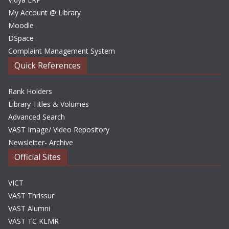
My Account @ Library
Moodle
DSpace
Complaint Management System
Quick References
Rank Holders
Library Titles & Volumes
Advanced Search
VAST Image/ Video Repository
Newsletter- Archive
Official Sites
VICT
VAST Thrissur
VAST Alumni
VAST TC KLMR