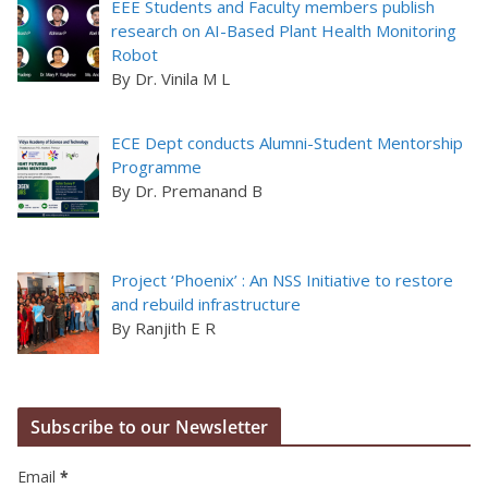
EEE Students and Faculty members publish
research on AI-Based Plant Health Monitoring
Robot
By Dr. Vinila M L
ECE Dept conducts Alumni-Student Mentorship
Programme
By Dr. Premanand B
Project ‘Phoenix’ : An NSS Initiative to restore
and rebuild infrastructure
By Ranjith E R
Subscribe to our Newsletter
Email
*