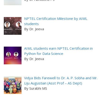
NPTEL Certification Milestone by AIML
students
By Dr. Jeeva
AIML students earn NPTEL Certification in
Python for Data Science
By Dr. Jeeva
Vidya Bids Farewell to Dr. A. P. Sobha and Mr.
Liju Augustian (Asst Prof – AS Dept)
By Surabhi MS