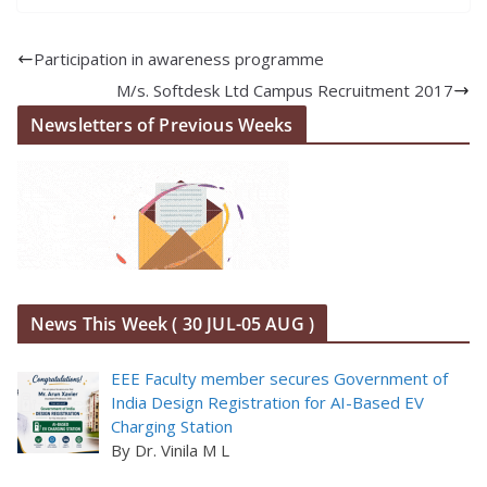
Participation in awareness programme
M/s. Softdesk Ltd Campus Recruitment 2017
Newsletters of Previous Weeks
News This Week ( 30 JUL-05 AUG )
EEE Faculty member secures Government of
India Design Registration for AI-Based EV
Charging Station
By Dr. Vinila M L