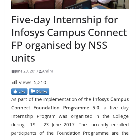
Five-day Internship for
Infosys Campus Connect
FP organised by NSS
units
June 23, 2017
Anil M
Views:
5,210
Like
Dislike
As part of the implementation of the
Infosys Campus
Connect Foundation Programme 5.0
, a five day
Internship Program was organized in the College
during 19 – 23 June 2017. The currently enrolled
participants of the Foundation Programme are the