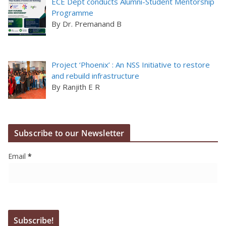
ECE Dept conducts Alumni-Student Mentorship
Programme
By Dr. Premanand B
Project ‘Phoenix’ : An NSS Initiative to restore
and rebuild infrastructure
By Ranjith E R
Subscribe to our Newsletter
Email
*