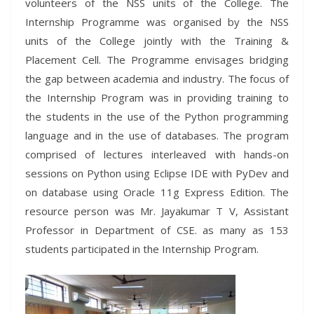
volunteers of the NSS units of the College. The
Internship Programme was organised by the NSS
units of the College jointly with the Training &
Placement Cell. The Programme envisages bridging
the gap between academia and industry. The focus of
the Internship Program was in providing training to
the students in the use of the Python programming
language and in the use of databases. The program
comprised of lectures interleaved with hands-on
sessions on Python using Eclipse IDE with PyDev and
on database using Oracle 11g Express Edition. The
resource person was Mr. Jayakumar T V, Assistant
Professor in Department of CSE. as many as 153
students participated in the Internship Program.