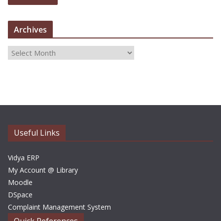
Archives
A
r
c
h
i
v
e
Useful Links
s
Vidya ERP
My Account @ Library
Moodle
DSpace
Complaint Management System