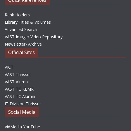
Quick References
Rank Holders
Library Titles & Volumes
Advanced Search
VAST Image/ Video Repository
Newsletter- Archive
Official Sites
VICT
VAST Thrissur
VAST Alumni
VAST TC KLMR
VAST TC Alumni
IT Division Thrissur
Social Media
VidMedia YouTube