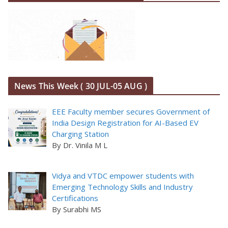
News This Week ( 30 JUL-05 AUG )
EEE Faculty member secures Government of
India Design Registration for AI-Based EV
Charging Station
By Dr. Vinila M L
Vidya and VTDC empower students with
Emerging Technology Skills and Industry
Certifications
By Surabhi MS