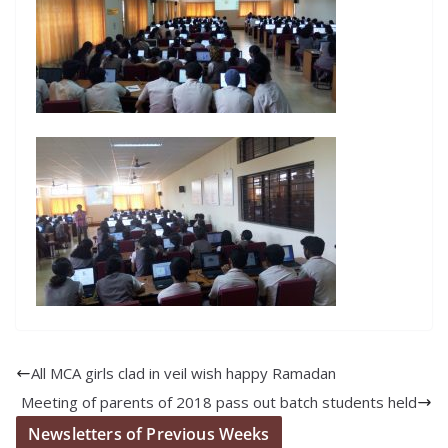
All MCA girls clad in veil wish happy Ramadan
Meeting of parents of 2018 pass out batch students held
Newsletters of Previous Weeks