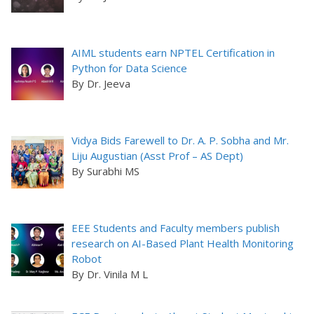
AIML students earn NPTEL Certification in
Python for Data Science
By Dr. Jeeva
Vidya Bids Farewell to Dr. A. P. Sobha and Mr.
Liju Augustian (Asst Prof – AS Dept)
By Surabhi MS
EEE Students and Faculty members publish
research on AI-Based Plant Health Monitoring
Robot
By Dr. Vinila M L