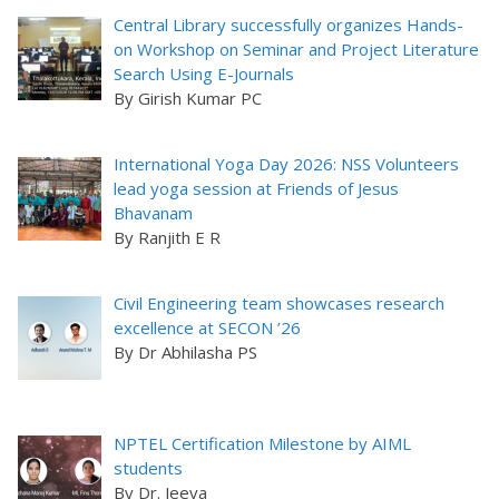
Central Library successfully organizes Hands-
on Workshop on Seminar and Project Literature
Search Using E-Journals
By Girish Kumar PC
International Yoga Day 2026: NSS Volunteers
lead yoga session at Friends of Jesus
Bhavanam
By Ranjith E R
Civil Engineering team showcases research
excellence at SECON ’26
By Dr Abhilasha PS
NPTEL Certification Milestone by AIML
students
By Dr. Jeeva