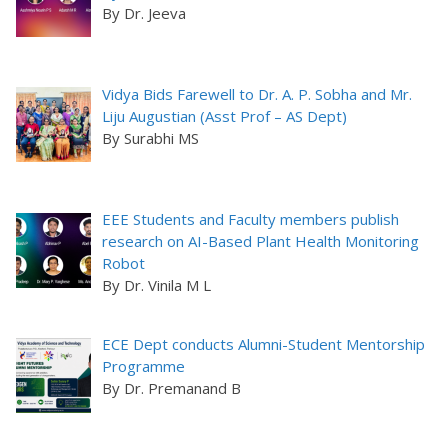
By Dr. Jeeva
Vidya Bids Farewell to Dr. A. P. Sobha and Mr.
Liju Augustian (Asst Prof – AS Dept)
By Surabhi MS
EEE Students and Faculty members publish
research on AI-Based Plant Health Monitoring
Robot
By Dr. Vinila M L
ECE Dept conducts Alumni-Student Mentorship
Programme
By Dr. Premanand B