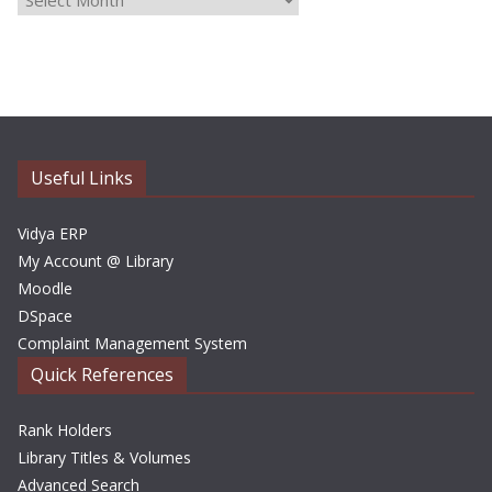
r
c
h
i
v
e
Useful Links
s
Vidya ERP
My Account @ Library
Moodle
DSpace
Complaint Management System
Quick References
Rank Holders
Library Titles & Volumes
Advanced Search