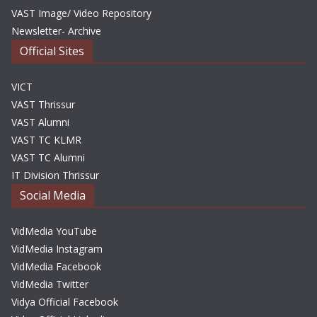
VAST Image/ Video Repository
Newsletter- Archive
Official Sites
VICT
VAST Thrissur
VAST Alumni
VAST TC KLMR
VAST TC Alumni
IT Division Thrissur
Social Media
VidMedia YouTube
VidMedia Instagram
VidMedia Facebook
VidMedia Twitter
Vidya Official Facebook