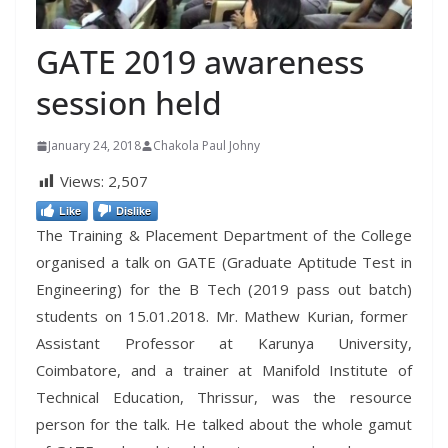
GATE 2019 awareness
session held
January 24, 2018
Chakola Paul Johny
Views:
2,507
Like
Dislike
The Training & Placement Department of the College
organised a talk on GATE (Graduate Aptitude Test in
Engineering) for the B Tech (2019 pass out batch)
students on 15.01.2018. Mr. Mathew Kurian, former
Assistant Professor at Karunya University,
Coimbatore, and a trainer at Manifold Institute of
Technical Education, Thrissur, was the resource
person for the talk. He talked about the whole gamut