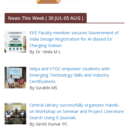
News This Week ( 30 JUL-05 AUG )
EEE Faculty member secures Government of
India Design Registration for AI-Based EV
Charging Station
By Dr. Vinila M L
Vidya and VTDC empower students with
Emerging Technology Skills and Industry
Certifications
By Surabhi MS
Central Library successfully organizes Hands-
on Workshop on Seminar and Project Literature
Search Using E-Journals
By Girish Kumar PC