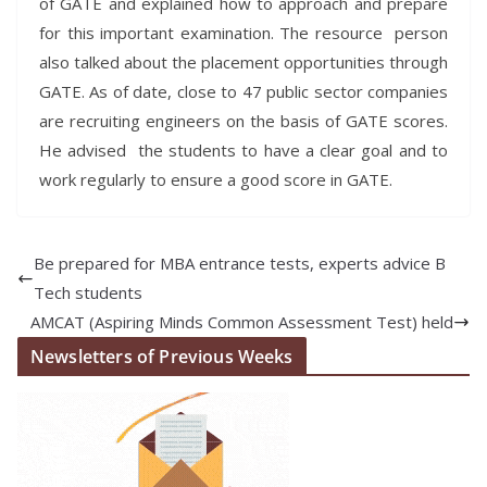
of GATE and explained how to approach and prepare
for this important examination. The resource person
also talked about the placement opportunities through
GATE. As of date, close to 47 public sector companies
are recruiting engineers on the basis of GATE scores.
He advised the students to have a clear goal and to
work regularly to ensure a good score in GATE.
Be prepared for MBA entrance tests, experts advice B
Tech students
AMCAT (Aspiring Minds Common Assessment Test) held
Newsletters of Previous Weeks