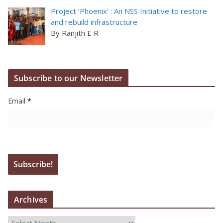
Project ‘Phoenix’ : An NSS Initiative to restore
and rebuild infrastructure
By Ranjith E R
Subscribe to our Newsletter
Email
*
Archives
A