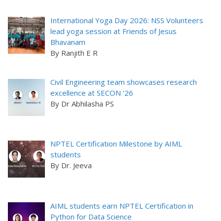
International Yoga Day 2026: NSS Volunteers
lead yoga session at Friends of Jesus
Bhavanam
By Ranjith E R
Civil Engineering team showcases research
excellence at SECON ’26
By Dr Abhilasha PS
NPTEL Certification Milestone by AIML
students
By Dr. Jeeva
AIML students earn NPTEL Certification in
Python for Data Science