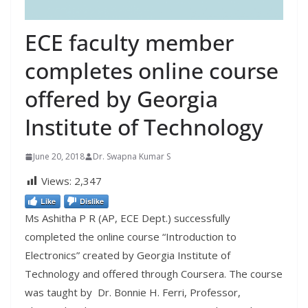
ECE faculty member
completes online course
offered by Georgia
Institute of Technology
June 20, 2018
Dr. Swapna Kumar S
Views:
2,347
Like
Dislike
Ms Ashitha P R (AP, ECE Dept.) successfully
completed the online course “Introduction to
Electronics” created by Georgia Institute of
Technology and offered through Coursera. The course
was taught by
Dr. Bonnie H. Ferri, Professor,