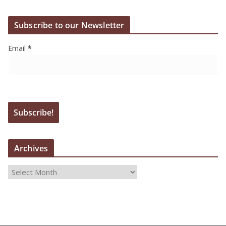
Subscribe to our Newsletter
Email
*
Archives
A
r
c
h
i