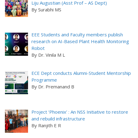
Liju Augustian (Asst Prof – AS Dept)
By Surabhi MS
EEE Students and Faculty members publish
research on AI-Based Plant Health Monitoring
Robot
By Dr. Vinila M L
ECE Dept conducts Alumni-Student Mentorship
Programme
By Dr. Premanand B
Project ‘Phoenix’ : An NSS Initiative to restore
and rebuild infrastructure
By Ranjith E R