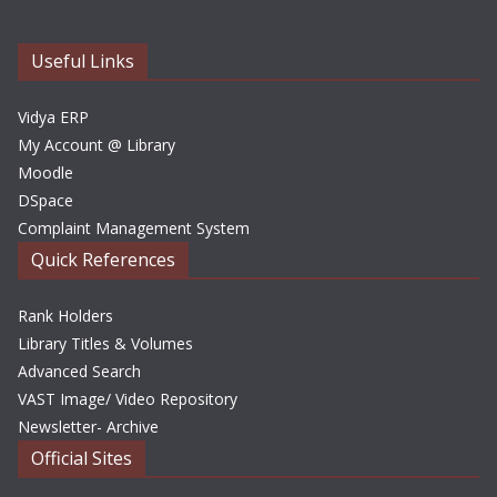
v
e
Useful Links
s
Vidya ERP
My Account @ Library
Moodle
DSpace
Complaint Management System
Quick References
Rank Holders
Library Titles & Volumes
Advanced Search
VAST Image/ Video Repository
Newsletter- Archive
Official Sites