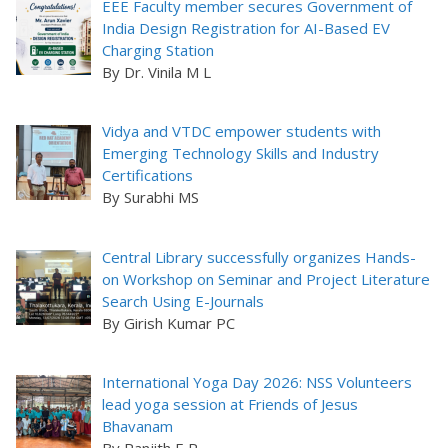
EEE Faculty member secures Government of
India Design Registration for AI-Based EV
Charging Station
By Dr. Vinila M L
Vidya and VTDC empower students with
Emerging Technology Skills and Industry
Certifications
By Surabhi MS
Central Library successfully organizes Hands-
on Workshop on Seminar and Project Literature
Search Using E-Journals
By Girish Kumar PC
International Yoga Day 2026: NSS Volunteers
lead yoga session at Friends of Jesus
Bhavanam
By Ranjith E R