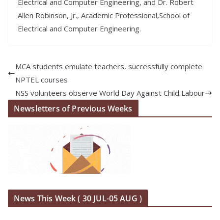
Electrical and Computer Engineering, and
Dr. Robert
Allen Robinson, Jr., Academic Professional,
School of
Electrical and Computer Engineering.
MCA students emulate teachers, successfully complete
NPTEL courses
NSS volunteers observe World Day Against Child Labour
Newsletters of Previous Weeks
News This Week ( 30 JUL-05 AUG )