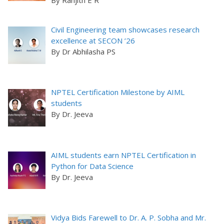
Civil Engineering team showcases research
excellence at SECON ’26
By Dr Abhilasha PS
NPTEL Certification Milestone by AIML
students
By Dr. Jeeva
AIML students earn NPTEL Certification in
Python for Data Science
By Dr. Jeeva
Vidya Bids Farewell to Dr. A. P. Sobha and Mr.