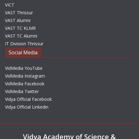
VICT
VAST Thrissur
VAST Alumni
VAST TC KLMR
VAST TC Alumni
IT Division Thrissur
Social Media
VidMedia YouTube
VidMedia Instagram
VidMedia Facebook
VidMedia Twitter
Vidya Official Facebook
Vidya Official Linkedin
Vidya Academy of Science &