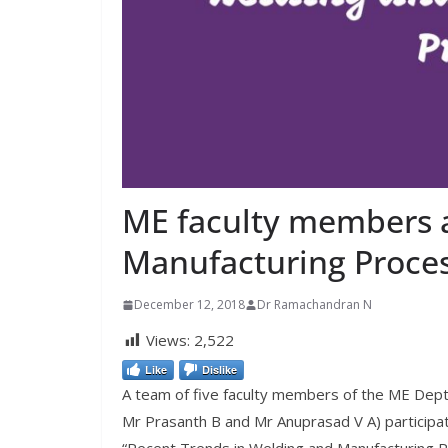
ME faculty members 
Manufacturing Proce
December 12, 2018
Dr Ramachandran N
Views:
2,522
Like
Dislike
A team of five faculty members of the ME Dept 
Mr Prasanth B and Mr Anuprasad V A) particip