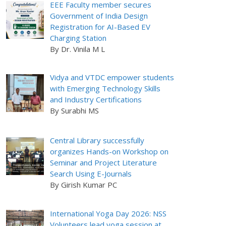
EEE Faculty member secures
Government of India Design
Registration for AI-Based EV
Charging Station
By Dr. Vinila M L
Vidya and VTDC empower students
with Emerging Technology Skills
and Industry Certifications
By Surabhi MS
Central Library successfully
organizes Hands-on Workshop on
Seminar and Project Literature
Search Using E-Journals
By Girish Kumar PC
International Yoga Day 2026: NSS
Volunteers lead yoga session at