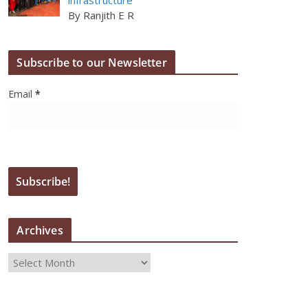
By Ranjith E R
Subscribe to our Newsletter
Email
*
Archives
A
r
c