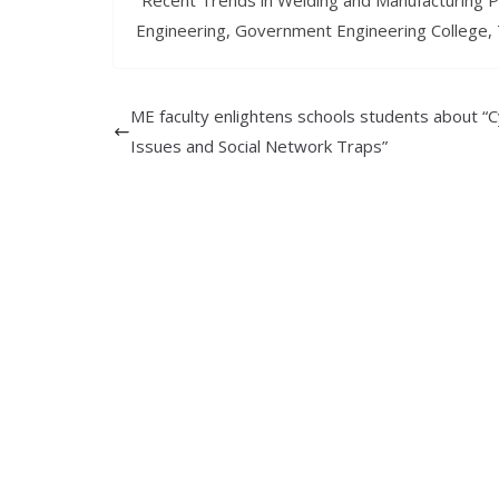
“Recent Trends in Welding and Manufacturing 
Engineering, Government Engineering College, 
ME faculty enlightens schools students about “
Issues and Social Network Traps”