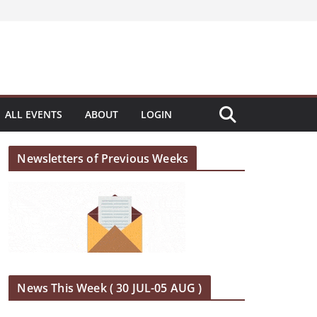
ALL EVENTS
ABOUT
LOGIN
Newsletters of Previous Weeks
News This Week ( 30 JUL-05 AUG )