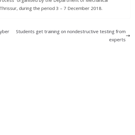
Process” organised by the Department of Mechanical
Thrissur, during the period 3 – 7 December 2018.
Cyber
Students get training on nondestructive testing from
experts