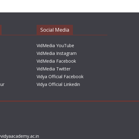
h
i
v
e
Social Media
s
VidMedia YouTube
VidMedia Instagram
VidMedia Facebook
VidMedia Twitter
Vidya Official Facebook
sur
Vidya Official Linkedin
vidyaacademy.ac.in