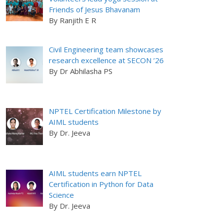
Friends of Jesus Bhavanam
By Ranjith E R
Civil Engineering team showcases
research excellence at SECON ’26
By Dr Abhilasha PS
NPTEL Certification Milestone by
AIML students
By Dr. Jeeva
AIML students earn NPTEL
Certification in Python for Data
Science
By Dr. Jeeva