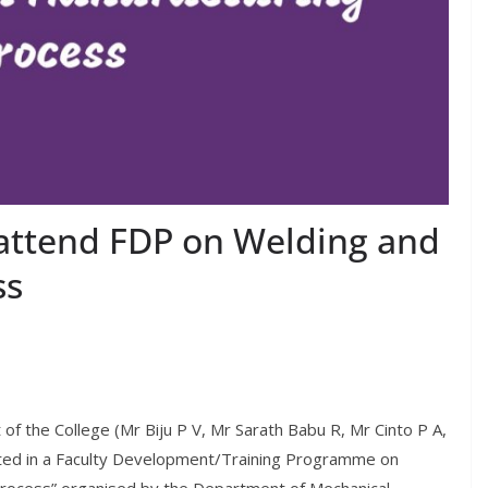
attend FDP on Welding and
ss
of the College (Mr Biju P V, Mr Sarath Babu R, Mr Cinto P A,
ated in a Faculty Development/Training Programme on