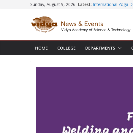
Skip
Latest:
Sunday, August 9, 2026
Seminar and Project 
to
International Yoga 
session at Friends 
content
Civil Engineering te
SECON ’26
EEE Faculty member 
Registration for AI-
Vidya and VTDC emp
HOME
COLLEGE
DEPARTMENTS
Technology Skills and