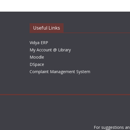
Useful Links
Vidya ERP
My Account @ Library
Moodle
DSpace
Complaint Management System
For suggestions an