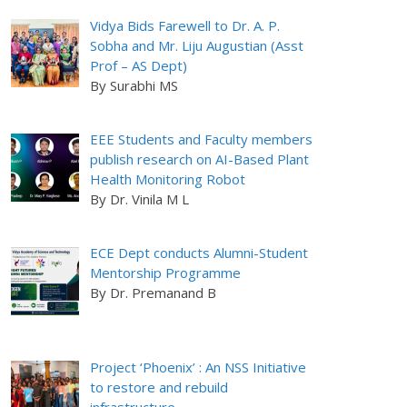
Vidya Bids Farewell to Dr. A. P.
Sobha and Mr. Liju Augustian (Asst
Prof – AS Dept)
By Surabhi MS
EEE Students and Faculty members
publish research on AI-Based Plant
Health Monitoring Robot
By Dr. Vinila M L
ECE Dept conducts Alumni-Student
Mentorship Programme
By Dr. Premanand B
Project ‘Phoenix’ : An NSS Initiative
to restore and rebuild
infrastructure