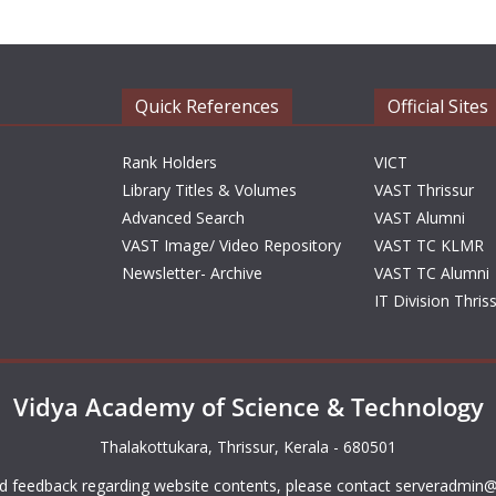
Quick References
Official Sites
Rank Holders
VICT
Library Titles & Volumes
VAST Thrissur
Advanced Search
VAST Alumni
VAST Image/ Video Repository
VAST TC KLMR
Newsletter- Archive
VAST TC Alumni
IT Division Thris
Vidya Academy of Science & Technology
Thalakottukara, Thrissur, Kerala - 680501
d feedback regarding website contents, please contact
serveradmin@