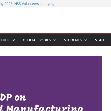
Literature Search Using E-Journals
Day 2026: NSS Volunteers lead yoga
of Jesus Bhavanam
am showcases research excellence at
secures Government of India Design
Based EV Charging Station
ower students with Emerging
CLUBS
OFFICIAL BODIES
STUDENTS
STAFF
 Industry Certifications