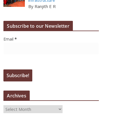
By Ranjith E R
Subscribe to our Newsletter
Email
*
Archives
A
r
c