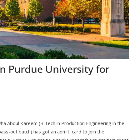
n Purdue University for
ha Abdul Kareem (B Tech in Production Engineering in the
ass-out batch) has got an admit card to join the