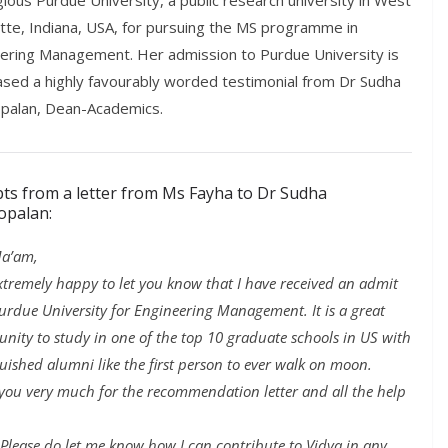
gious Purdue University, a public research university in West
tte, Indiana, USA, for pursuing the MS programme in
ering Management. Her admission to Purdue University is
ased a highly favourably worded testimonial from Dr Sudha
palan, Dean-Academics.
pts from a letter from Ms Fayha to Dr Sudha
opalan:
a’am,
extremely happy to let you know that I have received an admit
urdue University for Engineering Management. It is a great
unity to study in one of the top 10 graduate schools in US with
guished alumni like the first person to ever walk on moon.
you very much for the recommendation letter and all the help
Please do let me know how I can contribute to Vidya in any