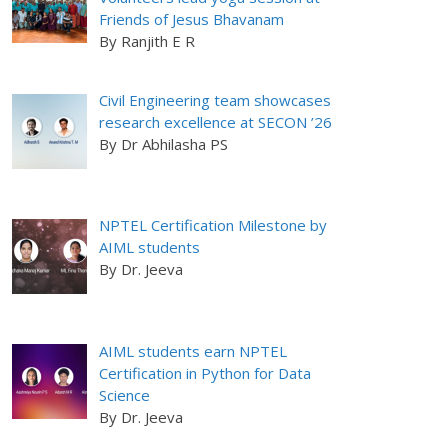
Friends of Jesus Bhavanam
By Ranjith E R
Civil Engineering team showcases
research excellence at SECON ’26
By Dr Abhilasha PS
NPTEL Certification Milestone by
AIML students
By Dr. Jeeva
AIML students earn NPTEL
Certification in Python for Data
Science
By Dr. Jeeva