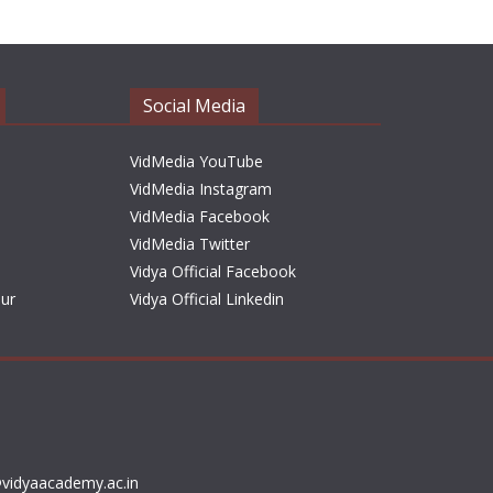
h
i
v
e
Social Media
s
VidMedia YouTube
VidMedia Instagram
VidMedia Facebook
VidMedia Twitter
Vidya Official Facebook
sur
Vidya Official Linkedin
vidyaacademy.ac.in