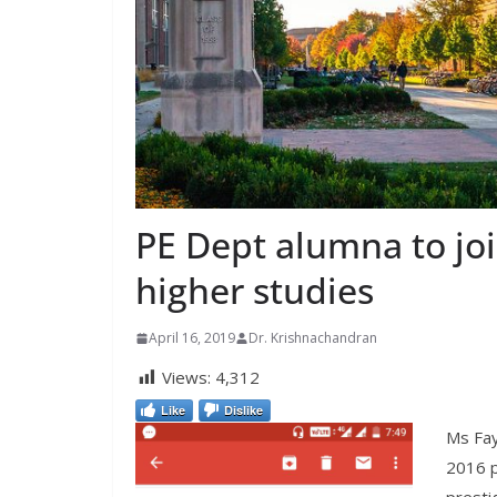
PE Dept alumna to joi
higher studies
April 16, 2019
Dr. Krishnachandran
Views:
4,312
Like
Dislike
Ms Fay
2016 p