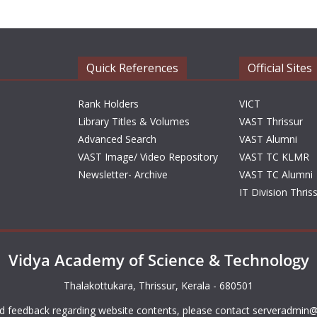
Quick References
Official Sites
Rank Holders
VICT
Library Titles & Volumes
VAST Thrissur
Advanced Search
VAST Alumni
VAST Image/ Video Repository
VAST TC KLMR
Newsletter- Archive
VAST TC Alumni
IT Division Thris
Vidya Academy of Science & Technology
Thalakottukara, Thrissur, Kerala - 680501
d feedback regarding website contents, please contact
serveradmin@