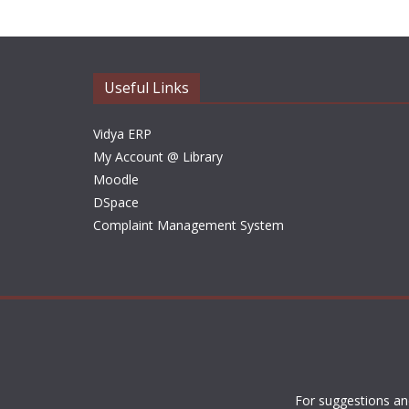
Useful Links
Vidya ERP
My Account @ Library
Moodle
DSpace
Complaint Management System
For suggestions an