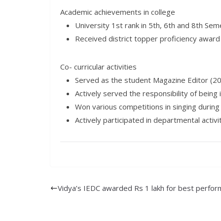
Academic achievements in college
University 1st rank in 5th, 6th and 8th Se
Received district topper proficiency award 
Co- curricular activities
Served as the student Magazine Editor (2
Actively served the responsibility of being 
Won various competitions in singing during 
Actively participated in departmental activi
Vidya’s IEDC awarded Rs 1 lakh for best perfo