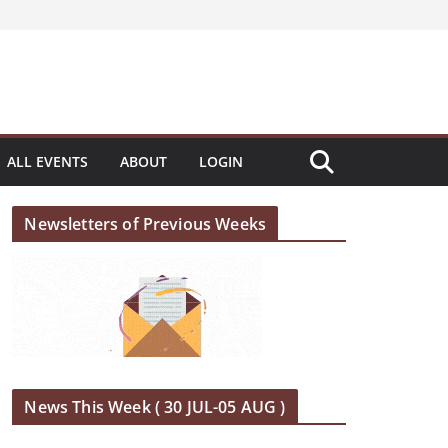
ALL EVENTS
ABOUT
LOGIN
Newsletters of Previous Weeks
News This Week ( 30 JUL-05 AUG )