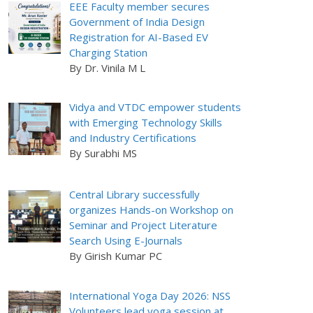
EEE Faculty member secures
Government of India Design
Registration for AI-Based EV
Charging Station
By Dr. Vinila M L
Vidya and VTDC empower students
with Emerging Technology Skills
and Industry Certifications
By Surabhi MS
Central Library successfully
organizes Hands-on Workshop on
Seminar and Project Literature
Search Using E-Journals
By Girish Kumar PC
International Yoga Day 2026: NSS
Volunteers lead yoga session at