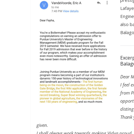
presti
Lafaye
Engine
also b
Balago
Excer
Balag
Dear M
I feel 
from P
opport
distin
Thank 
given.
I shall always work towards making Vidya proud. 