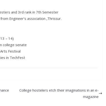
mesters and 3rd rank in 7th Semester
from Engineer’s association ,Thrissur.
013 – 14)
in college senate
Arts Festival
ties in TechFest
rmance
College hostelers etch their imaginations in an e-
magazine