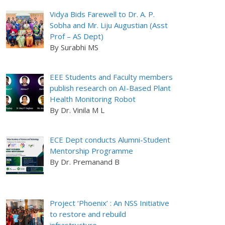
Vidya Bids Farewell to Dr. A. P.
Sobha and Mr. Liju Augustian (Asst
Prof – AS Dept)
By Surabhi MS
EEE Students and Faculty members
publish research on AI-Based Plant
Health Monitoring Robot
By Dr. Vinila M L
ECE Dept conducts Alumni-Student
Mentorship Programme
By Dr. Premanand B
Project ‘Phoenix’ : An NSS Initiative
to restore and rebuild
infrastructure