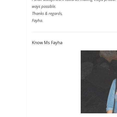
ways possible.
Thanks & regards,
Fayha.
Know Ms Fayha