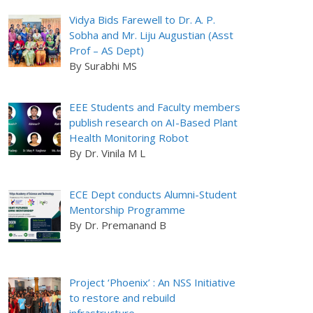
Vidya Bids Farewell to Dr. A. P.
Sobha and Mr. Liju Augustian (Asst
Prof – AS Dept)
By Surabhi MS
EEE Students and Faculty members
publish research on AI-Based Plant
Health Monitoring Robot
By Dr. Vinila M L
ECE Dept conducts Alumni-Student
Mentorship Programme
By Dr. Premanand B
Project ‘Phoenix’ : An NSS Initiative
to restore and rebuild
infrastructure