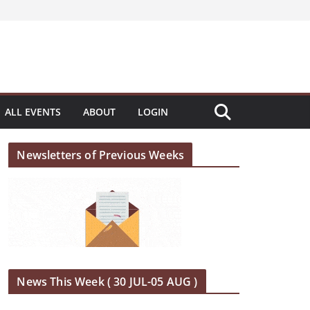
ALL EVENTS
ABOUT
LOGIN
Newsletters of Previous Weeks
News This Week ( 30 JUL-05 AUG )