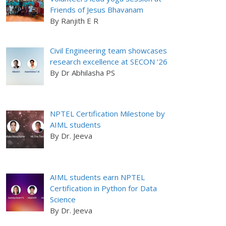
Friends of Jesus Bhavanam
By Ranjith E R
Civil Engineering team showcases
research excellence at SECON ’26
By Dr Abhilasha PS
NPTEL Certification Milestone by
AIML students
By Dr. Jeeva
AIML students earn NPTEL
Certification in Python for Data
Science
By Dr. Jeeva