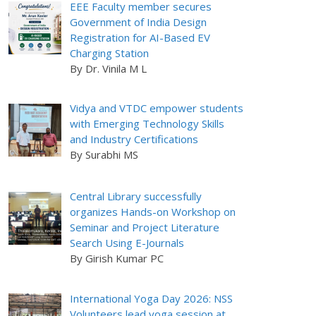
EEE Faculty member secures
Government of India Design
Registration for AI-Based EV
Charging Station
By Dr. Vinila M L
Vidya and VTDC empower students
with Emerging Technology Skills
and Industry Certifications
By Surabhi MS
Central Library successfully
organizes Hands-on Workshop on
Seminar and Project Literature
Search Using E-Journals
By Girish Kumar PC
International Yoga Day 2026: NSS
Volunteers lead yoga session at