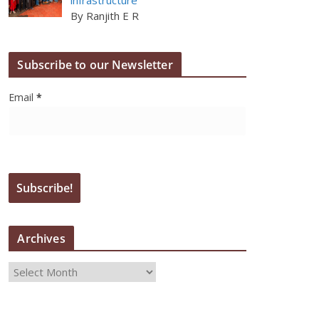
By Ranjith E R
Subscribe to our Newsletter
Email
*
Archives
A
r
c