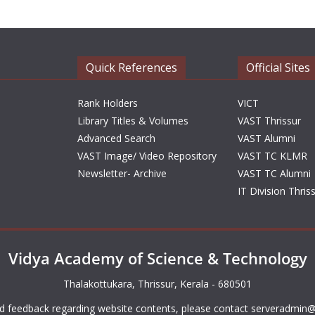
Quick References
Official Sites
Rank Holders
VICT
Library Titles & Volumes
VAST Thrissur
Advanced Search
VAST Alumni
VAST Image/ Video Repository
VAST TC KLMR
Newsletter- Archive
VAST TC Alumni
IT Division Thris
Vidya Academy of Science & Technology
Thalakottukara, Thrissur, Kerala - 680501
d feedback regarding website contents, please contact
serveradmin@