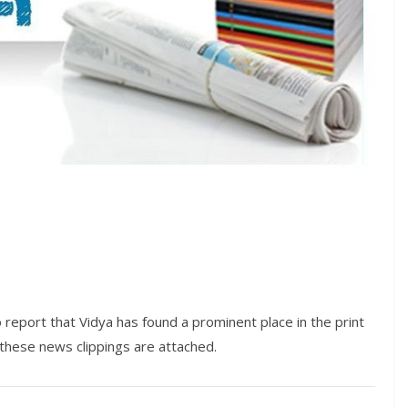
 report that Vidya has found a prominent place in the print
these news clippings are attached.