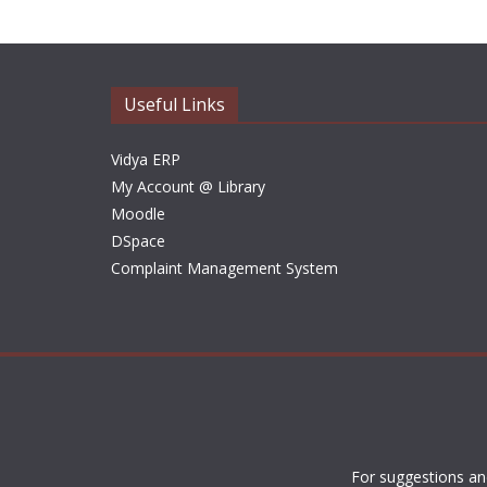
Useful Links
Vidya ERP
My Account @ Library
Moodle
DSpace
Complaint Management System
For suggestions an