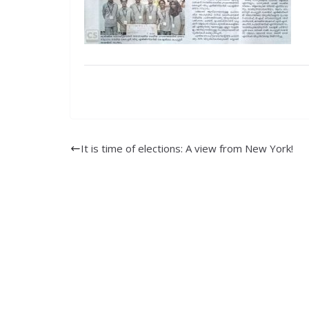
It is time of elections: A view from New York!