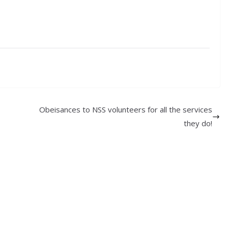
Obeisances to NSS volunteers for all the services
they do!