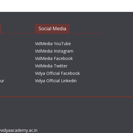
h
i
v
e
Social Media
s
VidMedia YouTube
VidMedia Instagram
VidMedia Facebook
VidMedia Twitter
Vidya Official Facebook
sur
Vidya Official Linkedin
vidyaacademy.ac.in