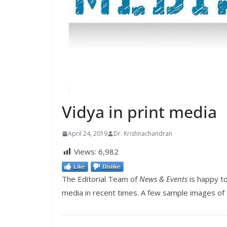
Vidya in print media
April 24, 2019
Dr. Krishnachandran
Views:
6,982
Like
Dislike
The Editorial Team of
News & Events
is happy to
media in recent times. A few sample images of 