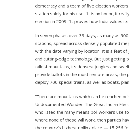
democracy and a team of five election workers w
station solely for his use. “It is an honor, it re
election in 2009. “It proves how India values it
In seven phases over 39 days, as many as 900 mil
stations, spread across densely populated megac
with the date varying by location. It is a feat of
and cutting-edge technology. But just getting
tallest mountains, its densest jungles and swe
provide ballots in the most remote areas, the po
deploy 700 special trains, as well as boats, pl
“There are mountains which can be reached only 
Undocumented Wonder: The Great Indian Electio
who listed the many means poll workers use to 
where none of these will work, then parties ha
the country’s highest polling place — 15,256 feet