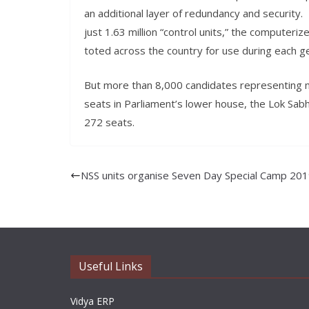
an additional layer of redundancy and security. 
just 1.63 million “control units,” the computeri
toted across the country for use during each ge
But more than 8,000 candidates representing mor
seats in Parliament’s lower house, the Lok Sabha
272 seats.
NSS units organise Seven Day Special Camp 20
Useful Links
Vidya ERP