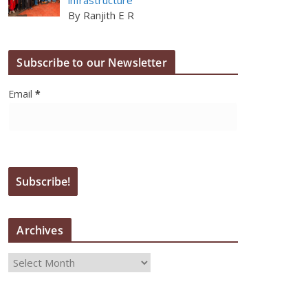
By Ranjith E R
Subscribe to our Newsletter
Email
*
Archives
A
r
c