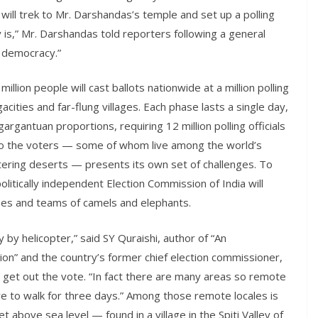
ill trek to Mr. Darshandas’s temple and set up a polling
ally is,” Mr. Darshandas told reporters following a general
s democracy.”
lion people will cast ballots nationwide at a million polling
ities and far-flung villages. Each phase lasts a single day,
 gargantuan proportions, requiring 12 million polling officials
 to the voters — some of whom live among the world’s
ltering deserts — presents its own set of challenges. To
litically independent Election Commission of India will
anes and teams of camels and elephants.
by helicopter,” said SY Quraishi, author of “An
n” and the country’s former chief election commissioner,
get out the vote. “In fact there are many areas so remote
ve to walk for three days.” Among those remote locales is
 above sea level — found in a village in the Spiti Valley of