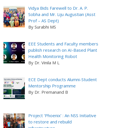
Vidya Bids Farewell to Dr. A. P.
Sobha and Mr. Liju Augustian (Asst
Prof – AS Dept)
By Surabhi MS
EEE Students and Faculty members
publish research on AI-Based Plant
Health Monitoring Robot
By Dr. Vinila M L
ECE Dept conducts Alumni-Student
Mentorship Programme
By Dr. Premanand B
Project ‘Phoenix’ : An NSS Initiative
to restore and rebuild
infrastructure