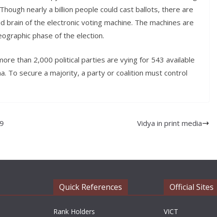
Though nearly a billion people could cast ballots, there are
zed brain of the electronic voting machine. The machines are
ographic phase of the election.
e than 2,000 political parties are vying for 543 available
. To secure a majority, a party or coalition must control
19
Vidya in print media
Quick References
Official Sites
Rank Holders
VICT