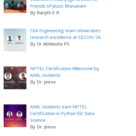
Friends of Jesus Bhavanam
By Ranjith E R
Civil Engineering team showcases
research excellence at SECON ’26
By Dr Abhilasha PS
NPTEL Certification Milestone by
AIML students
By Dr. Jeeva
AIML students earn NPTEL
Certification in Python for Data
Science
By Dr. Jeeva