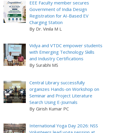
EEE Faculty member secures
Government of India Design
Registration for AI-Based EV
Charging Station
By Dr. Vinila M L
Vidya and VTDC empower students
with Emerging Technology Skills
and Industry Certifications
By Surabhi MS
Central Library successfully
organizes Hands-on Workshop on
Seminar and Project Literature
Search Using E-Journals
By Girish Kumar PC
International Yoga Day 2026: NSS
Volunteers lead yoga session at