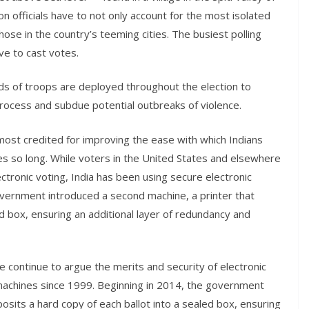
on officials have to not only account for the most isolated
hose in the country’s teeming cities. The busiest polling
ve to cast votes.
nds of troops are deployed throughout the election to
 process and subdue potential outbreaks of violence.
ost credited for improving the ease with which Indians
es so long. While voters in the United States and elsewhere
ctronic voting, India has been using secure electronic
overnment introduced a second machine, a printer that
ed box, ensuring an additional layer of redundancy and
 continue to argue the merits and security of electronic
 machines since 1999. Beginning in 2014, the government
osits a hard copy of each ballot into a sealed box, ensuring