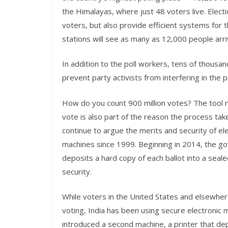
the Himalayas, where just 48 voters live. Electi
voters, but also provide efficient systems for t
stations will see as many as 12,000 people arri
In addition to the poll workers, tens of thousa
prevent party activists from interfering in the
How do you count 900 million votes? The tool m
vote is also part of the reason the process tak
continue to argue the merits and security of ele
machines since 1999. Beginning in 2014, the g
deposits a hard copy of each ballot into a seal
security.
While voters in the United States and elsewhere
voting, India has been using secure electronic
introduced a second machine, a printer that dep