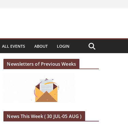
ALL EVENTS
ABOUT
LOGIN
Newsletters of Previous Weeks
News This Week ( 30 JUL-05 AUG )