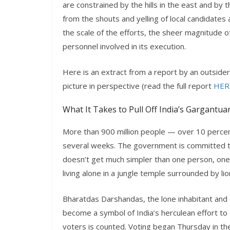
are constrained by the hills in the east and b
from the shouts and yelling of local candidate
the scale of the efforts, the sheer magnitude of 
personnel involved in its execution.
Here is an extract from a report by an outside
picture in perspective (read the full report
HER
What It Takes to Pull Off India’s Gargantua
More than 900 million people — over 10 percent
several weeks. The government is committed to
doesn’t get much simpler than one person, one
living alone in a jungle temple surrounded by l
Bharatdas Darshandas, the lone inhabitant and 
become a symbol of India’s herculean effort to e
voters is counted. Voting began Thursday in th