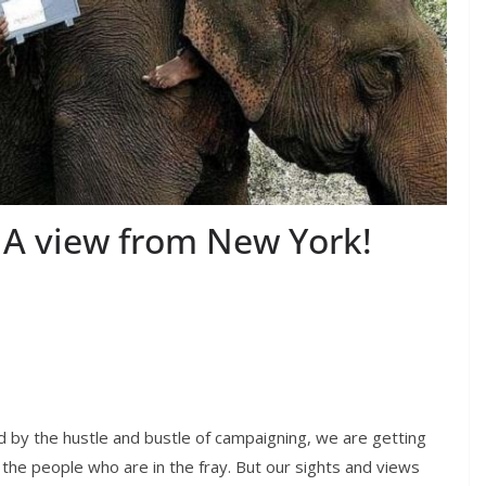
s: A view from New York!
ed by the hustle and bustle of campaigning, we are getting
the people who are in the fray. But our sights and views