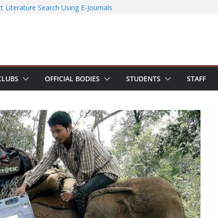
ccessfully organizes Hands-on Workshop on
t Literature Search Using E-Journals
 Day 2026: NSS Volunteers lead yoga
 of Jesus Bhavanam
team showcases research excellence at
r secures Government of India Design
-Based EV Charging Station
CLUBS
OFFICIAL BODIES
STUDENTS
STAFF
power students with Emerging
nd Industry Certifications