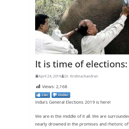
It is time of election
April 24, 2019
Dr. Krishnachandran
Views:
2,168
Like
Dislike
India’s General Elections 2019 is here!
We are in the middle of it all. We are surround
nearly drowned in the promises and rhetoric of 