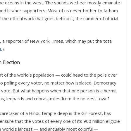
y the oceans in the west. The sounds we hear mostly emanate
s and his/her supporters. Most of us never bother to fathom
the official work that goes behind it, the number of official
r, a reporter of New York Times, which may put the total
E
).
n Election
 of the world’s population — could head to the polls over
 polling every voter, no matter how isolated. Democracy
 vote. But what happens when that one person is a hermit
ions, leopards and cobras, miles from the nearest town?
caretaker of a Hindu temple deep in the Gir Forest, has
nsure that the votes of every one of its 900 million eligible
e world’s largest — and arguably most colorful —