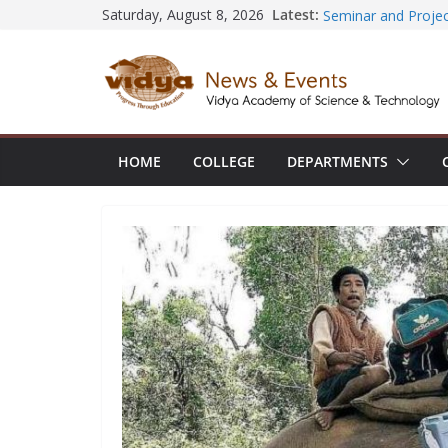
Skip
Central Library su
Latest:
Saturday, August 8, 2026
Seminar and Projec
to
International Yoga
content
session at Friends
Civil Engineering 
SECON ’26
EEE Faculty membe
Registration for AI
HOME
COLLEGE
DEPARTMENTS
Vidya and VTDC em
Technology Skills a