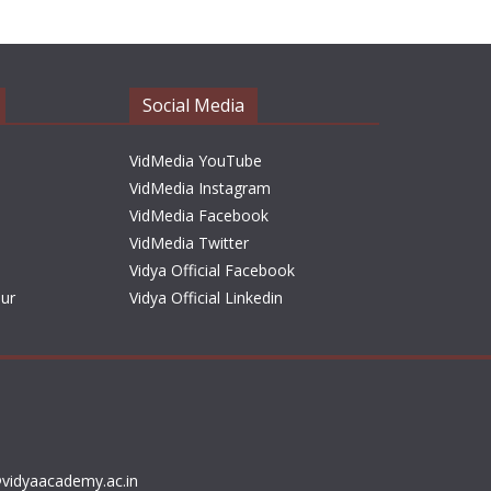
h
i
v
e
Social Media
s
VidMedia YouTube
VidMedia Instagram
VidMedia Facebook
VidMedia Twitter
Vidya Official Facebook
sur
Vidya Official Linkedin
vidyaacademy.ac.in