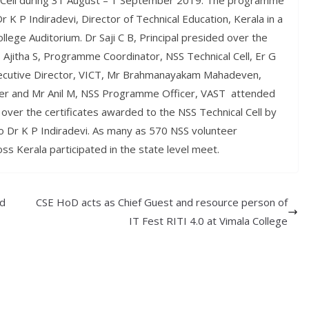
l Cell during 31 August – 1 September 2019. The programme
 K P Indiradevi, Director of Technical Education, Kerala in a
ollege Auditorium. Dr Saji C B, Principal presided over the
s Ajitha S, Programme Coordinator, NSS Technical Cell, Er G
cutive Director, VICT, Mr Brahmanayakam Mahadeven,
iner and Mr Anil M, NSS Programme Officer, VAST attended
d over the certificates awarded to the NSS Technical Cell by
 to Dr K P Indiradevi. As many as 570 NSS volunteer
s Kerala participated in the state level meet.
ed
CSE HoD acts as Chief Guest and resource person of
IT Fest RITI 4.0 at Vimala College