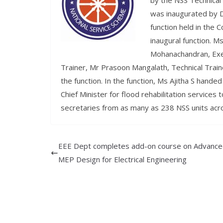
by the NSS Technica
was inaugurated by Dr
function held in the C
inaugural function. M
Mohanachandran, Exe
Trainer, Mr Prasoon Mangalath, Technical Tra
the function. In the function, Ms Ajitha S hande
Chief Minister for flood rehabilitation services
secretaries from as many as 238 NSS units acros
EEE Dept completes add-on course on Advanc
MEP Design for Electrical Engineering