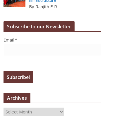
By Ranjith E R
Subscribe to our Newsletter
Email
*
Archives
A
r
c