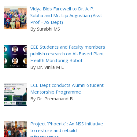
Vidya Bids Farewell to Dr. A. P.
Sobha and Mr. Liju Augustian (Asst
Prof – AS Dept)
By Surabhi MS
EEE Students and Faculty members
publish research on AI-Based Plant
Health Monitoring Robot
By Dr. Vinila M L
ECE Dept conducts Alumni-Student
Mentorship Programme
By Dr. Premanand B
Project ‘Phoenix’ : An NSS Initiative
to restore and rebuild
infrastructure