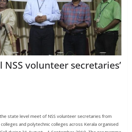
l NSS volunteer secretaries’
 the state level meet of NSS volunteer secretaries from
 colleges and polytechnic colleges across Kerala organised