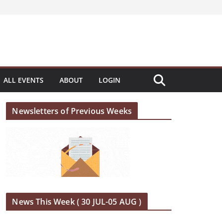
ALL EVENTS
ABOUT
LOGIN
Newsletters of Previous Weeks
News This Week ( 30 JUL-05 AUG )