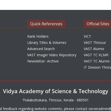
Quick References
Official Sites
Rank Holders
VICT
Library Titles & Volumes
VAST Thrissur
Advanced Search
VAST Alumni
VAST Image/ Video Repository
VAST TC KLMR
Newsletter- Archive
VAST TC Alumni
IT Division Thris
Vidya Academy of Science & Technology
Thalakottukara, Thrissur, Kerala - 680501
d feedback regarding website contents, please contact
serveradmin@