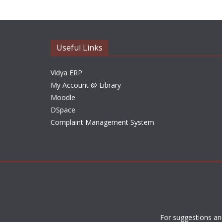
Useful Links
Vidya ERP
My Account @ Library
Moodle
DSpace
Complaint Management System
For suggestions an