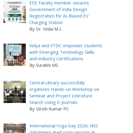
EEE Faculty member secures
Government of India Design
Registration for AI-Based EV
Charging Station
By Dr. Vinila M L
Vidya and VTDC empower students
with Emerging Technology Skills
and Industry Certifications
By Surabhi MS
Central Library successfully
organizes Hands-on Workshop on
Seminar and Project Literature
Search Using E-Journals
By Girish Kumar PC
International Yoga Day 2026: NSS
Volunteers lead yoga session at