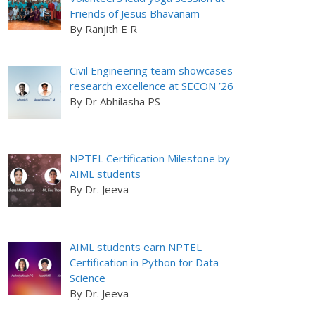
Friends of Jesus Bhavanam
By Ranjith E R
Civil Engineering team showcases
research excellence at SECON ’26
By Dr Abhilasha PS
NPTEL Certification Milestone by
AIML students
By Dr. Jeeva
AIML students earn NPTEL
Certification in Python for Data
Science
By Dr. Jeeva