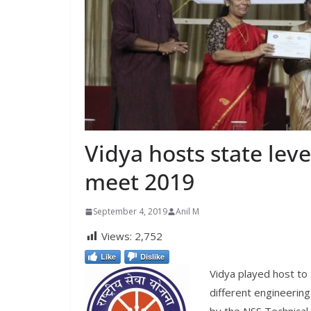
Vidya hosts state leve
meet 2019
September 4, 2019
Anil M
Views:
2,752
Like
Dislike
Vidya played host to
different engineering