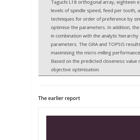
Taguchi L18 orthogonal array, eighteen ex
levels of spindle speed, feed per tooth, a
techniques for order of preference by sim
optimise the parameters. In addition, 
in combination with the analytic hierarch
parameters. The GRA and TOPSIS results 
maximising the micro-milling performance
Based on the predicted closeness value re
objective optimisation.
The earlier report