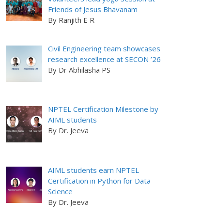
Friends of Jesus Bhavanam
By Ranjith E R
Civil Engineering team showcases
research excellence at SECON ’26
By Dr Abhilasha PS
NPTEL Certification Milestone by
AIML students
By Dr. Jeeva
AIML students earn NPTEL
Certification in Python for Data
Science
By Dr. Jeeva