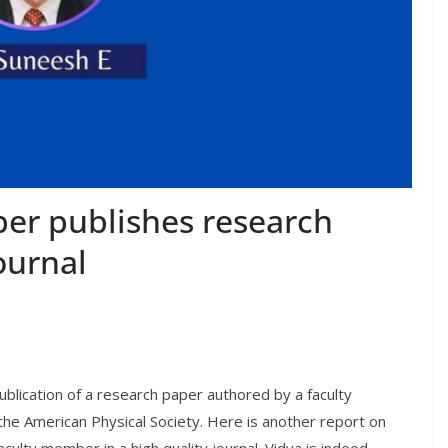
er publishes research
ournal
blication of a research paper authored by a faculty
 the American Physical Society. Here is another report on