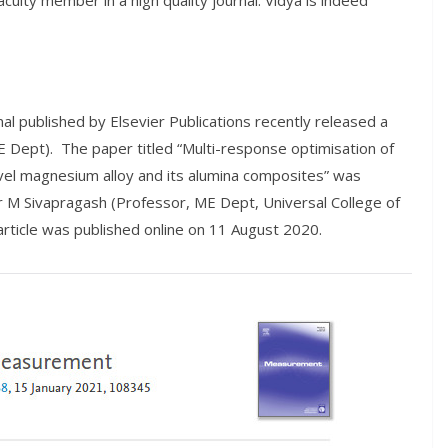
aculty member in a high quality journal. Vidya is indeed
l published by Elsevier Publications recently released a
 Dept). The paper titled “Multi-response optimisation of
vel magnesium alloy and its alumina composites” was
 M Sivapragash (Professor, ME Dept, Universal College of
rticle was published online on 11 August 2020.