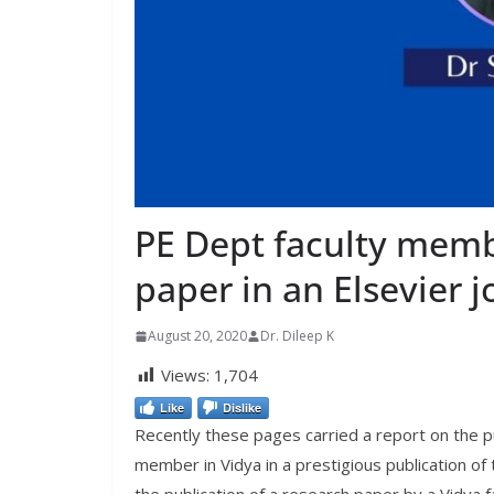
PE Dept faculty memb
paper in an Elsevier j
August 20, 2020
Dr. Dileep K
Views:
1,704
Like
Dislike
Recently these pages carried a report on the pu
member in Vidya in a prestigious publication of