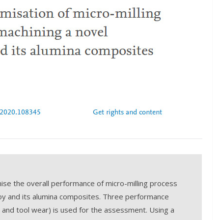
se the overall performance of micro-milling process
loy and its alumina composites. Three performance
, and tool wear) is used for the assessment. Using a