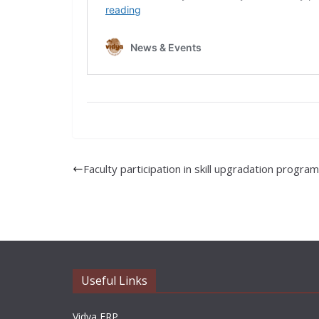
Faculty participation in skill upgradation progr
Useful Links
Vidya ERP