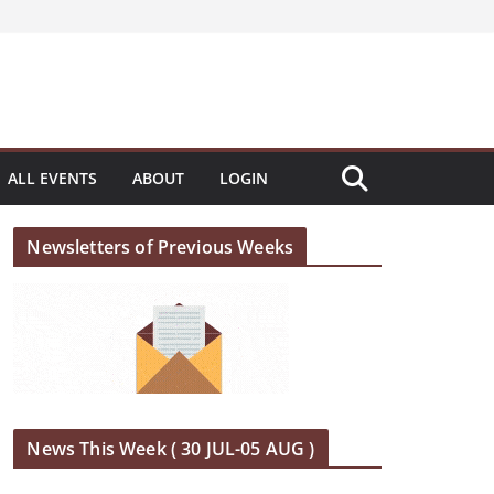
ALL EVENTS
ABOUT
LOGIN
Newsletters of Previous Weeks
News This Week ( 30 JUL-05 AUG )