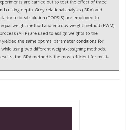
periments are carried out to test the effect of three
nd cutting depth. Grey relational analysis (GRA) and
ilarity to ideal solution (TOPSIS) are employed to
the equal weight method and entropy weight method (EWM)
y process (AHP) are used to assign weights to the
yielded the same optimal parameter conditions for
 while using two different weight-assigning methods.
sults, the GRA method is the most efficient for multi-