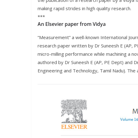
the publication of a research paper by a Vidya f
making rapid strides in high quality research.
***
An Elsevier paper from Vidya
“Measurement” a well-known International Journa
research paper written by Dr Suneesh E (AP, PE
micro-milling performance while machining a no
authored by Dr Suneesh E (AP, PE Dept) and Dr
Engineering and Technology, Tamil Nadu). The a