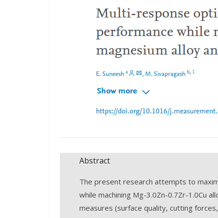
Abstract
The present research attempts to maximi
while machining Mg-3.0Zn-0.7Zr-1.0Cu al
measures (surface quality, cutting forces