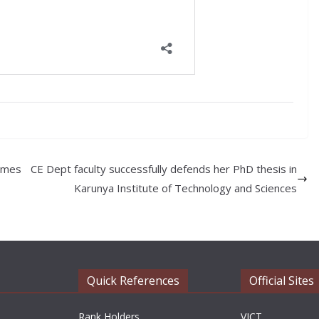
ammes
CE Dept faculty successfully defends her PhD thesis in
Karunya Institute of Technology and Sciences
Quick References
Official Sites
Rank Holders
VICT