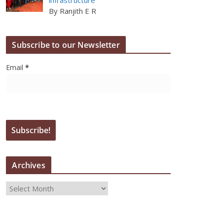
By Ranjith E R
Subscribe to our Newsletter
Email
*
Archives
A
r
c