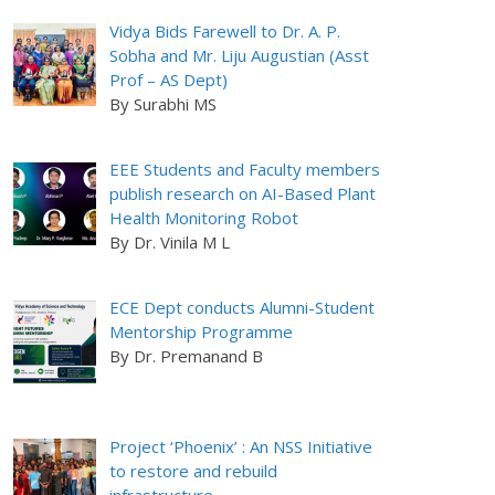
Vidya Bids Farewell to Dr. A. P.
Sobha and Mr. Liju Augustian (Asst
Prof – AS Dept)
By Surabhi MS
EEE Students and Faculty members
publish research on AI-Based Plant
Health Monitoring Robot
By Dr. Vinila M L
ECE Dept conducts Alumni-Student
Mentorship Programme
By Dr. Premanand B
Project ‘Phoenix’ : An NSS Initiative
to restore and rebuild
infrastructure