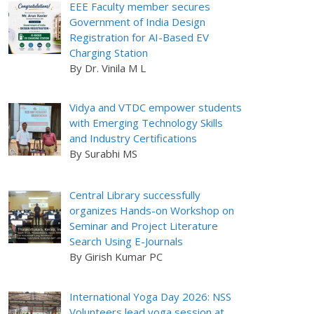
EEE Faculty member secures
Government of India Design
Registration for AI-Based EV
Charging Station
By Dr. Vinila M L
Vidya and VTDC empower students
with Emerging Technology Skills
and Industry Certifications
By Surabhi MS
Central Library successfully
organizes Hands-on Workshop on
Seminar and Project Literature
Search Using E-Journals
By Girish Kumar PC
International Yoga Day 2026: NSS
Volunteers lead yoga session at