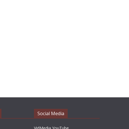
Social Media
VidMedia YouTube