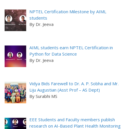
NPTEL Certification Milestone by AIML
students
By Dr. Jeeva
AIML students earn NPTEL Certification in
Python for Data Science
By Dr. Jeeva
Vidya Bids Farewell to Dr. A. P. Sobha and Mr.
Liju Augustian (Asst Prof – AS Dept)
By Surabhi MS
EEE Students and Faculty members publish
research on AI-Based Plant Health Monitoring