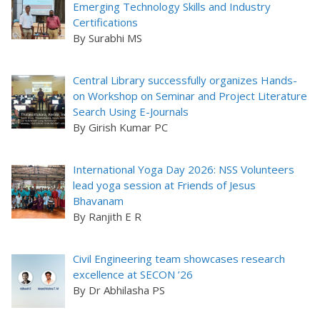
Emerging Technology Skills and Industry
Certifications
By Surabhi MS
Central Library successfully organizes Hands-
on Workshop on Seminar and Project Literature
Search Using E-Journals
By Girish Kumar PC
International Yoga Day 2026: NSS Volunteers
lead yoga session at Friends of Jesus
Bhavanam
By Ranjith E R
Civil Engineering team showcases research
excellence at SECON ’26
By Dr Abhilasha PS