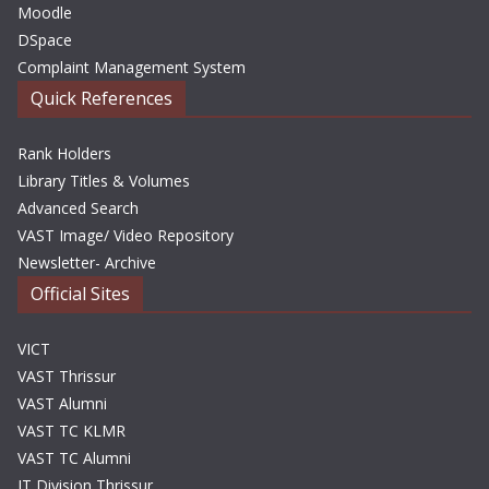
Moodle
DSpace
Complaint Management System
Quick References
Rank Holders
Library Titles & Volumes
Advanced Search
VAST Image/ Video Repository
Newsletter- Archive
Official Sites
VICT
VAST Thrissur
VAST Alumni
VAST TC KLMR
VAST TC Alumni
IT Division Thrissur