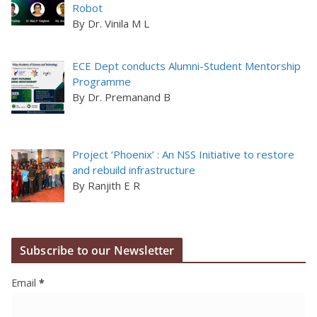
Robot
By Dr. Vinila M L
ECE Dept conducts Alumni-Student Mentorship
Programme
By Dr. Premanand B
Project ‘Phoenix’ : An NSS Initiative to restore
and rebuild infrastructure
By Ranjith E R
Subscribe to our Newsletter
Email
*