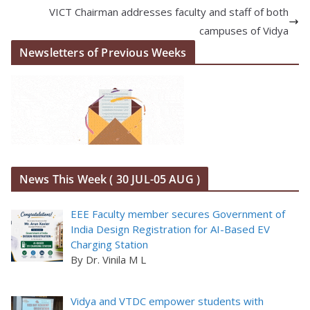
VICT Chairman addresses faculty and staff of both
campuses of Vidya
Newsletters of Previous Weeks
News This Week ( 30 JUL-05 AUG )
EEE Faculty member secures Government of
India Design Registration for AI-Based EV
Charging Station
By Dr. Vinila M L
Vidya and VTDC empower students with