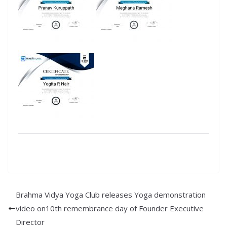
Brahma Vidya Yoga Club releases Yoga demonstration
video on10th remembrance day of Founder Executive
Director