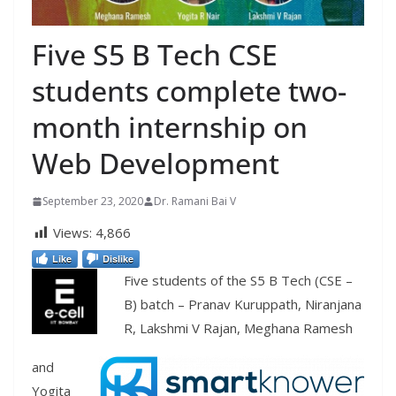
Five S5 B Tech CSE
students complete two-
month internship on
Web Development
September 23, 2020
Dr. Ramani Bai V
Views:
4,866
Like
Dislike
Five students of the S5 B Tech (CSE –
B) batch – Pranav Kuruppath, Niranjana
R, Lakshmi V Rajan, Meghana Ramesh
and
Yogita