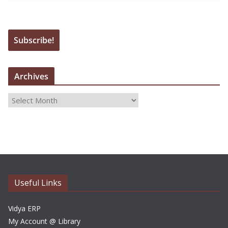
Archives
A
r
c
h
i
v
e
Useful Links
s
Vidya ERP
My Account @ Library