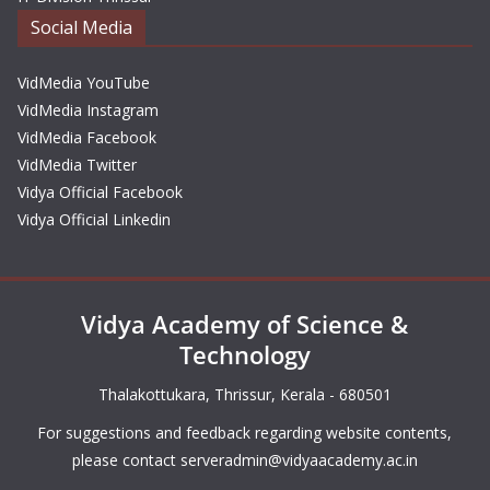
Social Media
VidMedia YouTube
VidMedia Instagram
VidMedia Facebook
VidMedia Twitter
Vidya Official Facebook
Vidya Official Linkedin
Vidya Academy of Science &
Technology
Thalakottukara, Thrissur, Kerala - 680501
For suggestions and feedback regarding website contents,
please contact
serveradmin@vidyaacademy.ac.in