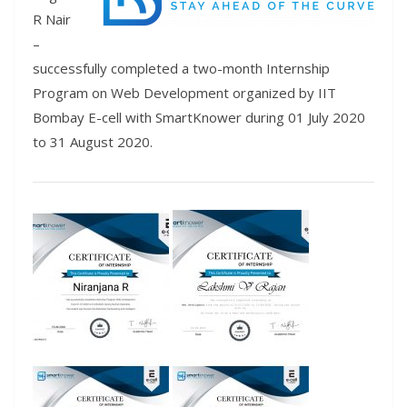
R Nair
–
successfully completed a two-month Internship
Program on Web Development organized by IIT
Bombay E-cell with SmartKnower during 01 July 2020
to 31 August 2020.