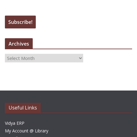
Archives
A
r
c
h
i
v
e
Useful Links
s
Vidya ERP
My Account @ Library