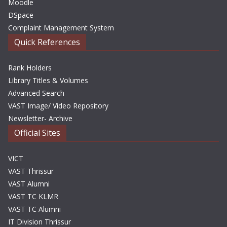
Moodle
DSpace
Complaint Management System
Quick References
Rank Holders
Library Titles & Volumes
Advanced Search
VAST Image/ Video Repository
Newsletter- Archive
Official Sites
VICT
VAST Thrissur
VAST Alumni
VAST TC KLMR
VAST TC Alumni
IT Division Thrissur