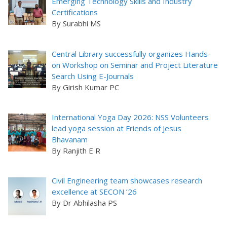
Emerging Technology Skills and Industry
Certifications
By Surabhi MS
Central Library successfully organizes Hands-
on Workshop on Seminar and Project Literature
Search Using E-Journals
By Girish Kumar PC
International Yoga Day 2026: NSS Volunteers
lead yoga session at Friends of Jesus
Bhavanam
By Ranjith E R
Civil Engineering team showcases research
excellence at SECON ’26
By Dr Abhilasha PS