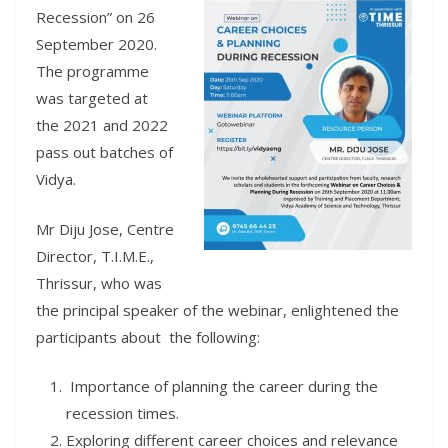
Recession” on 26
September 2020.
The programme
was targeted at
the 2021 and 2022
pass out batches of
Vidya.
Mr Diju Jose, Centre
Director, T.I.M.E.,
Thrissur, who was
the principal speaker of the webinar, enlightened the
participants about the following:
Importance of planning the career during the
recession times.
Exploring different career choices and relevance