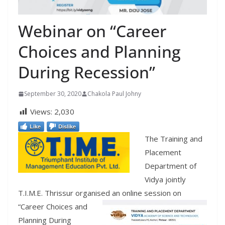
Webinar on “Career
Choices and Planning
During Recession”
September 30, 2020
Chakola Paul Johny
Views:
2,030
Like
Dislike
The Training and
Placement
Department of
Vidya jointly
T.I.M.E. Thrissur organised a
n online session on
“Career Choices and
Planning During