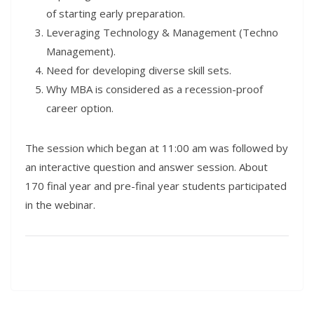
of starting early preparation.
Leveraging Technology & Management (Techno
Management).
Need for developing diverse skill sets.
Why MBA is considered as a recession-proof
career option.
The session which began at 11:00 am was followed by
an interactive question and answer session. About
170 final year and pre-final year students participated
in the webinar.