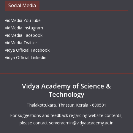
Social Media
VidMedia YouTube
VidMedia Instagram
VidMedia Facebook
VidMedia Twitter
Vidya Official Facebook
Vidya Official Linkedin
Vidya Academy of Science &
Technology
Thalakottukara, Thrissur, Kerala - 680501
For suggestions and feedback regarding website contents,
please contact
serveradmin@vidyaacademy.ac.in