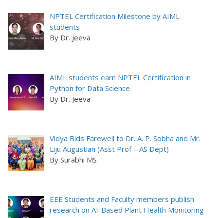
NPTEL Certification Milestone by AIML
students
By Dr. Jeeva
AIML students earn NPTEL Certification in
Python for Data Science
By Dr. Jeeva
Vidya Bids Farewell to Dr. A. P. Sobha and Mr.
Liju Augustian (Asst Prof – AS Dept)
By Surabhi MS
EEE Students and Faculty members publish
research on AI-Based Plant Health Monitoring