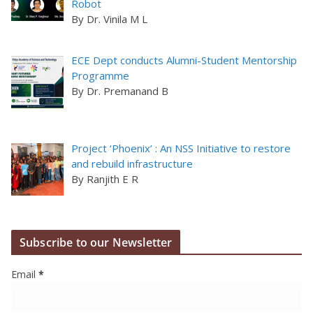
Robot
By Dr. Vinila M L
ECE Dept conducts Alumni-Student Mentorship
Programme
By Dr. Premanand B
Project ‘Phoenix’ : An NSS Initiative to restore
and rebuild infrastructure
By Ranjith E R
Subscribe to our Newsletter
Email
*