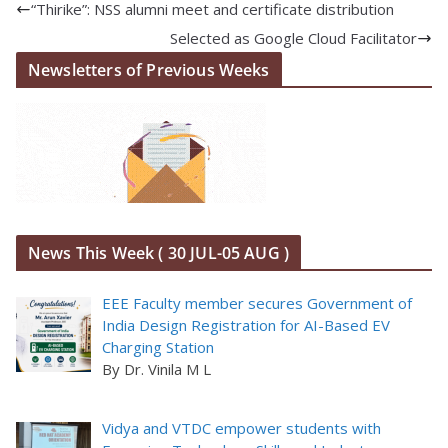
“Thirike”: NSS alumni meet and certificate distribution
Selected as Google Cloud Facilitator
Newsletters of Previous Weeks
News This Week ( 30 JUL-05 AUG )
EEE Faculty member secures Government of
India Design Registration for AI-Based EV
Charging Station
By Dr. Vinila M L
Vidya and VTDC empower students with