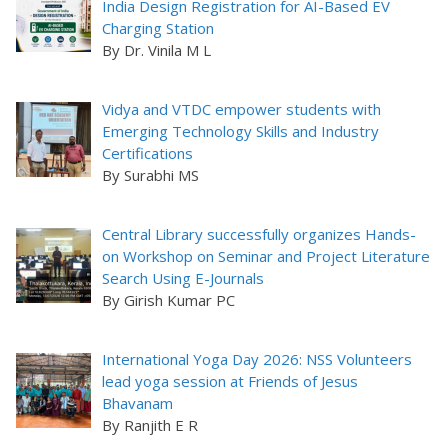
India Design Registration for AI-Based EV
Charging Station
By Dr. Vinila M L
Vidya and VTDC empower students with
Emerging Technology Skills and Industry
Certifications
By Surabhi MS
Central Library successfully organizes Hands-
on Workshop on Seminar and Project Literature
Search Using E-Journals
By Girish Kumar PC
International Yoga Day 2026: NSS Volunteers
lead yoga session at Friends of Jesus
Bhavanam
By Ranjith E R