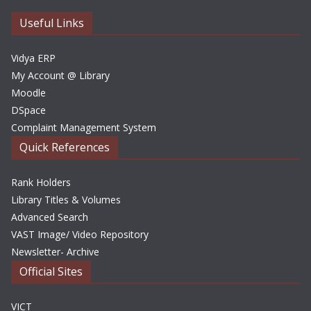
v
e
Useful Links
s
Vidya ERP
My Account @ Library
Moodle
DSpace
Complaint Management System
Quick References
Rank Holders
Library Titles & Volumes
Advanced Search
VAST Image/ Video Repository
Newsletter- Archive
Official Sites
VICT