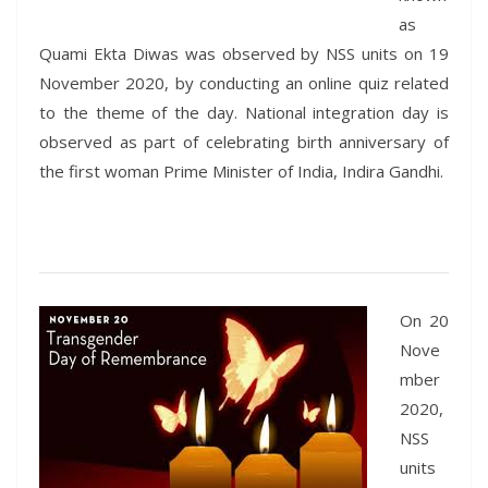
as
Quami Ekta Diwas was observed by NSS units on 19
November 2020, by conducting an online quiz related
to the theme of the day. National integration day is
observed as part of celebrating birth anniversary of
the first woman Prime Minister of India, Indira Gandhi.
On 20
Nove
mber
2020,
NSS
units