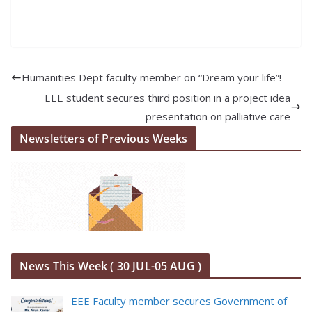
Humanities Dept faculty member on “Dream your life”!
EEE student secures third position in a project idea
presentation on palliative care
Newsletters of Previous Weeks
News This Week ( 30 JUL-05 AUG )
EEE Faculty member secures Government of