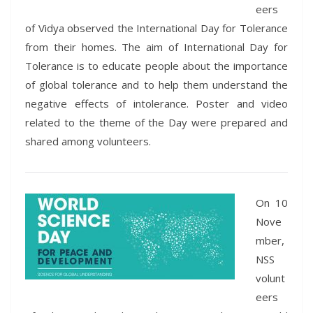
eers
of Vidya observed the International Day for Tolerance
from their homes. The aim of International Day for
Tolerance is to educate people about the importance
of global tolerance and to help them understand the
negative effects of intolerance. Poster and video
related to the theme of the Day were prepared and
shared among volunteers.
On 10
Nove
mber,
NSS
volunt
eers