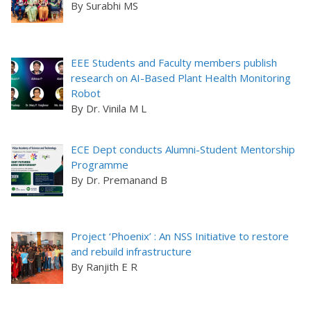
By Surabhi MS
EEE Students and Faculty members publish
research on AI-Based Plant Health Monitoring
Robot
By Dr. Vinila M L
ECE Dept conducts Alumni-Student Mentorship
Programme
By Dr. Premanand B
Project ‘Phoenix’ : An NSS Initiative to restore
and rebuild infrastructure
By Ranjith E R