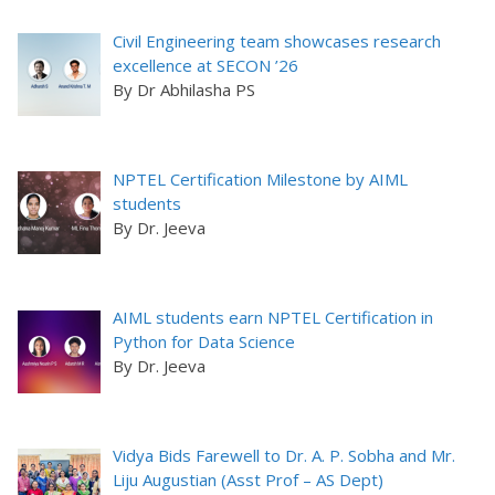
Civil Engineering team showcases research
excellence at SECON ’26
By Dr Abhilasha PS
NPTEL Certification Milestone by AIML
students
By Dr. Jeeva
AIML students earn NPTEL Certification in
Python for Data Science
By Dr. Jeeva
Vidya Bids Farewell to Dr. A. P. Sobha and Mr.
Liju Augustian (Asst Prof – AS Dept)