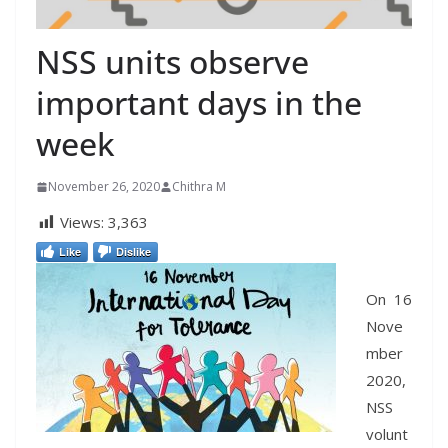
NSS units observe
important days in the
week
November 26, 2020
Chithra M
Views:
3,363
Like
Dislike
On 16
Nove
mber
2020,
NSS
volunt