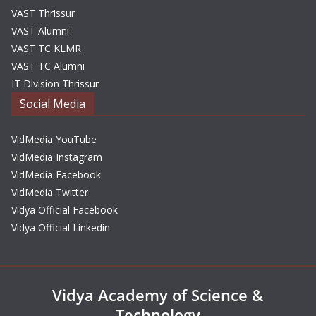
VAST Thrissur
VAST Alumni
VAST TC KLMR
VAST TC Alumni
IT Division Thrissur
Social Media
VidMedia YouTube
VidMedia Instagram
VidMedia Facebook
VidMedia Twitter
Vidya Official Facebook
Vidya Official Linkedin
Vidya Academy of Science &
Technology