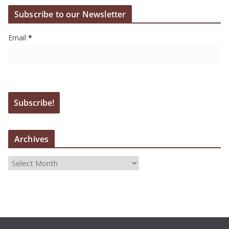
Subscribe to our Newsletter
Email
*
Archives
A
r
c
h
i