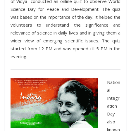
of Vidya conducted an online quiz to observe World
Science Day for Peace and Development. The quiz
was based on the importance of the day. It helped the
volunteers to understand the significance and
relevance of science in daily lives and in giving them a
wider view of emerging scientific issues. The quiz
started from 12 PM and was opened till 5 PM in the
evening.
Nation
al
Integr
ation
Day
also
known