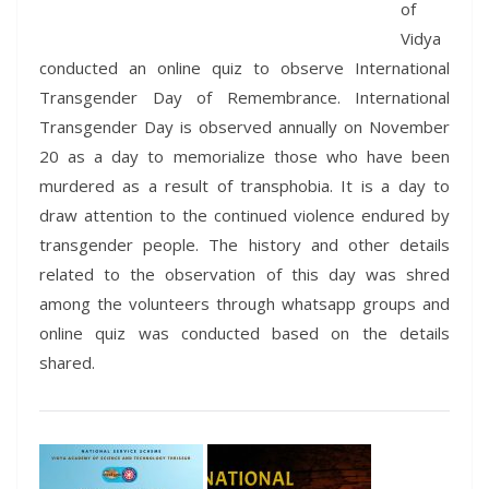
of
Vidya
conducted an online quiz to observe International
Transgender Day of Remembrance. International
Transgender Day is observed annually on November
20 as a day to memorialize those who have been
murdered as a result of transphobia. It is a day to
draw attention to the continued violence endured by
transgender people. The history and other details
related to the observation of this day was shred
among the volunteers through whatsapp groups and
online quiz was conducted based on the details
shared.