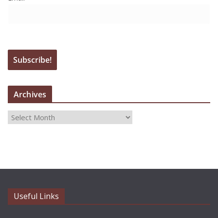
Archives
A
r
c
h
i
v
e
Useful Links
s