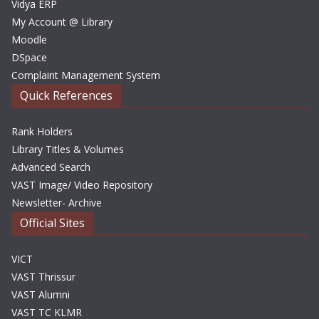
Vidya ERP
My Account @ Library
Moodle
DSpace
Complaint Management System
Quick References
Rank Holders
Library Titles & Volumes
Advanced Search
VAST Image/ Video Repository
Newsletter- Archive
Official Sites
VICT
VAST Thrissur
VAST Alumni
VAST TC KLMR