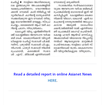
Read a detailed report in online Asianet News
HERE
.