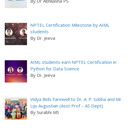
By Dr Abhilasha PS
NPTEL Certification Milestone by AIML
students
By Dr. Jeeva
AIML students earn NPTEL Certification in
Python for Data Science
By Dr. Jeeva
Vidya Bids Farewell to Dr. A. P. Sobha and Mr.
Liju Augustian (Asst Prof – AS Dept)
By Surabhi MS