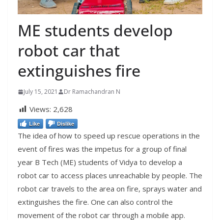
ME students develop
robot car that
extinguishes fire
July 15, 2021
Dr Ramachandran N
Views:
2,628
Like
Dislike
The idea of how to speed up rescue operations in the
event of fires was the impetus for a group of final
year B Tech (ME) students of Vidya to develop a
robot car to access places unreachable by people. The
robot car travels to the area on fire, sprays water and
extinguishes the fire. One can also control the
movement of the robot car through a mobile app.