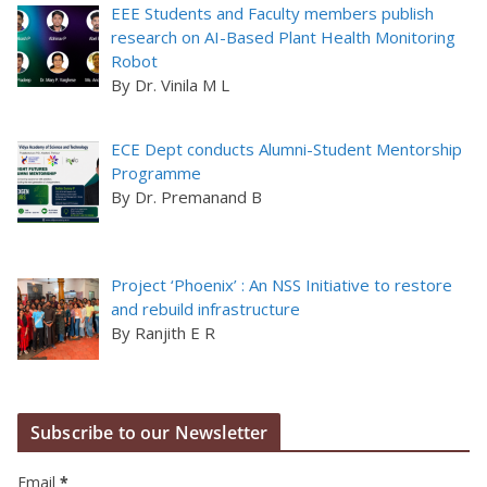
EEE Students and Faculty members publish
research on AI-Based Plant Health Monitoring
Robot
By Dr. Vinila M L
ECE Dept conducts Alumni-Student Mentorship
Programme
By Dr. Premanand B
Project ‘Phoenix’ : An NSS Initiative to restore
and rebuild infrastructure
By Ranjith E R
Subscribe to our Newsletter
Email
*