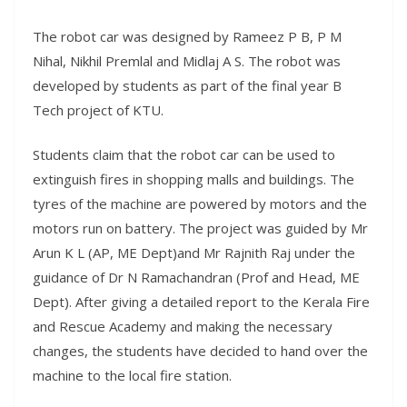
The robot car was designed by Rameez P B, P M
Nihal, Nikhil Premlal and Midlaj A S. The robot was
developed by students as part of the final year B
Tech project of KTU.
Students claim that the robot car can be used to
extinguish fires in shopping malls and buildings. The
tyres of the machine are powered by motors and the
motors run on battery. The project was guided by Mr
Arun K L (AP, ME Dept)and Mr Rajnith Raj under the
guidance of Dr N Ramachandran (Prof and Head, ME
Dept). After giving a detailed report to the Kerala Fire
and Rescue Academy and making the necessary
changes, the students have decided to hand over the
machine to the local fire station.