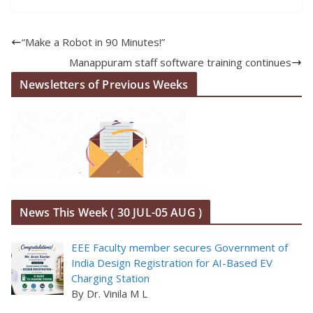
“Make a Robot in 90 Minutes!”
Manappuram staff software training continues
Newsletters of Previous Weeks
News This Week ( 30 JUL-05 AUG )
EEE Faculty member secures Government of
India Design Registration for AI-Based EV
Charging Station
By Dr. Vinila M L