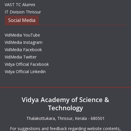
VAST TC Alumni
IT Division Thrissur
Social Media
VidMedia YouTube
VidMedia Instagram
VidMedia Facebook
VidMedia Twitter
Vidya Official Facebook
Vidya Official Linkedin
Vidya Academy of Science &
Technology
Thalakottukara, Thrissur, Kerala - 680501
For suggestions and feedback regarding website contents,