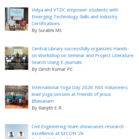
Vidya and VTDC empower students with
Emerging Technology Skills and Industry
Certifications
By Surabhi MS
Central Library successfully organizes Hands-
on Workshop on Seminar and Project Literature
Search Using E-Journals
By Girish Kumar PC
International Yoga Day 2026: NSS Volunteers
lead yoga session at Friends of Jesus
Bhavanam
By Ranjith E R
Civil Engineering team showcases research
excellence at SECON ’26