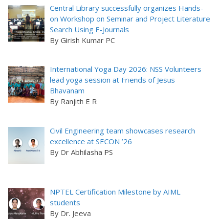
Central Library successfully organizes Hands-
on Workshop on Seminar and Project Literature
Search Using E-Journals
By Girish Kumar PC
International Yoga Day 2026: NSS Volunteers
lead yoga session at Friends of Jesus
Bhavanam
By Ranjith E R
Civil Engineering team showcases research
excellence at SECON ’26
By Dr Abhilasha PS
NPTEL Certification Milestone by AIML
students
By Dr. Jeeva