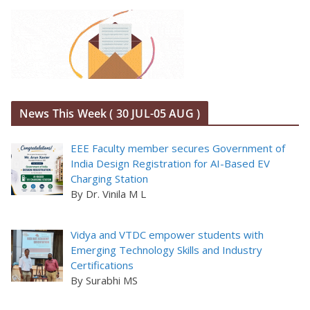
News This Week ( 30 JUL-05 AUG )
EEE Faculty member secures Government of
India Design Registration for AI-Based EV
Charging Station
By Dr. Vinila M L
Vidya and VTDC empower students with
Emerging Technology Skills and Industry
Certifications
By Surabhi MS