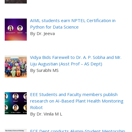
AIML students earn NPTEL Certification in
Python for Data Science
By Dr. Jeeva
Vidya Bids Farewell to Dr. A. P. Sobha and Mr.
Liju Augustian (Asst Prof – AS Dept)
By Surabhi MS
EEE Students and Faculty members publish
research on AI-Based Plant Health Monitoring
Robot
By Dr. Vinila M L
ECE Dept conducts Alumni-Student Mentorship