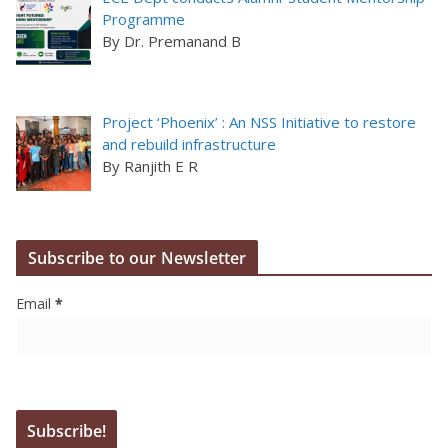
Programme
By Dr. Premanand B
Project ‘Phoenix’ : An NSS Initiative to restore
and rebuild infrastructure
By Ranjith E R
Subscribe to our Newsletter
Email
*