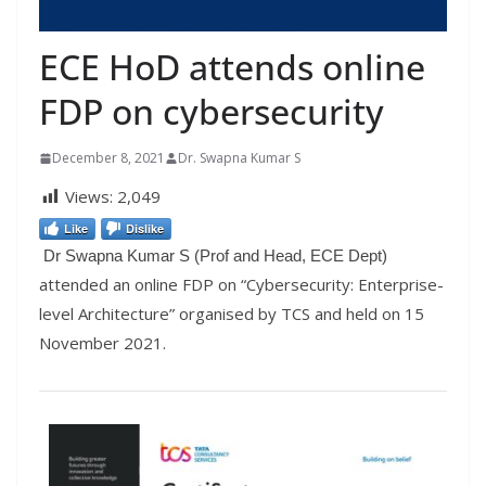
ECE HoD attends online
FDP on cybersecurity
December 8, 2021
Dr. Swapna Kumar S
Views:
2,049
Like
Dislike
Dr Swapna Kumar S (Prof and Head, ECE Dept)
attended an online FDP on “Cybersecurity: Enterprise-
level Architecture” organised by TCS and held on 15
November 2021.