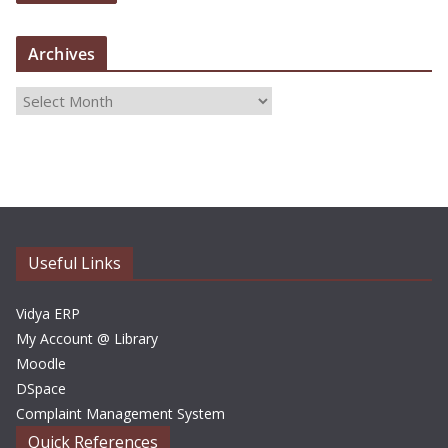
Archives
A
r
c
h
i
v
e
Useful Links
s
Vidya ERP
My Account @ Library
Moodle
DSpace
Complaint Management System
Quick References