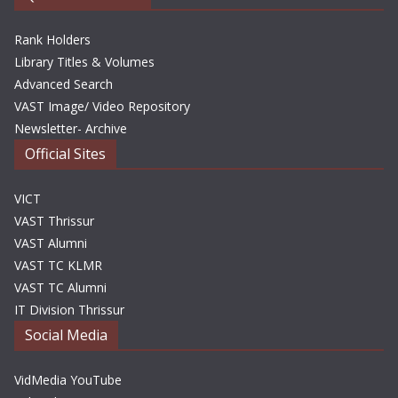
Rank Holders
Library Titles & Volumes
Advanced Search
VAST Image/ Video Repository
Newsletter- Archive
Official Sites
VICT
VAST Thrissur
VAST Alumni
VAST TC KLMR
VAST TC Alumni
IT Division Thrissur
Social Media
VidMedia YouTube