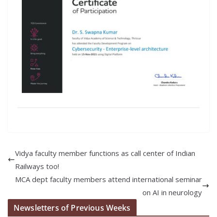
Vidya faculty member functions as call center of Indian
Railways too!
MCA dept faculty members attend international seminar
on AI in neurology
Newsletters of Previous Weeks