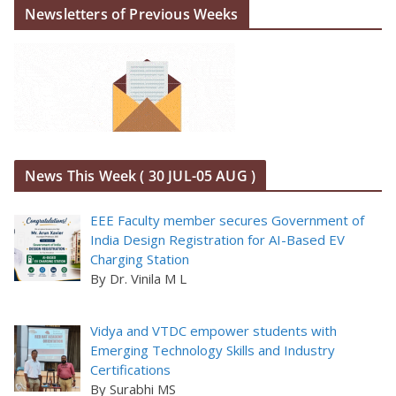
Newsletters of Previous Weeks
News This Week ( 30 JUL-05 AUG )
EEE Faculty member secures Government of
India Design Registration for AI-Based EV
Charging Station
By Dr. Vinila M L
Vidya and VTDC empower students with
Emerging Technology Skills and Industry
Certifications
By Surabhi MS