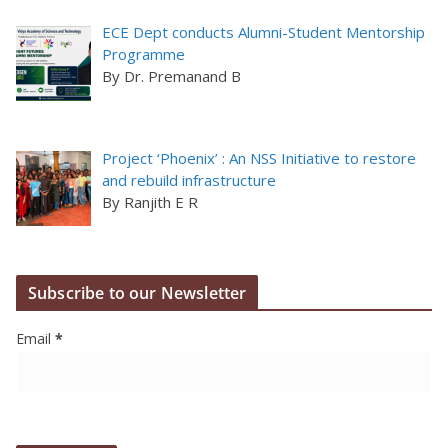
ECE Dept conducts Alumni-Student Mentorship
Programme
By Dr. Premanand B
Project ‘Phoenix’ : An NSS Initiative to restore
and rebuild infrastructure
By Ranjith E R
Subscribe to our Newsletter
Email
*