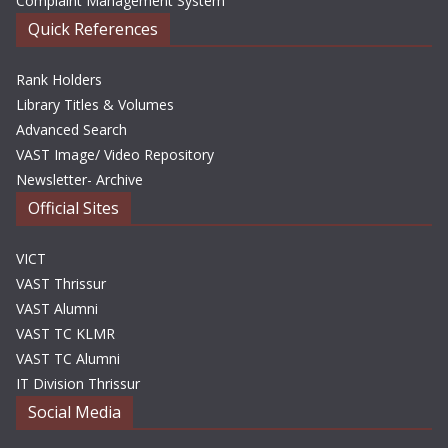
Complaint Management System
Quick References
Rank Holders
Library Titles & Volumes
Advanced Search
VAST Image/ Video Repository
Newsletter- Archive
Official Sites
VICT
VAST Thrissur
VAST Alumni
VAST TC KLMR
VAST TC Alumni
IT Division Thrissur
Social Media