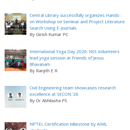
Central Library successfully organizes Hands-
on Workshop on Seminar and Project Literature
Search Using E-Journals
By Girish Kumar PC
International Yoga Day 2026: NSS Volunteers
lead yoga session at Friends of Jesus
Bhavanam
By Ranjith E R
Civil Engineering team showcases research
excellence at SECON ’26
By Dr Abhilasha PS
NPTEL Certification Milestone by AIML