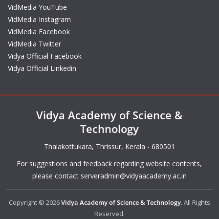
VidMedia YouTube
VidMedia Instagram
VidMedia Facebook
VidMedia Twitter
Vidya Official Facebook
Vidya Official Linkedin
Vidya Academy of Science &
Technology
Thalakottukara, Thrissur, Kerala - 680501
For suggestions and feedback regarding website contents,
please contact
serveradmin@vidyaacademy.ac.in
Copyright © 2026
Vidya Academy of Science & Technology
. All Rights
Reserved.