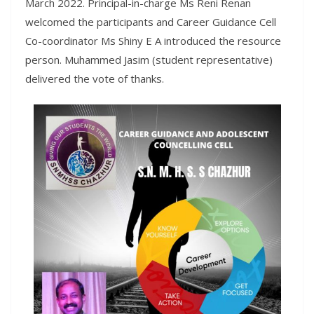
March 2022. Principal-in-charge Ms Reni Renan
welcomed the participants and Career Guidance Cell
Co-coordinator Ms Shiny E A introduced the resource
person. Muhammed Jasim (student representative)
delivered the vote of thanks.