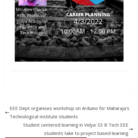
EEE Dept organises workshop on Arduino for Maharaja’s
Technological Institute students
Student centered learning in Vidya: S3 B Tech EEE
students take to project based learning