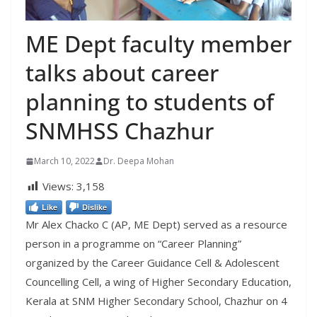
ME Dept faculty member
talks about career
planning to students of
SNMHSS Chazhur
March 10, 2022
Dr. Deepa Mohan
Views:
3,158
Like
Dislike
Mr Alex Chacko C (AP, ME Dept) served as a resource
person in a programme on “Career Planning”
organized by the Career Guidance Cell & Adolescent
Councelling Cell, a wing of Higher Secondary Education,
Kerala at SNM Higher Secondary School, Chazhur on 4