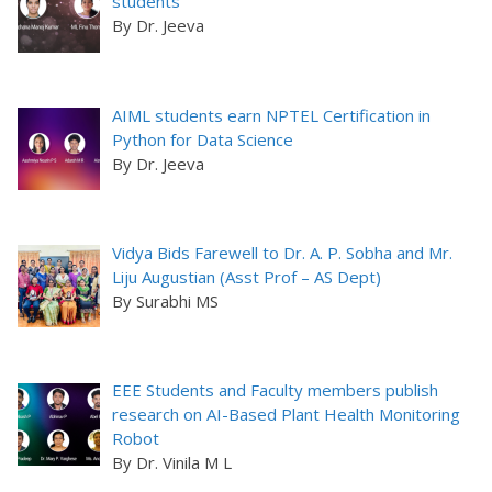
students
By Dr. Jeeva
AIML students earn NPTEL Certification in
Python for Data Science
By Dr. Jeeva
Vidya Bids Farewell to Dr. A. P. Sobha and Mr.
Liju Augustian (Asst Prof – AS Dept)
By Surabhi MS
EEE Students and Faculty members publish
research on AI-Based Plant Health Monitoring
Robot
By Dr. Vinila M L