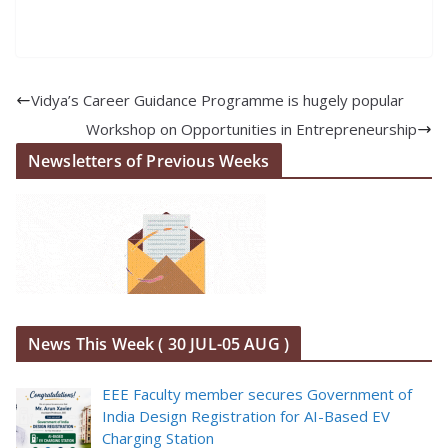
Vidya’s Career Guidance Programme is hugely popular
Workshop on Opportunities in Entrepreneurship
Newsletters of Previous Weeks
News This Week ( 30 JUL-05 AUG )
EEE Faculty member secures Government of
India Design Registration for AI-Based EV
Charging Station