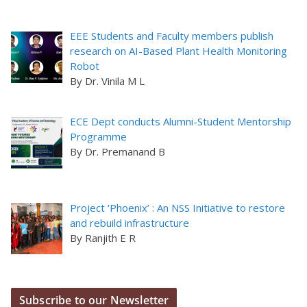
EEE Students and Faculty members publish
research on AI-Based Plant Health Monitoring
Robot
By Dr. Vinila M L
ECE Dept conducts Alumni-Student Mentorship
Programme
By Dr. Premanand B
Project ‘Phoenix’ : An NSS Initiative to restore
and rebuild infrastructure
By Ranjith E R
Subscribe to our Newsletter