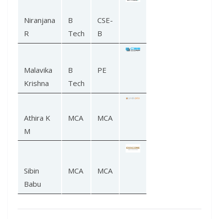
Niranjana
B
CSE-
R
Tech
B
Malavika
B
PE
Krishna
Tech
Athira K
MCA
MCA
M
Sibin
MCA
MCA
Babu