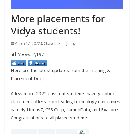
More placements for
Vidya students!
March 17, 2022
Chakola Paul Johny
Views:
2,197
Like
Dislike
Here are the latest updates from the Training &
Placement Dept:
A few more 2022 pass out students have grabbed
placement offers from leading technology companies
namely Litmus7, CSS Corp, LumenData, and Exacore.
Congratulations to all placed students!