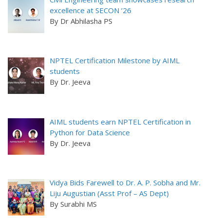
excellence at SECON ’26
By Dr Abhilasha PS
NPTEL Certification Milestone by AIML
students
By Dr. Jeeva
AIML students earn NPTEL Certification in
Python for Data Science
By Dr. Jeeva
Vidya Bids Farewell to Dr. A. P. Sobha and Mr.
Liju Augustian (Asst Prof – AS Dept)
By Surabhi MS