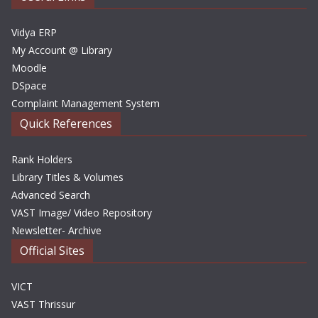
s
Vidya ERP
My Account @ Library
Moodle
DSpace
Complaint Management System
Quick References
Rank Holders
Library Titles & Volumes
Advanced Search
VAST Image/ Video Repository
Newsletter- Archive
Official Sites
VICT
VAST Thrissur