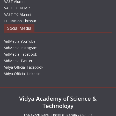
VAST Alumni
VAST TC KLMR
VAST TC Alumni
IT Division Thrissur
Social Media
VidMedia YouTube
VidMedia Instagram
VidMedia Facebook
VidMedia Twitter
Vidya Official Facebook
Vidya Official Linkedin
Vidya Academy of Science &
Technology
Thalakottukara, Thrissur, Kerala - 680501