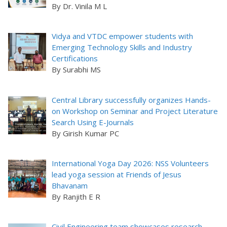
By Dr. Vinila M L
Vidya and VTDC empower students with
Emerging Technology Skills and Industry
Certifications
By Surabhi MS
Central Library successfully organizes Hands-
on Workshop on Seminar and Project Literature
Search Using E-Journals
By Girish Kumar PC
International Yoga Day 2026: NSS Volunteers
lead yoga session at Friends of Jesus
Bhavanam
By Ranjith E R
Civil Engineering team showcases research