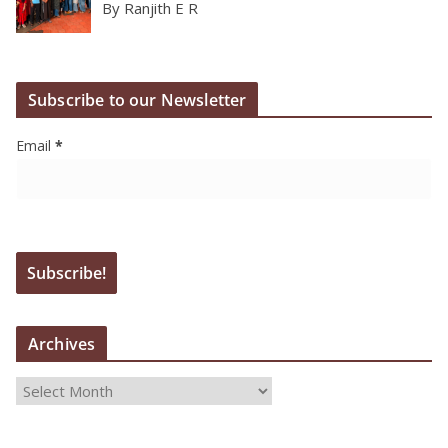
By Ranjith E R
Subscribe to our Newsletter
Email
*
Archives
A
r
c