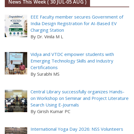
News This Week ( 30 JUL-05 AUG )
EEE Faculty member secures Government of
India Design Registration for AI-Based EV
Charging Station
By Dr. Vinila M L
Vidya and VTDC empower students with
Emerging Technology Skills and Industry
Certifications
By Surabhi MS
Central Library successfully organizes Hands-
on Workshop on Seminar and Project Literature
Search Using E-Journals
By Girish Kumar PC
International Yoga Day 2026: NSS Volunteers