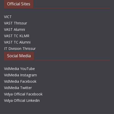
Official Sites
VICT
VAST Thrissur
VAST Alumni
VAST TC KLMR
VAST TC Alumni
IT Division Thrissur
Social Media
VidMedia YouTube
VidMedia Instagram
VidMedia Facebook
VidMedia Twitter
Vidya Official Facebook
Vidya Official Linkedin