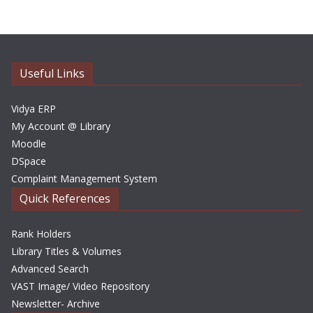
h
i
v
e
Useful Links
s
Vidya ERP
My Account @ Library
Moodle
DSpace
Complaint Management System
Quick References
Rank Holders
Library Titles & Volumes
Advanced Search
VAST Image/ Video Repository
Newsletter- Archive