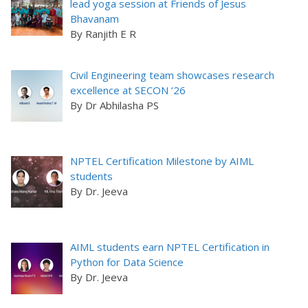
lead yoga session at Friends of Jesus
Bhavanam
By Ranjith E R
Civil Engineering team showcases research
excellence at SECON ’26
By Dr Abhilasha PS
NPTEL Certification Milestone by AIML
students
By Dr. Jeeva
AIML students earn NPTEL Certification in
Python for Data Science
By Dr. Jeeva