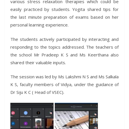
various stress relaxation therapies which could be
easily practiced by students. Yogita shared tips for
the last minute preparation of exams based on her
personal learning experience.
The students actively participated by interacting and
responding to the topics addressed. The teachers of
the school Mr Pradeep K S and Ms Keerthana also
shared their valuable inputs.
The session was led by Ms Lakshmi N S and Ms Salkala
K S, faculty members of Vidya, under the guidance of
Dr Siju K C ( Head of VSEC).