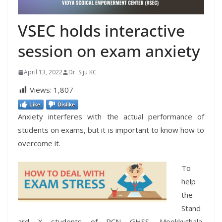
VSEC holds interactive
session on exam anxiety
April 13, 2022
Dr. Siju KC
Views:
1,807
Like
Dislike
Anxiety interferes with the actual performance of
students on exams, but it is important to know how to
overcome it.
To
help
the
Stand
ard X students of PCN GHSS, Mookkuthala,