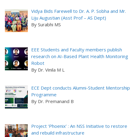
Vidya Bids Farewell to Dr. A. P. Sobha and Mr.
Liju Augustian (Asst Prof – AS Dept)
By Surabhi MS
EEE Students and Faculty members publish
research on AI-Based Plant Health Monitoring
Robot
By Dr. Vinila M L
ECE Dept conducts Alumni-Student Mentorship
Programme
By Dr. Premanand B
Project ‘Phoenix’ : An NSS Initiative to restore
and rebuild infrastructure