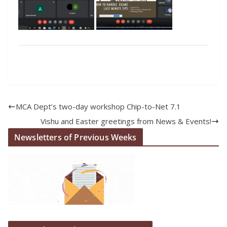
MCA Dept’s two-day workshop Chip-to-Net 7.1
Vishu and Easter greetings from News & Events!
Newsletters of Previous Weeks