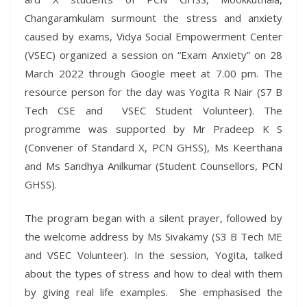
Changaramkulam surmount the stress and anxiety
caused by exams, Vidya Social Empowerment Center
(VSEC) organized a session on “Exam Anxiety” on 28
March 2022 through Google meet at 7.00 pm. The
resource person for the day was Yogita R Nair (S7 B
Tech CSE and VSEC Student Volunteer). The
programme was supported by Mr Pradeep K S
(Convener of Standard X, PCN GHSS), Ms Keerthana
and Ms Sandhya Anilkumar (Student Counsellors, PCN
GHSS).
The program began with a silent prayer, followed by
the welcome address by Ms Sivakamy (S3 B Tech ME
and VSEC Volunteer). In the session, Yogita, talked
about the types of stress and how to deal with them
by giving real life examples. She emphasised the