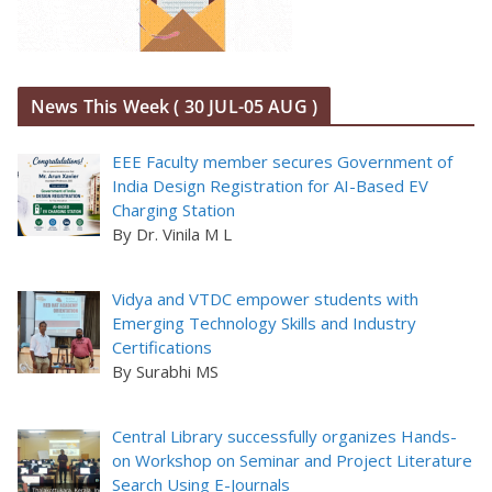
News This Week ( 30 JUL-05 AUG )
EEE Faculty member secures Government of
India Design Registration for AI-Based EV
Charging Station
By Dr. Vinila M L
Vidya and VTDC empower students with
Emerging Technology Skills and Industry
Certifications
By Surabhi MS
Central Library successfully organizes Hands-
on Workshop on Seminar and Project Literature
Search Using E-Journals