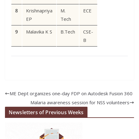
8
Krishnapriya
M.
ECE
EP
Tech
9
Malavika K S
B.Tech
CSE-
B
ME Dept organizes one-day FDP on Autodesk Fusion 360
Malaria awareness session for NSS volunteers
Newsletters of Previous Weeks