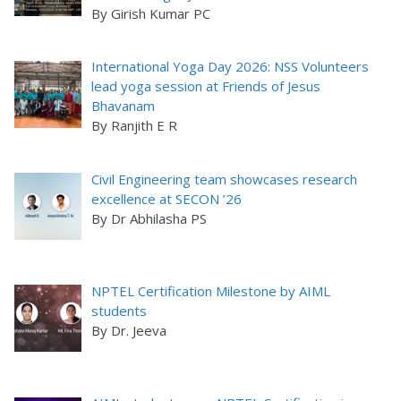
By Girish Kumar PC
International Yoga Day 2026: NSS Volunteers
lead yoga session at Friends of Jesus
Bhavanam
By Ranjith E R
Civil Engineering team showcases research
excellence at SECON ’26
By Dr Abhilasha PS
NPTEL Certification Milestone by AIML
students
By Dr. Jeeva