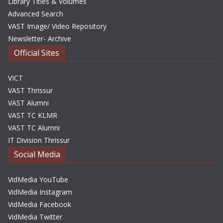
Library Titles & Volumes
Advanced Search
VAST Image/ Video Repository
Newsletter- Archive
Official Sites
VICT
VAST Thrissur
VAST Alumni
VAST TC KLMR
VAST TC Alumni
IT Division Thrissur
Social Media
VidMedia YouTube
VidMedia Instagram
VidMedia Facebook
VidMedia Twitter