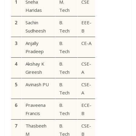
1
Sneha
M.
CSE
Haridas
Tech
2
Sachin
B.
EEE-
Sudheesh
Tech
B
3
Anjally
B.
CE-A
Pradeep
Tech
4
Akshay K
B.
CSE-
Gireesh
Tech
A
5
Avinash PU
B.
CSE-
Tech
A
6
Praveena
B.
ECE-
Francis
Tech
B
7
Thasbeeh
B.
CSE-
M
Tech
B