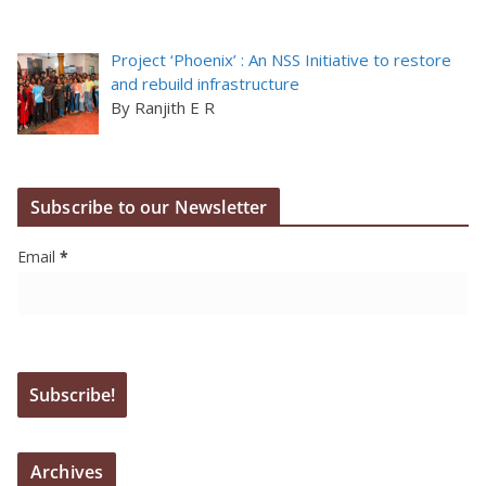
Project ‘Phoenix’ : An NSS Initiative to restore
and rebuild infrastructure
By Ranjith E R
Subscribe to our Newsletter
Email
*
Archives