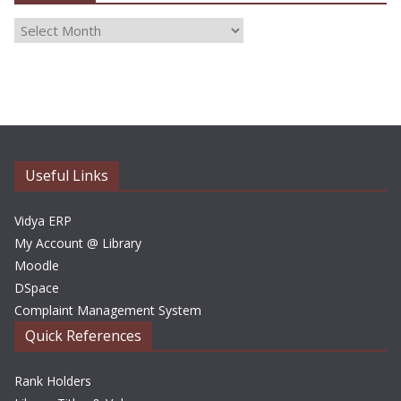
A
r
c
h
i
v
e
Useful Links
s
Vidya ERP
My Account @ Library
Moodle
DSpace
Complaint Management System
Quick References
Rank Holders