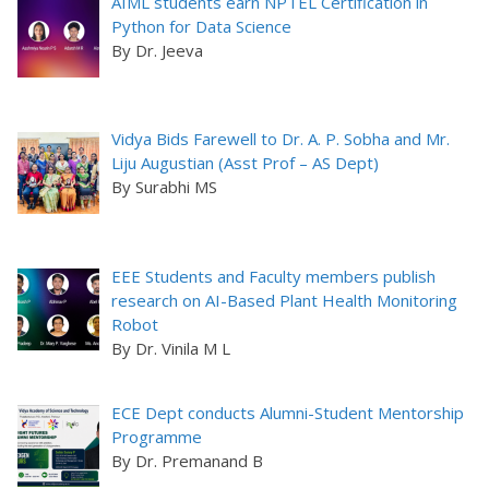
AIML students earn NPTEL Certification in
Python for Data Science
By Dr. Jeeva
Vidya Bids Farewell to Dr. A. P. Sobha and Mr.
Liju Augustian (Asst Prof – AS Dept)
By Surabhi MS
EEE Students and Faculty members publish
research on AI-Based Plant Health Monitoring
Robot
By Dr. Vinila M L
ECE Dept conducts Alumni-Student Mentorship
Programme
By Dr. Premanand B