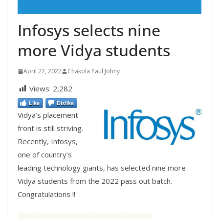
Infosys selects nine
more Vidya students
April 27, 2022
Chakola Paul Johny
Views:
2,282
Like
Dislike
Vidya’s placement
front is still striving.
Recently, Infosys,
one of country’s
leading technology giants, has selected nine more
Vidya students from the 2022 pass out batch.
Congratulations !!