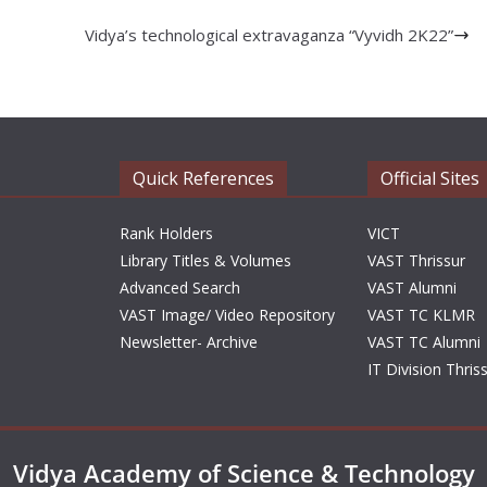
Vidya’s technological extravaganza “Vyvidh 2K22”
Quick References
Official Sites
Rank Holders
VICT
Library Titles & Volumes
VAST Thrissur
Advanced Search
VAST Alumni
VAST Image/ Video Repository
VAST TC KLMR
Newsletter- Archive
VAST TC Alumni
IT Division Thris
Vidya Academy of Science & Technology