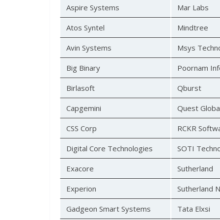
Aspire Systems
Mar Labs
Atos Syntel
Mindtree
Avin Systems
Msys Techno
Big Binary
Poornam Inf
Birlasoft
Qburst
Capgemini
Quest Globa
CSS Corp
RCKR Softw
Digital Core Technologies
SOTI Techno
Exacore
Sutherland
Experion
Sutherland 
Gadgeon Smart Systems
Tata Elxsi