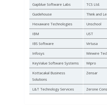
Gapblue Software Labs
TCS Ltd.
Guidehouse
Think and Le
Hexaware Technologies
Unschool
IBM
UST
IBS Software
Virtusa
Infosys
Winwire Tec
KeyValue Software Systems
Wipro
Kottacakal Business
Zensar
Solutions
L&T Technology Services
Zerone Cons