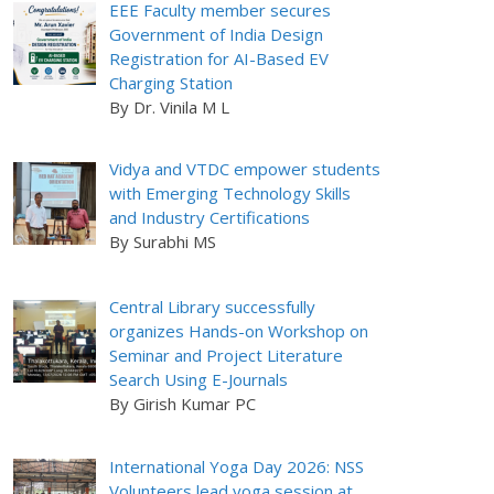
EEE Faculty member secures
Government of India Design
Registration for AI-Based EV
Charging Station
By Dr. Vinila M L
Vidya and VTDC empower students
with Emerging Technology Skills
and Industry Certifications
By Surabhi MS
Central Library successfully
organizes Hands-on Workshop on
Seminar and Project Literature
Search Using E-Journals
By Girish Kumar PC
International Yoga Day 2026: NSS
Volunteers lead yoga session at