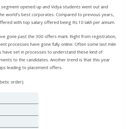
gy segment opened up and Vidya students went out and
he world’s best corporates. Compared to previous years,
ffered with top salary offered being Rs.10 lakh per annum.
ave gone past the 300 offers mark. Right from registration,
ment processes have gone fully online. Often some last mile
s have set in processes to understand these kind of
ments to the candidates. Another trend is that this year
ps leading to placement offers.
betic order):