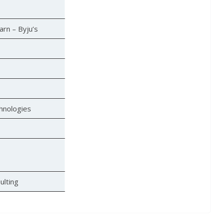
arn – Byju’s
hnologies
ulting