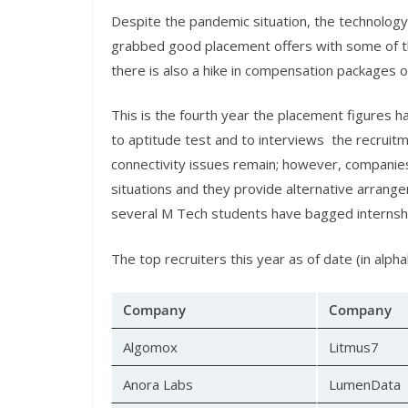
Despite the pandemic situation, the technolo
grabbed good placement offers with some of t
there is also a hike in compensation packages o
This is the fourth year the placement figures h
to aptitude test and to interviews the recruit
connectivity issues remain; however, companie
situations and they provide alternative arrange
several M Tech students have bagged internshi
The top recruiters this year as of date (in alpha
Company
Company
Algomox
Litmus7
Anora Labs
LumenData