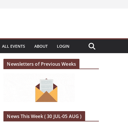
ALL EVENTS
ABOUT
LOGIN
Newsletters of Previous Weeks
News This Week ( 30 JUL-05 AUG )