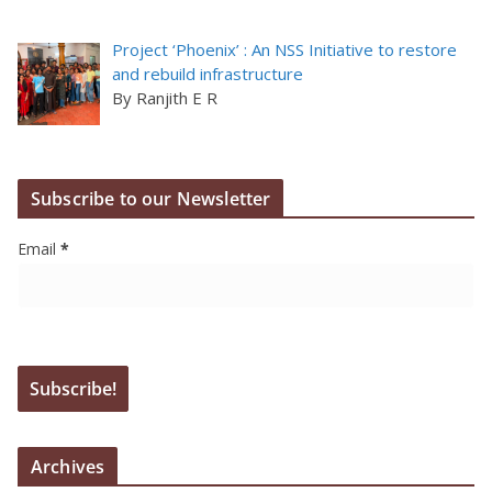
Project ‘Phoenix’ : An NSS Initiative to restore
and rebuild infrastructure
By Ranjith E R
Subscribe to our Newsletter
Email
*
Archives