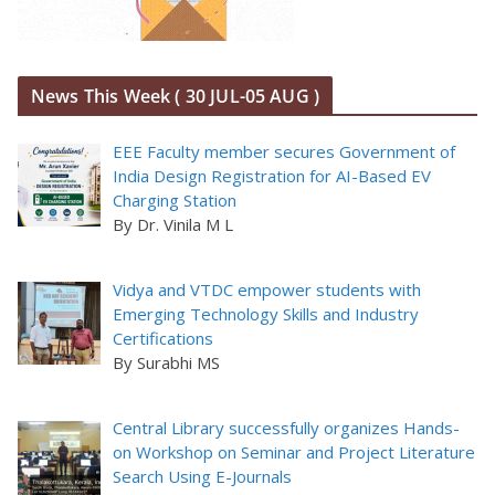
News This Week ( 30 JUL-05 AUG )
EEE Faculty member secures Government of
India Design Registration for AI-Based EV
Charging Station
By Dr. Vinila M L
Vidya and VTDC empower students with
Emerging Technology Skills and Industry
Certifications
By Surabhi MS
Central Library successfully organizes Hands-
on Workshop on Seminar and Project Literature
Search Using E-Journals