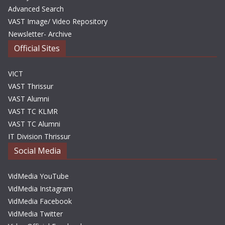
Advanced Search
VAST Image/ Video Repository
Newsletter- Archive
Official Sites
VICT
VAST Thrissur
VAST Alumni
VAST TC KLMR
VAST TC Alumni
IT Division Thrissur
Social Media
VidMedia YouTube
VidMedia Instagram
VidMedia Facebook
VidMedia Twitter