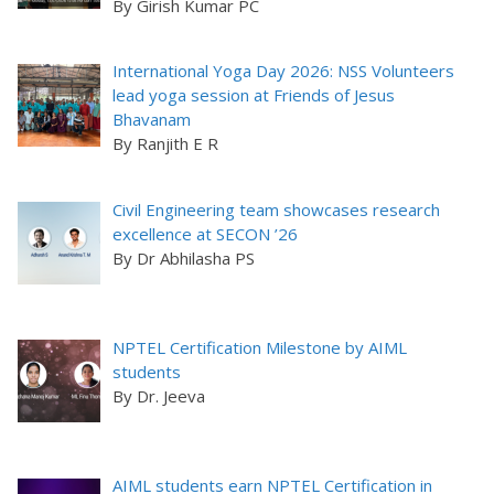
By Girish Kumar PC
International Yoga Day 2026: NSS Volunteers
lead yoga session at Friends of Jesus
Bhavanam
By Ranjith E R
Civil Engineering team showcases research
excellence at SECON ’26
By Dr Abhilasha PS
NPTEL Certification Milestone by AIML
students
By Dr. Jeeva
AIML students earn NPTEL Certification in