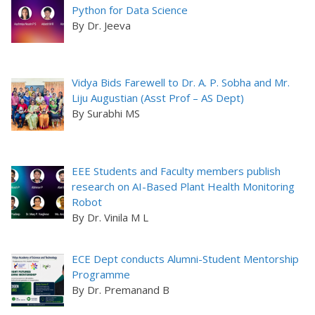
Python for Data Science
By Dr. Jeeva
Vidya Bids Farewell to Dr. A. P. Sobha and Mr.
Liju Augustian (Asst Prof – AS Dept)
By Surabhi MS
EEE Students and Faculty members publish
research on AI-Based Plant Health Monitoring
Robot
By Dr. Vinila M L
ECE Dept conducts Alumni-Student Mentorship
Programme
By Dr. Premanand B