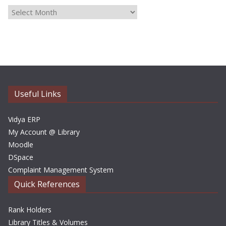
A
r
c
h
i
v
e
Useful Links
s
Vidya ERP
My Account @ Library
Moodle
DSpace
Complaint Management System
Quick References
Rank Holders
Library Titles & Volumes