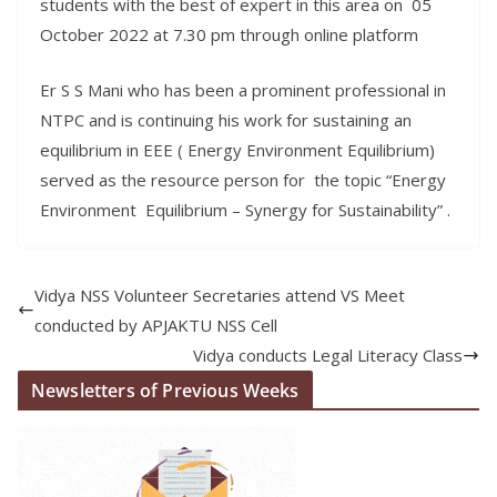
students with the best of expert in this area on 05
October 2022 at 7.30 pm through online platform
Er S S Mani who has been a prominent professional in
NTPC and is continuing his work for sustaining an
equilibrium in EEE ( Energy Environment Equilibrium)
served as the resource person for the topic “Energy
Environment Equilibrium – Synergy for Sustainability” .
Vidya NSS Volunteer Secretaries attend VS Meet
conducted by APJAKTU NSS Cell
Vidya conducts Legal Literacy Class
Newsletters of Previous Weeks