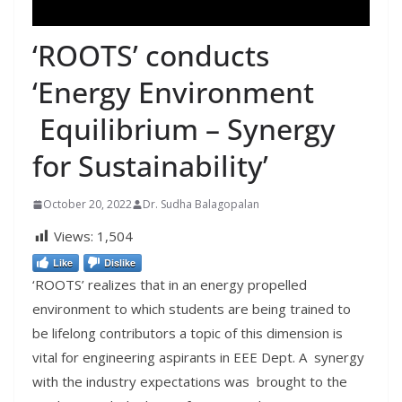
‘ROOTS’ conducts
‘Energy Environment
Equilibrium – Synergy
for Sustainability’
October 20, 2022
Dr. Sudha Balagopalan
Views:
1,504
Like
Dislike
‘ROOTS’ realizes that in an energy propelled
environment to which students are being trained to
be lifelong contributors a topic of this dimension is
vital for engineering aspirants in EEE Dept. A synergy
with the industry expectations was brought to the