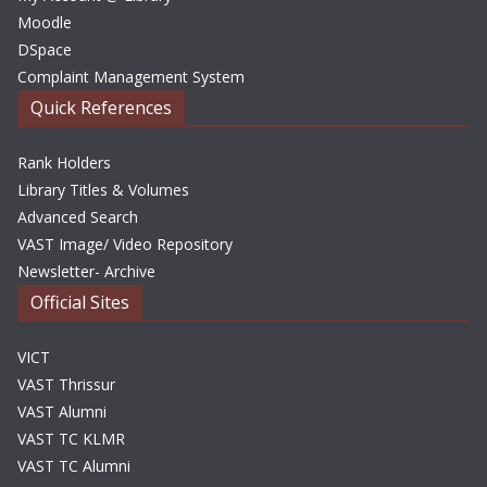
Moodle
DSpace
Complaint Management System
Quick References
Rank Holders
Library Titles & Volumes
Advanced Search
VAST Image/ Video Repository
Newsletter- Archive
Official Sites
VICT
VAST Thrissur
VAST Alumni
VAST TC KLMR
VAST TC Alumni