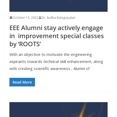
October 13, 2022
Dr. Sudha Balagopalan
EEE Alumni stay actively engage
in improvement special classes
by ‘ROOTS’
With an objective to motivate the engineering
aspirants towards technical skill enhancement, along
with creating scientific awareness , Alumni of
Read More