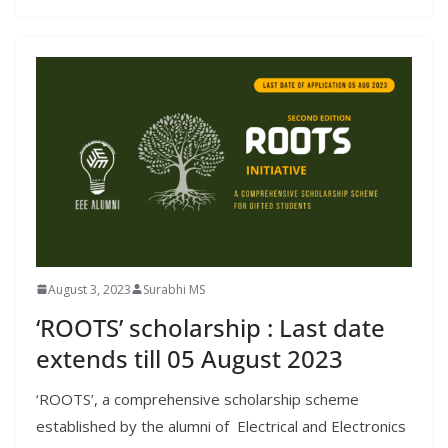
August 3, 2023
Surabhi MS
‘ROOTS’ scholarship : Last date
extends till 05 August 2023
‘ROOTS’, a comprehensive scholarship scheme
established by the alumni of Electrical and Electronics