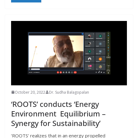
October 20, 2022
Dr. Sudha Balagopalan
‘ROOTS’ conducts ‘Energy
Environment Equilibrium –
Synergy for Sustainability’
‘ROOTS’ realizes that in an energy propelled