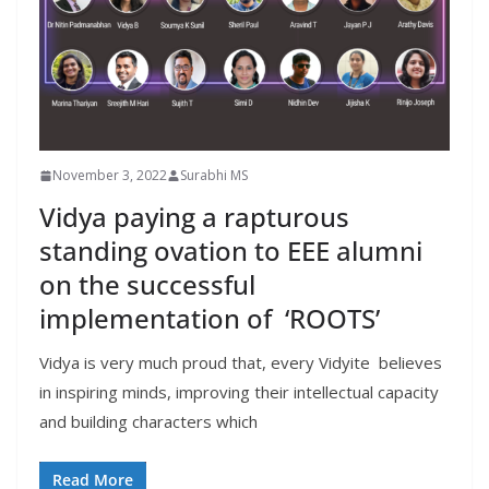
November 3, 2022
Surabhi MS
Vidya paying a rapturous
standing ovation to EEE alumni
on the successful
implementation of ‘ROOTS’
Vidya is very much proud that, every Vidyite believes
in inspiring minds, improving their intellectual capacity
and building characters which
Read More