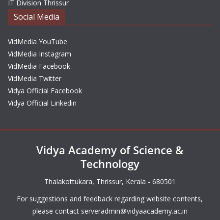
IT Division Thrissur
Social Media
VidMedia YouTube
VidMedia Instagram
VidMedia Facebook
VidMedia Twitter
Vidya Official Facebook
Vidya Official Linkedin
Vidya Academy of Science &
Technology
Thalakottukara, Thrissur, Kerala - 680501
For suggestions and feedback regarding website contents,
please contact
serveradmin@vidyaacademy.ac.in