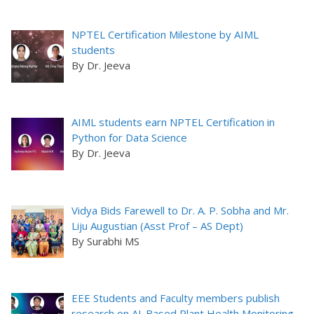
NPTEL Certification Milestone by AIML
students
By Dr. Jeeva
AIML students earn NPTEL Certification in
Python for Data Science
By Dr. Jeeva
Vidya Bids Farewell to Dr. A. P. Sobha and Mr.
Liju Augustian (Asst Prof – AS Dept)
By Surabhi MS
EEE Students and Faculty members publish
research on AI-Based Plant Health Monitoring