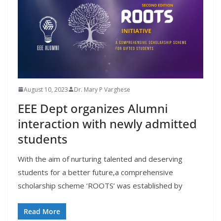
August 10, 2023
Dr. Mary P Varghese
EEE Dept organizes Alumni
interaction with newly admitted
students
With the aim of nurturing talented and deserving
students for a better future,a comprehensive
scholarship scheme ‘ROOTS’ was established by
Read More