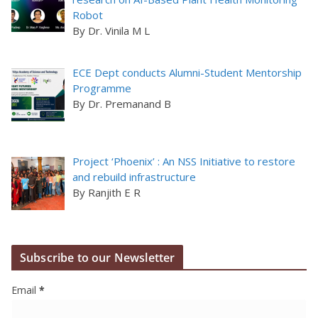
Robot
By Dr. Vinila M L
ECE Dept conducts Alumni-Student Mentorship
Programme
By Dr. Premanand B
Project ‘Phoenix’ : An NSS Initiative to restore
and rebuild infrastructure
By Ranjith E R
Subscribe to our Newsletter
Email
*