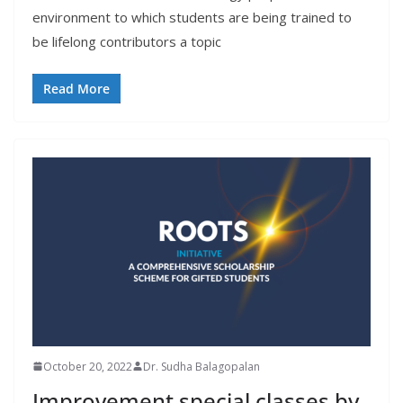
environment to which students are being trained to
be lifelong contributors a topic
Read More
October 20, 2022
Dr. Sudha Balagopalan
Improvement special classes by