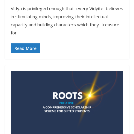
Vidya is privileged enough that every Vidyite believes
in stimulating minds, improving their intellectual
capacity and building characters which they treasure
for
Read More