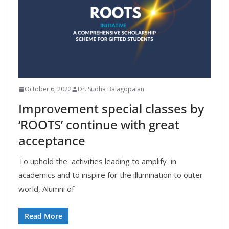
October 6, 2022
Dr. Sudha Balagopalan
Improvement special classes by
‘ROOTS’ continue with great
acceptance
To uphold the activities leading to amplify in
academics and to inspire for the illumination to outer
world, Alumni of
Read More