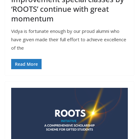
‘ROOTS’ continue with great
momentum
Vidya is fortunate enough by our proud alumni who
have given made their full effort to achieve excellence
of the
Read More