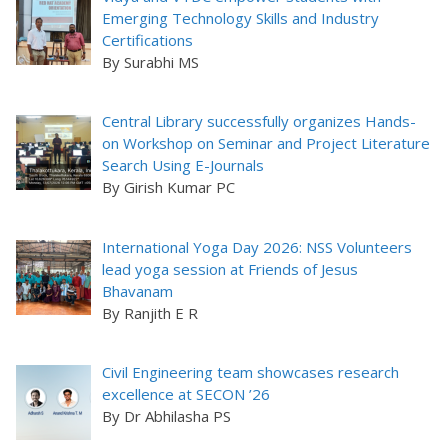
Emerging Technology Skills and Industry
Certifications
By Surabhi MS
Central Library successfully organizes Hands-
on Workshop on Seminar and Project Literature
Search Using E-Journals
By Girish Kumar PC
International Yoga Day 2026: NSS Volunteers
lead yoga session at Friends of Jesus
Bhavanam
By Ranjith E R
Civil Engineering team showcases research
excellence at SECON ’26
By Dr Abhilasha PS