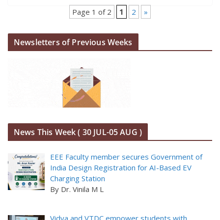
Page 1 of 2
1
2
»
Newsletters of Previous Weeks
News This Week ( 30 JUL-05 AUG )
EEE Faculty member secures Government of
India Design Registration for AI-Based EV
Charging Station
By Dr. Vinila M L
Vidya and VTDC empower students with