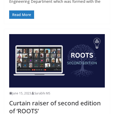
Engineering Department which was formed with the
Read More
June 15, 2023
Surabhi MS
Curtain raiser of second edition
of ‘ROOTS’