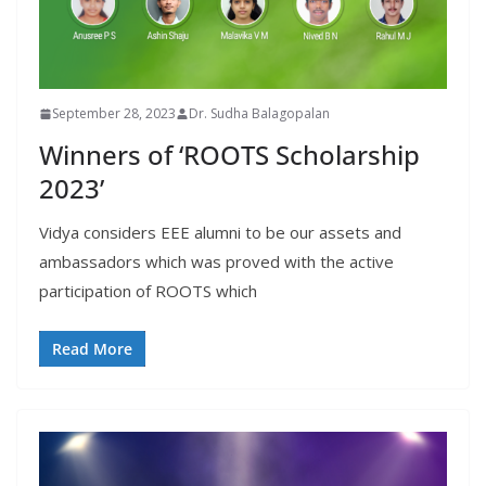
September 28, 2023
Dr. Sudha Balagopalan
Winners of ‘ROOTS Scholarship
2023’
Vidya considers EEE alumni to be our assets and
ambassadors which was proved with the active
participation of ROOTS which
Read More