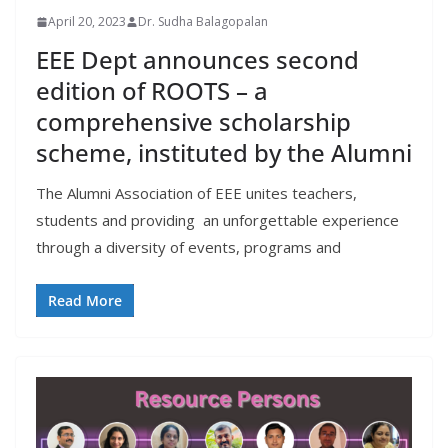
April 20, 2023
Dr. Sudha Balagopalan
EEE Dept announces second
edition of ROOTS – a
comprehensive scholarship
scheme, instituted by the Alumni
The Alumni Association of EEE unites teachers,
students and providing an unforgettable experience
through a diversity of events, programs and
Read More