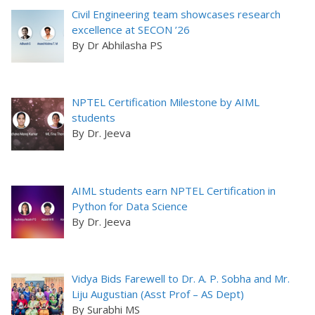
Civil Engineering team showcases research
excellence at SECON ’26
By Dr Abhilasha PS
NPTEL Certification Milestone by AIML
students
By Dr. Jeeva
AIML students earn NPTEL Certification in
Python for Data Science
By Dr. Jeeva
Vidya Bids Farewell to Dr. A. P. Sobha and Mr.
Liju Augustian (Asst Prof – AS Dept)
By Surabhi MS