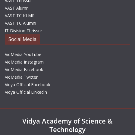
VAST Thrissur
VAST Alumni
VAST TC KLMR
VAST TC Alumni
IT Division Thrissur
Social Media
VidMedia YouTube
VidMedia Instagram
VidMedia Facebook
VidMedia Twitter
Vidya Official Facebook
Vidya Official Linkedin
Vidya Academy of Science &
Technology