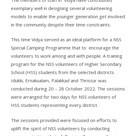
exemplary well in designing several volunteering
models to enable the younger generation get involved
in the community despite their time constraints.
This time Vidya served as an ideal platform for a NSS
Special Camping Programme that to encourage the
volunteers to work among and with people. A training
program for the NSS volunteers of Higher Secondary
School (HSS) students from the selected districts
Idukki, Ernakualam, Palakkad and Thrissur was
conducted during 20 – 28 October 2022. The sessions
were arranged for two days for NSS volunteers of
HSS students representing every district.
The sessions provided were focused on efforts to
uplift the spirit of NSS volunteers by conducting