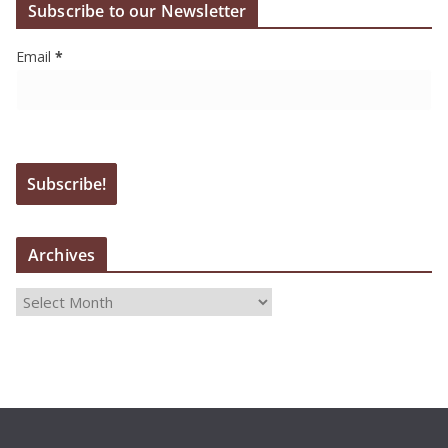
Subscribe to our Newsletter
Email
*
Archives
A
r
c
h
i
v