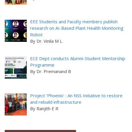
EEE Students and Faculty members publish
research on AI-Based Plant Health Monitoring
Robot
By Dr. Vinila M L
ECE Dept conducts Alumni-Student Mentorship
Programme
By Dr. Premanand B
Project ‘Phoenix’ : An NSS Initiative to restore
and rebuild infrastructure
By Ranjith E R