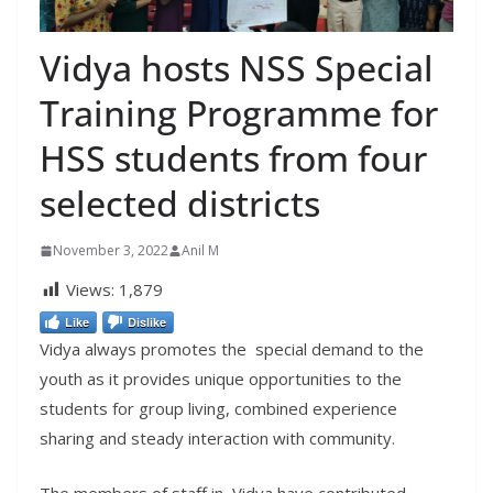
Vidya hosts NSS Special
Training Programme for
HSS students from four
selected districts
November 3, 2022
Anil M
Views:
1,879
Like
Dislike
Vidya always promotes the special demand to the
youth as it provides unique opportunities to the
students for group living, combined experience
sharing and steady interaction with community.
The members of staff in Vidya have contributed