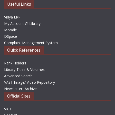
e
Useful Links
s
Vidya ERP
My Account @ Library
Moodle
DSpace
Complaint Management System
Quick References
Rank Holders
Library Titles & Volumes
Advanced Search
VAST Image/ Video Repository
Newsletter- Archive
Official Sites
VICT