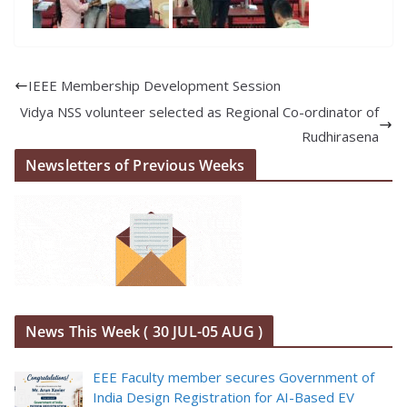
IEEE Membership Development Session
Vidya NSS volunteer selected as Regional Co-ordinator of
Rudhirasena
Newsletters of Previous Weeks
News This Week ( 30 JUL-05 AUG )
EEE Faculty member secures Government of
India Design Registration for AI-Based EV