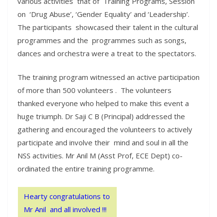
various activities that of Training Programs, Session
on ‘Drug Abuse’, ‘Gender Equality’ and ‘Leadership’.
The participants showcased their talent in the cultural
programmes and the programmes such as songs,
dances and orchestra were a treat to the spectators.
The training program witnessed an active participation
of more than 500 volunteers . The volunteers
thanked everyone who helped to make this event a
huge triumph. Dr Saji C B (Principal) addressed the
gathering and encouraged the volunteers to actively
participate and involve their mind and soul in all the
NSS activities. Mr Anil M (Asst Prof, ECE Dept) co-
ordinated the entire training programme.
Hearty congratulations to
Mr Anil and all involved !!!