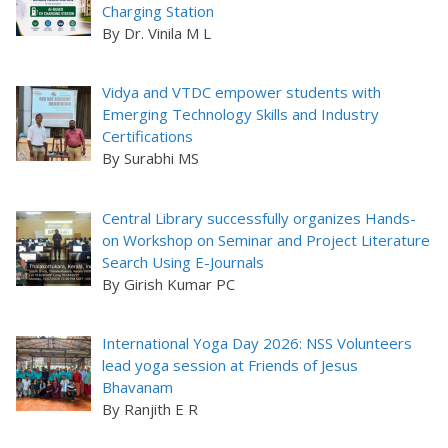
Charging Station
By Dr. Vinila M L
Vidya and VTDC empower students with
Emerging Technology Skills and Industry
Certifications
By Surabhi MS
Central Library successfully organizes Hands-
on Workshop on Seminar and Project Literature
Search Using E-Journals
By Girish Kumar PC
International Yoga Day 2026: NSS Volunteers
lead yoga session at Friends of Jesus
Bhavanam
By Ranjith E R