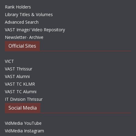
Rank Holders
Library Titles & Volumes
Advanced Search
VAST Image/ Video Repository
Newsletter- Archive
Official Sites
VICT
VAST Thrissur
VAST Alumni
VAST TC KLMR
VAST TC Alumni
IT Division Thrissur
Social Media
VidMedia YouTube
VidMedia Instagram