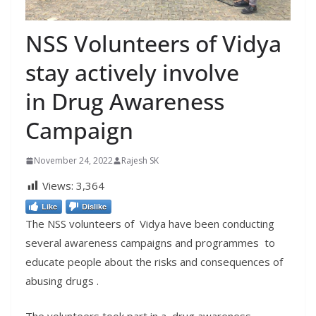
NSS Volunteers of Vidya
stay actively involve
in Drug Awareness
Campaign
November 24, 2022
Rajesh SK
Views:
3,364
Like
Dislike
The NSS volunteers of Vidya have been conducting
several awareness campaigns and programmes to
educate people about the risks and consequences of
abusing drugs .
The volunteers took part in a drug awareness