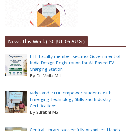
News This Week ( 30 JUL-05 AUG )
EEE Faculty member secures Government of
India Design Registration for AI-Based EV
Charging Station
By Dr. Vinila M L
Vidya and VTDC empower students with
Emerging Technology Skills and Industry
Certifications
By Surabhi MS
Central Library successfully organizes Hands-