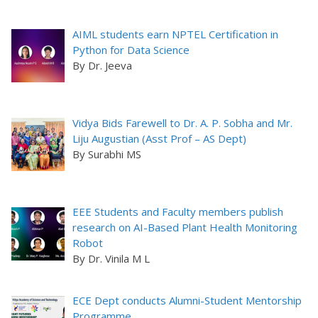
AIML students earn NPTEL Certification in
Python for Data Science
By Dr. Jeeva
Vidya Bids Farewell to Dr. A. P. Sobha and Mr.
Liju Augustian (Asst Prof – AS Dept)
By Surabhi MS
EEE Students and Faculty members publish
research on AI-Based Plant Health Monitoring
Robot
By Dr. Vinila M L
ECE Dept conducts Alumni-Student Mentorship
Programme