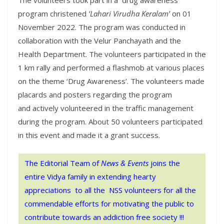
program christened
‘Lahari Virudha Keralam’
on 01
November 2022. The program was conducted in
collaboration with the Velur Panchayath and the
Health Department. The volunteers participated in the
1 km rally and performed a flashmob at various places
on the theme ‘Drug Awareness’. The volunteers made
placards and posters regarding the program
and actively volunteered in the traffic management
during the program. About 50 volunteers participated
in this event and made it a grant success.
The Editorial Team of
News & Events
joins the
entire Vidya family in extending hearty
appreciations to all the NSS volunteers for all the
commendable efforts for motivating the public to
contribute towards an addiction free society !!!