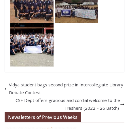
Vidya student bags second prize in Intercollegiate Library
Debate Contest
CSE Dept offers gracious and cordial welcome to the
Freshers (2022 – 26 Batch)
Newsletters of Previous Weeks