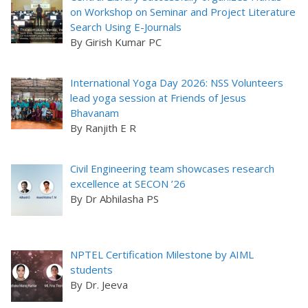
on Workshop on Seminar and Project Literature
Search Using E-Journals
By Girish Kumar PC
International Yoga Day 2026: NSS Volunteers
lead yoga session at Friends of Jesus
Bhavanam
By Ranjith E R
Civil Engineering team showcases research
excellence at SECON ’26
By Dr Abhilasha PS
NPTEL Certification Milestone by AIML
students
By Dr. Jeeva