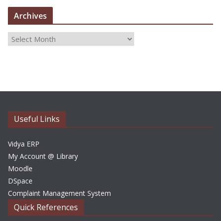
Archives
A
r
c
h
i
v
e
Useful Links
s
Vidya ERP
My Account @ Library
Moodle
DSpace
Complaint Management System
Quick References