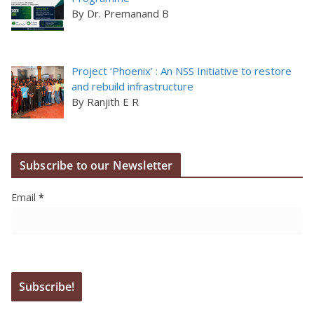
By Dr. Premanand B
Project ‘Phoenix’ : An NSS Initiative to restore
and rebuild infrastructure
By Ranjith E R
Subscribe to our Newsletter
Email
*