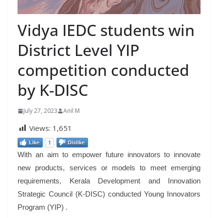
Vidya IEDC students win
District Level YIP
competition conducted
by K-DISC
July 27, 2023
Anil M
Views:
1,651
Like
1
Dislike
With an aim to empower future innovators to innovate
new products, services or models to meet emerging
requirements, Kerala Development and Innovation
Strategic Council (K-DISC) conducted Young Innovators
Program (YIP) .