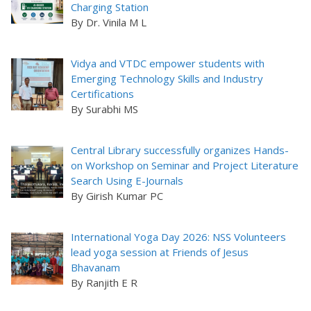
Charging Station
By Dr. Vinila M L
Vidya and VTDC empower students with
Emerging Technology Skills and Industry
Certifications
By Surabhi MS
Central Library successfully organizes Hands-
on Workshop on Seminar and Project Literature
Search Using E-Journals
By Girish Kumar PC
International Yoga Day 2026: NSS Volunteers
lead yoga session at Friends of Jesus
Bhavanam
By Ranjith E R