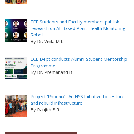
EEE Students and Faculty members publish
research on AI-Based Plant Health Monitoring
Robot
By Dr. Vinila M L
ECE Dept conducts Alumni-Student Mentorship
Programme
By Dr. Premanand B
Project ‘Phoenix’ : An NSS Initiative to restore
and rebuild infrastructure
By Ranjith E R