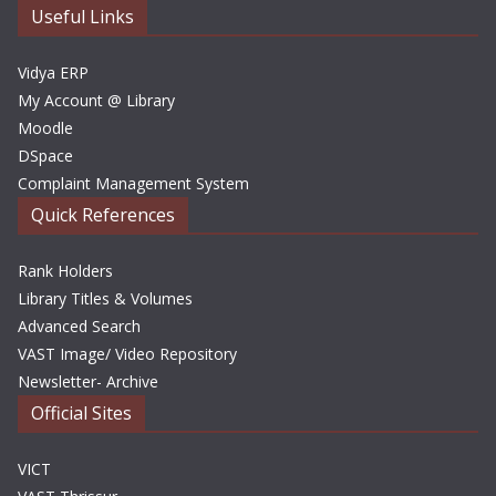
e
Useful Links
s
Vidya ERP
My Account @ Library
Moodle
DSpace
Complaint Management System
Quick References
Rank Holders
Library Titles & Volumes
Advanced Search
VAST Image/ Video Repository
Newsletter- Archive
Official Sites
VICT