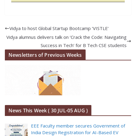
Vidya to host Global Startup Bootcamp ‘VISTLE’
Vidya alumnus delivers talk on ‘Crack the Code: Navigating
Success in Tech’ for B Tech CSE students
Newsletters of Previous Weeks
News This Week ( 30 JUL-05 AUG )
EEE Faculty member secures Government of
India Design Registration for AI-Based EV