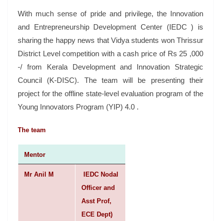
With much sense of pride and privilege, the Innovation
and Entrepreneurship Development Center (IEDC ) is
sharing the happy news that Vidya students won Thrissur
District Level competition with a cash price of Rs 25 ,000
-/ from Kerala Development and Innovation Strategic
Council (K-DISC). The team will be presenting their
project for the offline state-level evaluation program of the
Young Innovators Program (YIP) 4.0 .
The team
Mentor
Mr Anil M
IEDC Nodal
Officer and
Asst Prof,
ECE Dept)