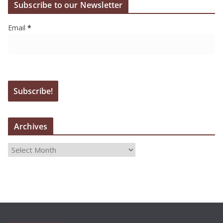
Subscribe to our Newsletter
Email
*
Archives
A
r
c
h
i
v