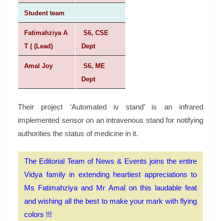
Student team
Fatimahziya A
S6, CSE
T ( (Lead)
Dept
Amal Joy
S6, ME
Dept
Their project ‘Automated iv stand’ is an infrared
implemented sensor on an intravenous stand for notifying
authorities the status of medicine in it.
The Editorial Team of News & Events joins the entire
Vidya family in extending heartiest appreciations to
Ms Fatimahziya and Mr Amal on this laudable feat
and wishing all the best to make your mark with flying
colors !!!