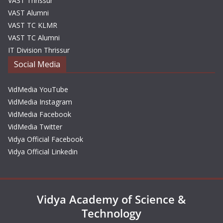
VAST Thrissur
VAST Alumni
VAST TC KLMR
VAST TC Alumni
IT Division Thrissur
Social Media
VidMedia YouTube
VidMedia Instagram
VidMedia Facebook
VidMedia Twitter
Vidya Official Facebook
Vidya Official Linkedin
Vidya Academy of Science &
Technology