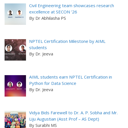
Civil Engineering team showcases research
excellence at SECON ’26
By Dr Abhilasha PS
NPTEL Certification Milestone by AIML
students
By Dr. Jeeva
AIML students earn NPTEL Certification in
Python for Data Science
By Dr. Jeeva
Vidya Bids Farewell to Dr. A. P. Sobha and Mr.
Liju Augustian (Asst Prof – AS Dept)
By Surabhi MS