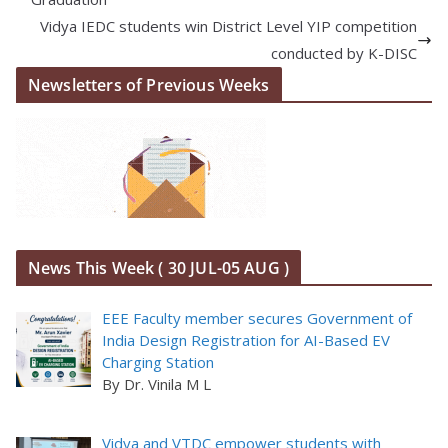
Vidya IEDC students win District Level YIP competition
conducted by K-DISC
Newsletters of Previous Weeks
News This Week ( 30 JUL-05 AUG )
EEE Faculty member secures Government of
India Design Registration for AI-Based EV
Charging Station
By Dr. Vinila M L
Vidya and VTDC empower students with