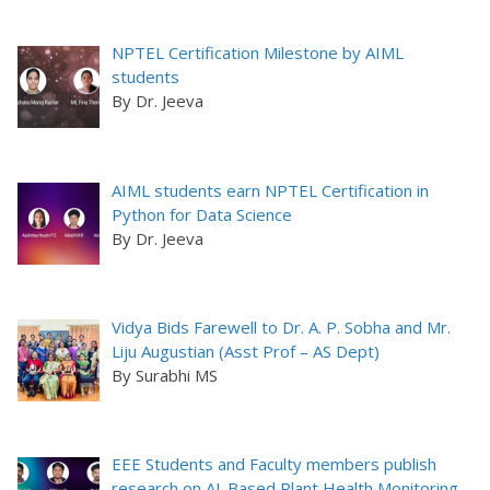
NPTEL Certification Milestone by AIML
students
By Dr. Jeeva
AIML students earn NPTEL Certification in
Python for Data Science
By Dr. Jeeva
Vidya Bids Farewell to Dr. A. P. Sobha and Mr.
Liju Augustian (Asst Prof – AS Dept)
By Surabhi MS
EEE Students and Faculty members publish
research on AI-Based Plant Health Monitoring