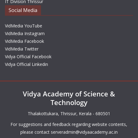
IT Division Thrissur
Social Media
VidMedia YouTube
VidMedia Instagram
VidMedia Facebook
VidMedia Twitter
Vidya Official Facebook
Vidya Official Linkedin
Vidya Academy of Science &
Technology
Thalakottukara, Thrissur, Kerala - 680501
For suggestions and feedback regarding website contents,
please contact
serveradmin@vidyaacademy.ac.in