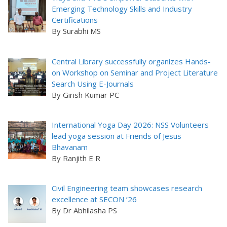
Emerging Technology Skills and Industry
Certifications
By Surabhi MS
Central Library successfully organizes Hands-
on Workshop on Seminar and Project Literature
Search Using E-Journals
By Girish Kumar PC
International Yoga Day 2026: NSS Volunteers
lead yoga session at Friends of Jesus
Bhavanam
By Ranjith E R
Civil Engineering team showcases research
excellence at SECON ’26
By Dr Abhilasha PS