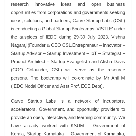
research innovative ideas and open business
opportunities from corporations and governments seeking
ideas, solutions, and partners, Carve Startup Labs (CSL)
is conducting a Global Startup Bootcamps ‘VISTLE’ under
the auspices of IEDC during 29-30 July 2023. Vishnu
Nagaraj (Founder & CEO CSL,Entrepreneur – Innovator –
Startup Advisor – Startup Investment – IoT – Strategist –
Product Architect – Startup Evangelist ) and Alisha Davis
(COO Cofounder, CSL) will serve as the resource
persons. The bootcamp will co-ordinate by Mr Anil M
(IEDC Nodal Officer and Asst Prof, ECE Dept).
Carve Startup Labs is a network of incubators,
accelerators, Government, and opportunity providers to
provide an open, interactive, and learning community. We
have already worked with KSUM – Government of
Kerala, Startup Karnataka – Government of Karnataka,