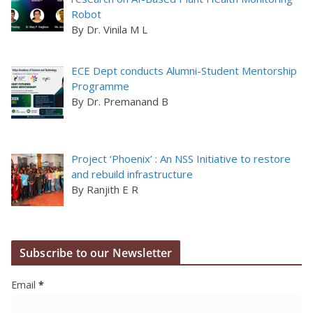
Robot
By Dr. Vinila M L
ECE Dept conducts Alumni-Student Mentorship
Programme
By Dr. Premanand B
Project ‘Phoenix’ : An NSS Initiative to restore
and rebuild infrastructure
By Ranjith E R
Subscribe to our Newsletter
Email
*