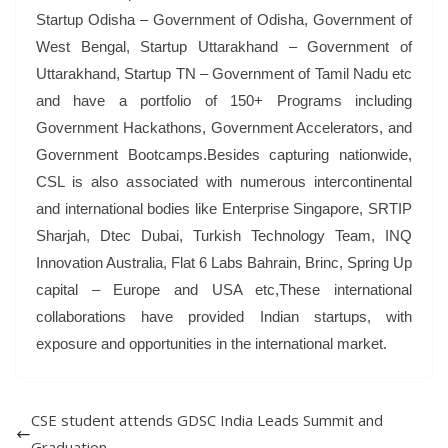
Startup Odisha – Government of Odisha, Government of
West Bengal, Startup Uttarakhand – Government of
Uttarakhand, Startup TN – Government of Tamil Nadu etc
and have a portfolio of 150+ Programs including
Government Hackathons, Government Accelerators, and
Government Bootcamps.Besides capturing nationwide,
CSL is also associated with numerous intercontinental
and international bodies like Enterprise Singapore, SRTIP
Sharjah, Dtec Dubai, Turkish Technology Team, INQ
Innovation Australia, Flat 6 Labs Bahrain, Brinc, Spring Up
capital – Europe and USA etc,These international
collaborations have provided Indian startups, with
exposure and opportunities in the international market.
CSE student attends GDSC India Leads Summit and
Graduation