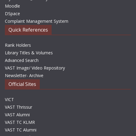
Moodle
DSpace
Complaint Management System
Quick References
Rank Holders
Library Titles & Volumes
Advanced Search
VAST Image/ Video Repository
Newsletter- Archive
Official Sites
VICT
VAST Thrissur
VAST Alumni
VAST TC KLMR
VAST TC Alumni