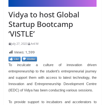
Vidya to host Global
Startup Bootcamp
‘VISTLE’
July 27, 2023
Anil M
Views:
1,599
Like
Dislike
To inculcate a culture of innovation driven
entrepreneurship to the student’s entrepreneurial journey
and support them with access to latest technology, the
Innovation and Entrepreneurship Development Centre
(IEDC) of Vidya has been conducting various sessions.
To provide support to incubators and accelerators to