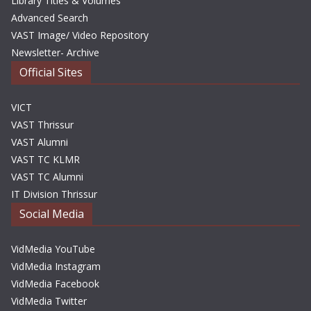
Library Titles & Volumes
Advanced Search
VAST Image/ Video Repository
Newsletter- Archive
Official Sites
VICT
VAST Thrissur
VAST Alumni
VAST TC KLMR
VAST TC Alumni
IT Division Thrissur
Social Media
VidMedia YouTube
VidMedia Instagram
VidMedia Facebook
VidMedia Twitter