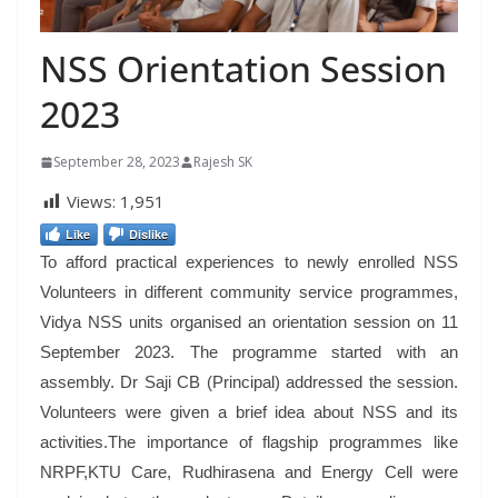
NSS Orientation Session
2023
September 28, 2023
Rajesh SK
Views:
1,951
Like
Dislike
To afford practical experiences to newly enrolled NSS
Volunteers in different community service programmes,
Vidya NSS units organised an orientation session on 11
September 2023. The programme started with an
assembly. Dr Saji CB (Principal) addressed the session.
Volunteers were given a brief idea about NSS and its
activities.The importance of flagship programmes like
NRPF,KTU Care, Rudhirasena and Energy Cell were