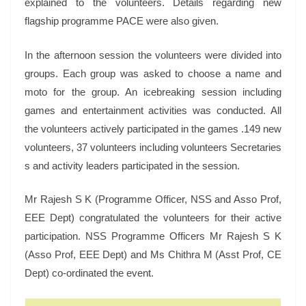
explained to the volunteers. Details regarding new
flagship programme PACE were also given.
In the afternoon session the volunteers were divided into
groups. Each group was asked to choose a name and
moto for the group. An icebreaking session including
games and entertainment activities was conducted. All
the volunteers actively participated in the games .149 new
volunteers, 37 volunteers including volunteers Secretaries
s and activity leaders participated in the session.
Mr Rajesh S K (Programme Officer, NSS and Asso Prof,
EEE Dept) congratulated the volunteers for their active
participation. NSS Programme Officers Mr Rajesh S K
(Asso Prof, EEE Dept) and Ms Chithra M (Asst Prof, CE
Dept) co-ordinated the event.