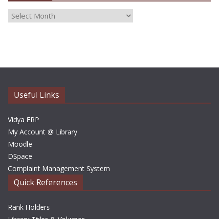
A
r
c
h
i
v
e
Useful Links
s
Vidya ERP
My Account @ Library
Moodle
DSpace
Complaint Management System
Quick References
Rank Holders