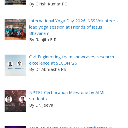
By Girish Kumar PC
International Yoga Day 2026: NSS Volunteers
lead yoga session at Friends of Jesus
Bhavanam
By Ranjith E R
Civil Engineering team showcases research
excellence at SECON ’26
By Dr Abhilasha PS
NPTEL Certification Milestone by AIML
students
By Dr. Jeeva