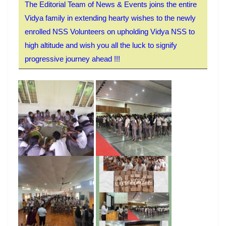
The Editorial Team of News & Events joins the entire
Vidya family in extending hearty wishes to the newly
enrolled NSS Volunteers on upholding Vidya NSS to
high altitude and wish you all the luck to signify
progressive journey ahead !!!