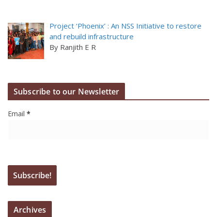
Project ‘Phoenix’ : An NSS Initiative to restore
and rebuild infrastructure
By Ranjith E R
Subscribe to our Newsletter
Email
*
Archives