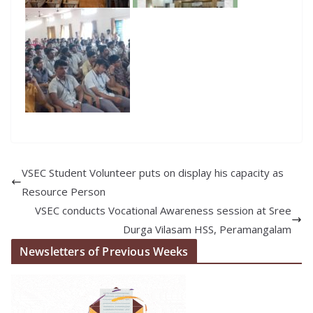
VSEC Student Volunteer puts on display his capacity as
Resource Person
VSEC conducts Vocational Awareness session at Sree
Durga Vilasam HSS, Peramangalam
Newsletters of Previous Weeks