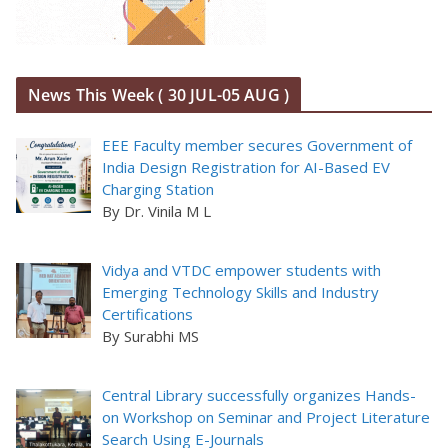
News This Week ( 30 JUL-05 AUG )
EEE Faculty member secures Government of
India Design Registration for AI-Based EV
Charging Station
By Dr. Vinila M L
Vidya and VTDC empower students with
Emerging Technology Skills and Industry
Certifications
By Surabhi MS
Central Library successfully organizes Hands-
on Workshop on Seminar and Project Literature
Search Using E-Journals