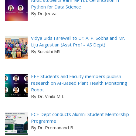
AIML students earn NPTEL Certification in
Python for Data Science
By Dr. Jeeva
Vidya Bids Farewell to Dr. A. P. Sobha and Mr.
Liju Augustian (Asst Prof – AS Dept)
By Surabhi MS
EEE Students and Faculty members publish
research on AI-Based Plant Health Monitoring
Robot
By Dr. Vinila M L
ECE Dept conducts Alumni-Student Mentorship
Programme
By Dr. Premanand B