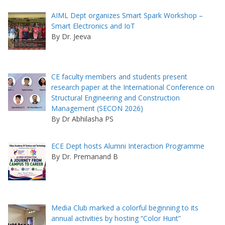
AIML Dept organizes Smart Spark Workshop –
Smart Electronics and IoT
By Dr. Jeeva
CE faculty members and students present
research paper at the International Conference on
Structural Engineering and Construction
Management (SECON 2026)
By Dr Abhilasha PS
ECE Dept hosts Alumni Interaction Programme
By Dr. Premanand B
Media Club marked a colorful beginning to its
annual activities by hosting “Color Hunt”