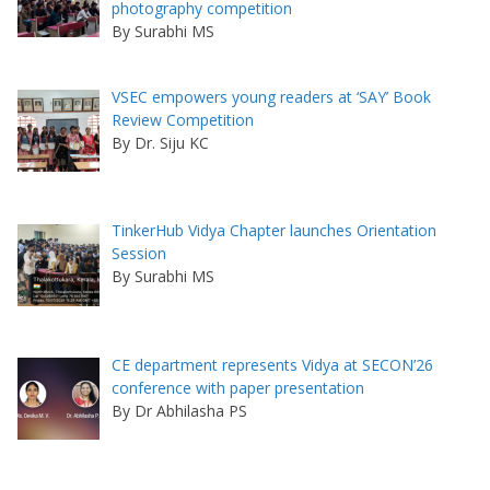
photography competition
By Surabhi MS
VSEC empowers young readers at ‘SAY’ Book
Review Competition
By Dr. Siju KC
TinkerHub Vidya Chapter launches Orientation
Session
By Surabhi MS
CE department represents Vidya at SECON’26
conference with paper presentation
By Dr Abhilasha PS