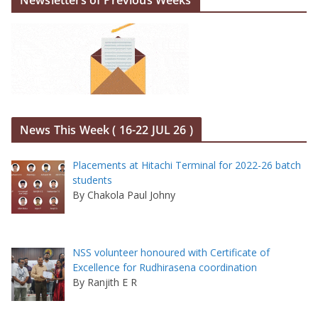
Newsletters of Previous Weeks
News This Week ( 16-22 JUL 26 )
Placements at Hitachi Terminal for 2022-26 batch
students
By Chakola Paul Johny
NSS volunteer honoured with Certificate of
Excellence for Rudhirasena coordination
By Ranjith E R