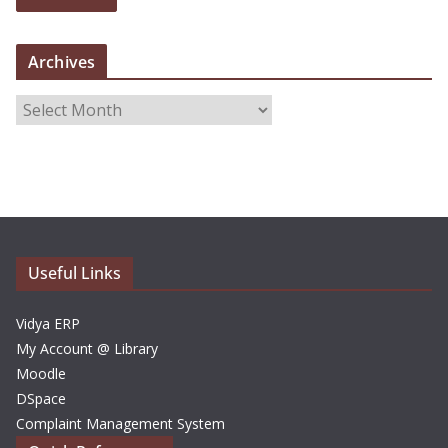
Archives
A
r
c
h
i
v
e
Useful Links
s
Vidya ERP
My Account @ Library
Moodle
DSpace
Complaint Management System