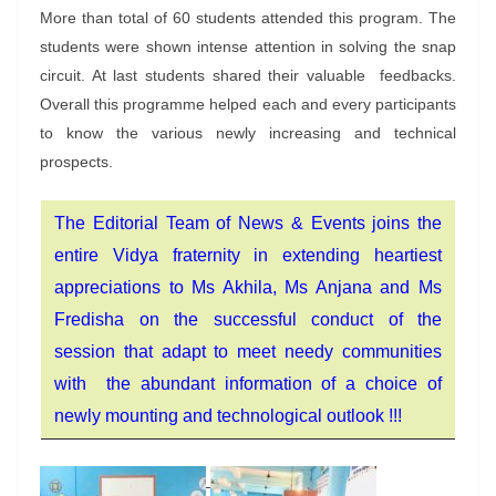
More than total of 60 students attended this program. The
students were shown intense attention in solving the snap
circuit. At last students shared their valuable feedbacks.
Overall this programme helped each and every participants
to know the various newly increasing and technical
prospects.
The Editorial Team of News & Events joins the
entire Vidya fraternity in extending heartiest
appreciations to Ms Akhila, Ms Anjana and Ms
Fredisha on the successful conduct of the
session that adapt to meet needy communities
with the abundant information of a choice of
newly mounting and technological outlook !!!