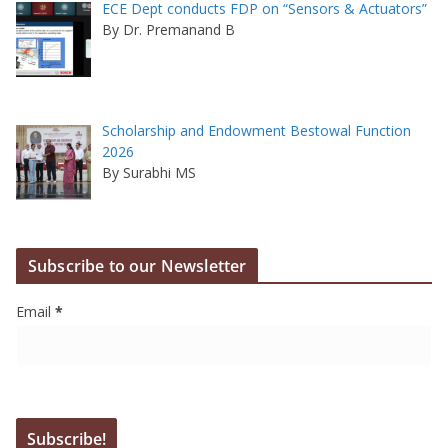
ECE Dept conducts FDP on “Sensors & Actuators”
By Dr. Premanand B
Scholarship and Endowment Bestowal Function
2026
By Surabhi MS
Subscribe to our Newsletter
Email
*