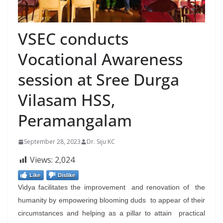
VSEC conducts
Vocational Awareness
session at Sree Durga
Vilasam HSS,
Peramangalam
September 28, 2023
Dr. Siju KC
Views:
2,024
Like
Dislike
Vidya facilitates the improvement and renovation of the
humanity by empowering blooming duds to appear of their
circumstances and helping as a pillar to attain practical