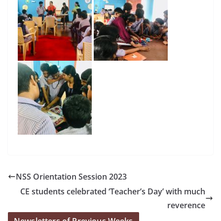
NSS Orientation Session 2023
CE students celebrated ‘Teacher’s Day’ with much
reverence