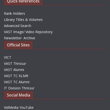
Quick References
Rank Holders
Library Titles & Volumes
Advanced Search
VAST Image/ Video Repository
Newsletter- Archive
Official Sites
VICT
VAST Thrissur
VAST Alumni
VAST TC KLMR
VAST TC Alumni
IT Division Thrissur
Social Media
VidMedia YouTube