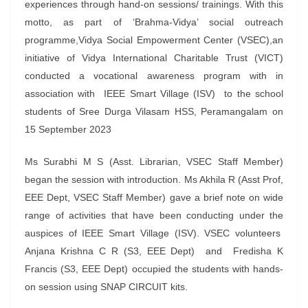
experiences through hand-on sessions/ trainings. With this
motto, as part of ‘Brahma-Vidya’ social outreach
programme,Vidya Social Empowerment Center (VSEC),an
initiative of Vidya International Charitable Trust (VICT)
conducted a vocational awareness program with in
association with IEEE Smart Village (ISV) to the school
students of Sree Durga Vilasam HSS, Peramangalam on
15 September 2023
Ms Surabhi M S (Asst. Librarian, VSEC Staff Member)
began the session with introduction. Ms Akhila R (Asst Prof,
EEE Dept, VSEC Staff Member) gave a brief note on wide
range of activities that have been conducting under the
auspices of IEEE Smart Village (ISV). VSEC volunteers
Anjana Krishna C R (S3, EEE Dept) and Fredisha K
Francis (S3, EEE Dept) occupied the students with hands-
on session using SNAP CIRCUIT kits.