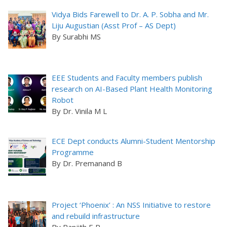
Vidya Bids Farewell to Dr. A. P. Sobha and Mr.
Liju Augustian (Asst Prof – AS Dept)
By Surabhi MS
EEE Students and Faculty members publish
research on AI-Based Plant Health Monitoring
Robot
By Dr. Vinila M L
ECE Dept conducts Alumni-Student Mentorship
Programme
By Dr. Premanand B
Project ‘Phoenix’ : An NSS Initiative to restore
and rebuild infrastructure
By Ranjith E R