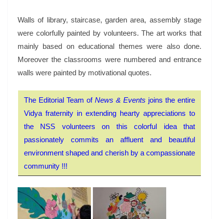
Walls of library, staircase, garden area, assembly stage
were colorfully painted by volunteers. The art works that
mainly based on educational themes were also done.
Moreover the classrooms were numbered and entrance
walls were painted by motivational quotes.
The Editorial Team of
News & Events
joins the entire
Vidya fraternity in extending hearty appreciations to
the NSS volunteers on this colorful idea that
passionately commits an affluent and beautiful
environment shaped and cherish by a compassionate
community !!!