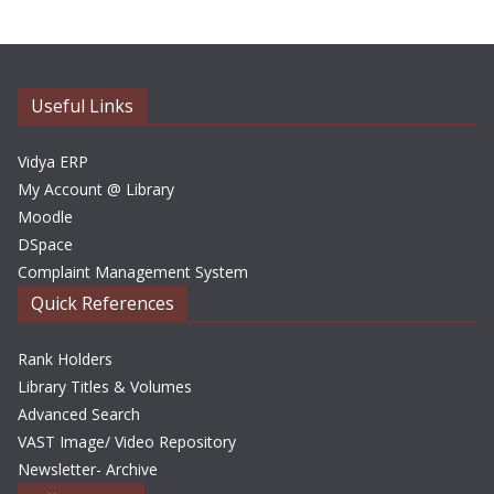
h
i
v
e
Useful Links
s
Vidya ERP
My Account @ Library
Moodle
DSpace
Complaint Management System
Quick References
Rank Holders
Library Titles & Volumes
Advanced Search
VAST Image/ Video Repository
Newsletter- Archive