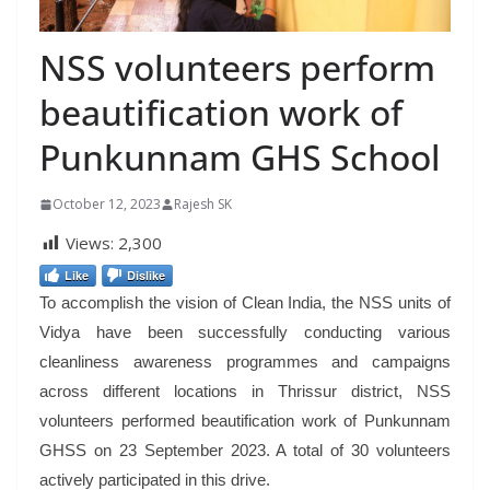
NSS volunteers perform
beautification work of
Punkunnam GHS School
October 12, 2023
Rajesh SK
Views:
2,300
Like
Dislike
To accomplish the vision of Clean India, the NSS units of
Vidya have been successfully conducting various
cleanliness awareness programmes and campaigns
across different locations in Thrissur district, NSS
volunteers performed beautification work of Punkunnam
GHSS on 23 September 2023. A total of 30 volunteers
actively participated in this drive.