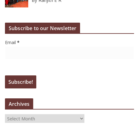
Subscribe to our Newsletter
Email
*
Archives
A
r
c