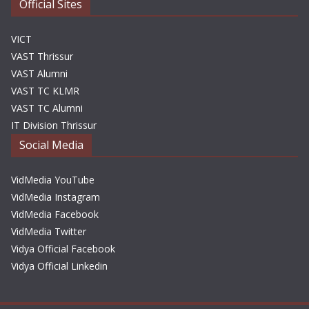
Official Sites
VICT
VAST Thrissur
VAST Alumni
VAST TC KLMR
VAST TC Alumni
IT Division Thrissur
Social Media
VidMedia YouTube
VidMedia Instagram
VidMedia Facebook
VidMedia Twitter
Vidya Official Facebook
Vidya Official Linkedin