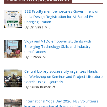
EEE Faculty member secures Government of
India Design Registration for AI-Based EV
Charging Station
By Dr. Vinila M L
Vidya and VTDC empower students with
Emerging Technology Skills and Industry
Certifications
By Surabhi MS
Central Library successfully organizes Hands-
on Workshop on Seminar and Project Literature
Search Using E-Journals
By Girish Kumar PC
International Yoga Day 2026: NSS Volunteers
lead yoga session at Friends of Jesus