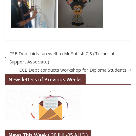
CSE Dept bids farewell to Mr Subish C S (Technical
Support Associate)
ECE Dept conducts workshop for Diploma Students
Newsletters of Previous Weeks
News This Week ( 30 JUL-05 AUG )