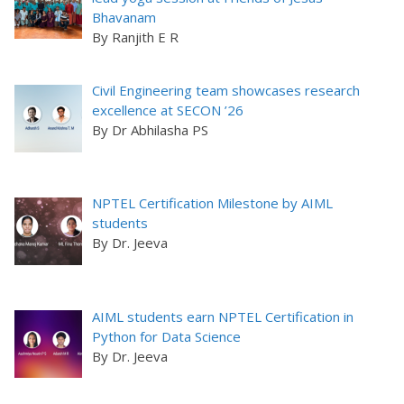
Bhavanam
By Ranjith E R
Civil Engineering team showcases research
excellence at SECON ’26
By Dr Abhilasha PS
NPTEL Certification Milestone by AIML
students
By Dr. Jeeva
AIML students earn NPTEL Certification in
Python for Data Science
By Dr. Jeeva