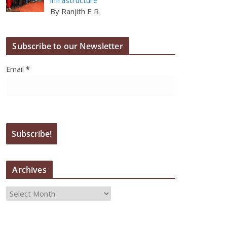
By Ranjith E R
Subscribe to our Newsletter
Email
*
Archives
A
r
c