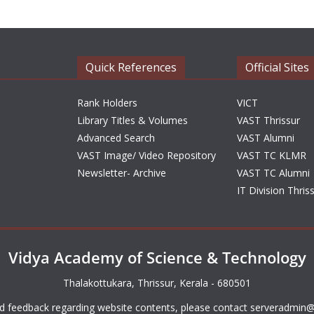
Quick References
Official Sites
Rank Holders
VICT
Library Titles & Volumes
VAST Thrissur
Advanced Search
VAST Alumni
VAST Image/ Video Repository
VAST TC KLMR
Newsletter- Archive
VAST TC Alumni
IT Division Thris
Vidya Academy of Science & Technology
Thalakottukara, Thrissur, Kerala - 680501
d feedback regarding website contents, please contact
serveradmin@