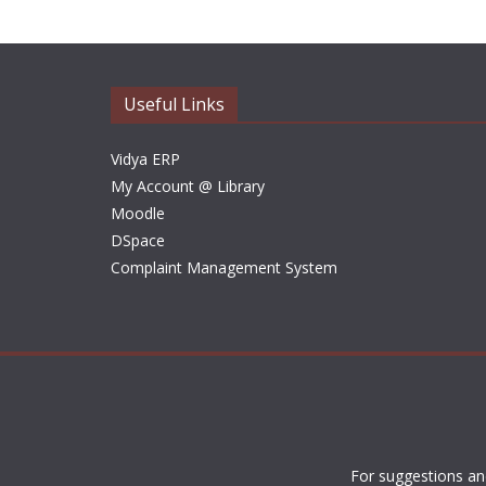
Useful Links
Vidya ERP
My Account @ Library
Moodle
DSpace
Complaint Management System
For suggestions an