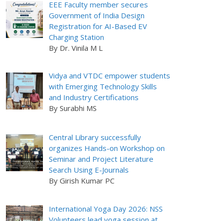
EEE Faculty member secures
Government of India Design
Registration for AI-Based EV
Charging Station
By Dr. Vinila M L
Vidya and VTDC empower students
with Emerging Technology Skills
and Industry Certifications
By Surabhi MS
Central Library successfully
organizes Hands-on Workshop on
Seminar and Project Literature
Search Using E-Journals
By Girish Kumar PC
International Yoga Day 2026: NSS
Volunteers lead yoga session at