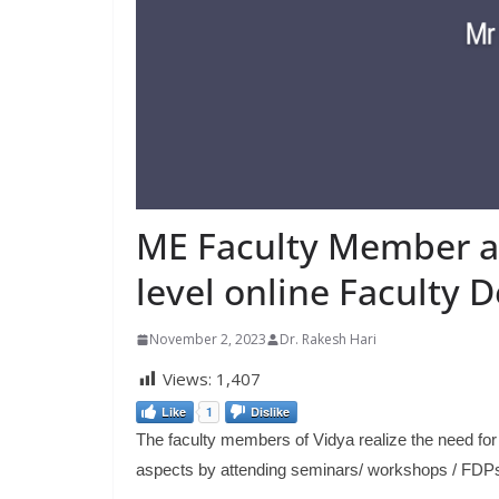
ME Faculty Member at
level online Faculty
November 2, 2023
Dr. Rakesh Hari
Views:
1,407
Like
1
Dislike
The faculty members of Vidya realize the need for 
aspects by attending seminars/ workshops / FDP