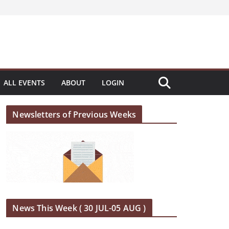
ALL EVENTS
ABOUT
LOGIN
Newsletters of Previous Weeks
News This Week ( 30 JUL-05 AUG )