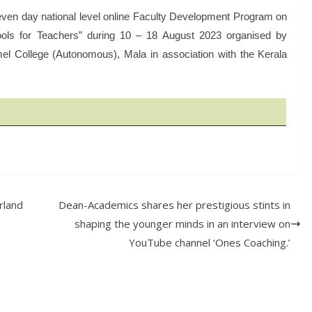
ven day national level online Faculty Development Program on
ols for Teachers” during 10 – 18 August 2023 organised by
mel College (Autonomous), Mala in association with the Kerala
rland
Dean-Academics shares her prestigious stints in
shaping the younger minds in an interview on
YouTube channel ‘Ones Coaching.’