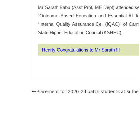
Mr Sarath Babu (Asst Prof, ME Dept) attended se
“Outcome Based Education and Essential AI To
“Internal Quality Assurance Cell (IQAC)” of Car
State Higher Education Council (KSHEC).
Hearty Congratulations to Mr Sarath !!!
Placement for 2020-24 batch students at Suthe