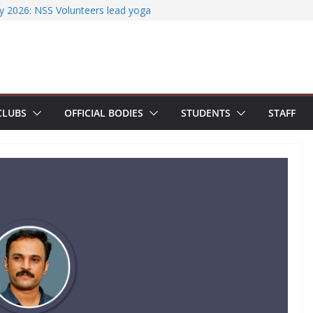
ssfully organizes Hands-on Workshop on
iterature Search Using E-Journals
y 2026: NSS Volunteers lead yoga
f Jesus Bhavanam
m showcases research excellence at
ecures Government of India Design
ased EV Charging Station
CLUBS
OFFICIAL BODIES
STUDENTS
STAFF
wer students with Emerging
Industry Certifications