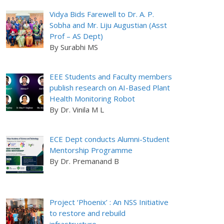
Vidya Bids Farewell to Dr. A. P.
Sobha and Mr. Liju Augustian (Asst
Prof – AS Dept)
By Surabhi MS
EEE Students and Faculty members
publish research on AI-Based Plant
Health Monitoring Robot
By Dr. Vinila M L
ECE Dept conducts Alumni-Student
Mentorship Programme
By Dr. Premanand B
Project ‘Phoenix’ : An NSS Initiative
to restore and rebuild
infrastructure