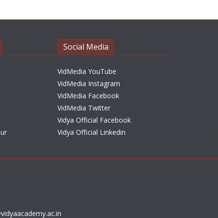
h
i
v
e
Social Media
s
VidMedia YouTube
VidMedia Instagram
VidMedia Facebook
VidMedia Twitter
Vidya Official Facebook
sur
Vidya Official Linkedin
vidyaacademy.ac.in