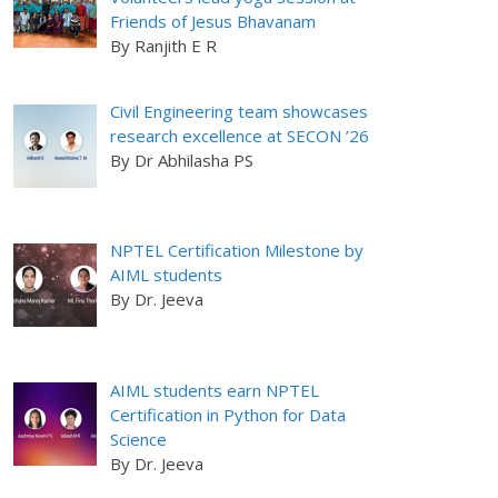
Friends of Jesus Bhavanam
By Ranjith E R
Civil Engineering team showcases
research excellence at SECON ’26
By Dr Abhilasha PS
NPTEL Certification Milestone by
AIML students
By Dr. Jeeva
AIML students earn NPTEL
Certification in Python for Data
Science
By Dr. Jeeva