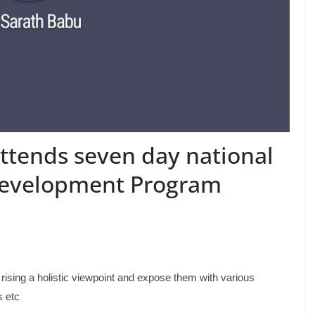
tends seven day national
 Development Program
rising a holistic viewpoint and expose them with various
s etc