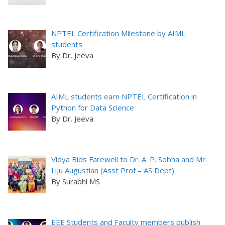
NPTEL Certification Milestone by AIML
students
By Dr. Jeeva
AIML students earn NPTEL Certification in
Python for Data Science
By Dr. Jeeva
Vidya Bids Farewell to Dr. A. P. Sobha and Mr.
Liju Augustian (Asst Prof – AS Dept)
By Surabhi MS
EEE Students and Faculty members publish