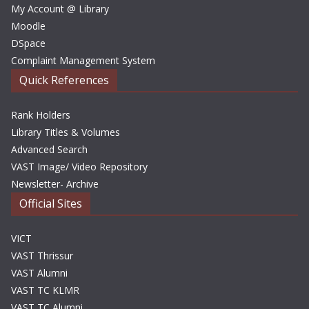
My Account @ Library
Moodle
DSpace
Complaint Management System
Quick References
Rank Holders
Library Titles & Volumes
Advanced Search
VAST Image/ Video Repository
Newsletter- Archive
Official Sites
VICT
VAST Thrissur
VAST Alumni
VAST TC KLMR
VAST TC Alumni