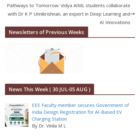
Pathways to Tomorrow: Vidya AIML students collaborate
with Dr K P Unnikrishnan, an expert in Deep Learning and
AI Innovations
Newsletters of Previous Weeks
News This Week ( 30 JUL-05 AUG )
EEE Faculty member secures Government of
India Design Registration for AI-Based EV
Charging Station
By Dr. Vinila M L