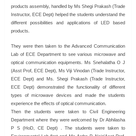
products assembly, handled by Ms Shegi Prakash (Trade
Instructor, ECE Dept) helped the students understand the
different possibilities and applications of LED based
products.
They were then taken to the Advanced Communication
Lab of ECE Department to see various microwave and
optical communication equipments. Ms Snehalatha O J
(Asst Prof, ECE Dept), Ms Viji Vinodan (Trade Instructor,
ECE Dept) and Ms. Shegi Prakash (Trade Instructor,
ECE Dept) demonstrated the functionality of different
types of microwave devices and made the students
experience the effects of optical communication.
Then the students were taken to Civil Engineering
Department where they were welcomed by Dr Abhilasha
P S (HoD, CE Dept) . The students were taken to