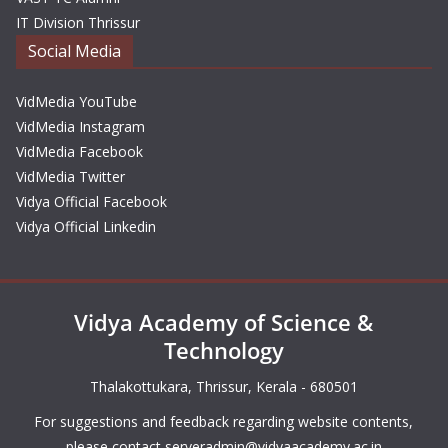
IT Division Thrissur
Social Media
VidMedia YouTube
VidMedia Instagram
VidMedia Facebook
VidMedia Twitter
Vidya Official Facebook
Vidya Official Linkedin
Vidya Academy of Science &
Technology
Thalakottukara, Thrissur, Kerala - 680501
For suggestions and feedback regarding website contents,
please contact
serveradmin@vidyaacademy.ac.in