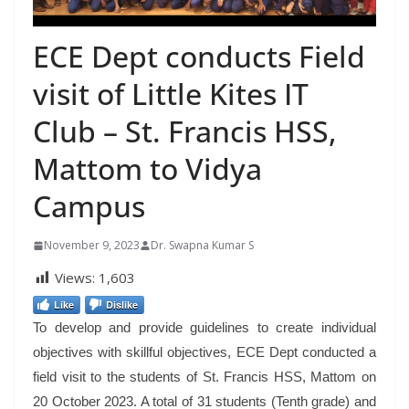
ECE Dept conducts Field
visit of Little Kites IT
Club – St. Francis HSS,
Mattom to Vidya
Campus
November 9, 2023
Dr. Swapna Kumar S
Views:
1,603
Like
Dislike
To develop and provide guidelines to create individual
objectives with skillful objectives, ECE Dept conducted a
field visit to the students of St. Francis HSS, Mattom on
20 October 2023. A total of 31 students (Tenth grade) and