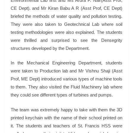
Environmental Lab first and Ms Ardra P. Nair(Asst Prof,
CE Dept). and Mr Kiran Babu A R (Asst Prof, CE Dept)
briefed the methods of water quality and pollution testing.
They were also taken to Geotechnical Lab where soil
testing methodologies were also explained. The students
were thrilled and surprised to see the Densegrity
structures developed by the Department.
In the Mechanical Engineering Department, students
were taken to Production lab and Mr Vishnu Shaji (Asst
Prof, ME Dept) introduced various types of machine tools
to them. They also visited the Fluid Machinery lab where
they could see different types of turbines and pumps.
The team was extremely happy to take with them the 3D
printed keychain with the name of their school printed on
it. The students and teachers of St. Francis HSS were