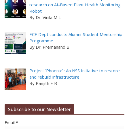
research on AI-Based Plant Health Monitoring
Robot
By Dr. Vinila M L
ECE Dept conducts Alumni-Student Mentorship
Programme
By Dr. Premanand B
Project ‘Phoenix’ : An NSS Initiative to restore
and rebuild infrastructure
By Ranjith E R
Subscribe to our Newsletter
Email
*