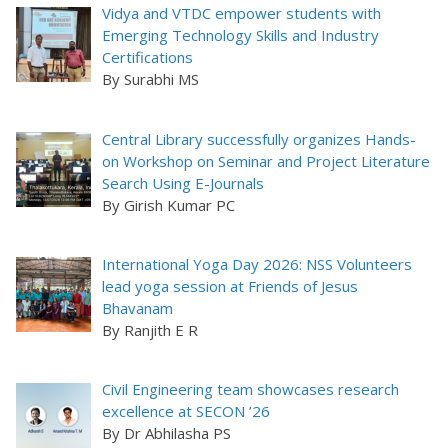
Vidya and VTDC empower students with
Emerging Technology Skills and Industry
Certifications
By Surabhi MS
Central Library successfully organizes Hands-
on Workshop on Seminar and Project Literature
Search Using E-Journals
By Girish Kumar PC
International Yoga Day 2026: NSS Volunteers
lead yoga session at Friends of Jesus
Bhavanam
By Ranjith E R
Civil Engineering team showcases research
excellence at SECON ’26
By Dr Abhilasha PS