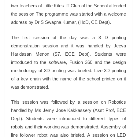
two teachers of Little Kites IT Club of the School attended
the session The programme was started with a welcome
address by Dr S Swapna Kumar, (HoD, CE Dept).
The first session of the day was a 3 D printing
demonstration session and it was handled by Jeeva
Haridasan Menon (S7, ECE Dept). Students were
introduced to the software, Fusion 360 and the design
methodology of 3D printing was briefed. Live 3D printing
of a key chain with the name of the school printed on it
was demonstrated.
This session was followed by a session on Robotics
handled by Ms Jemy Jose Kakkassery (Asst Prof, ECE
Dept). Students were introduced to different types of
robots and their working was demonstrated. Assembly of
line follower robot was also briefed.
A session on LED