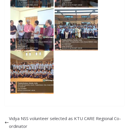
Vidya NSS volunteer selected as KTU CARE Regional Co-
ordinator