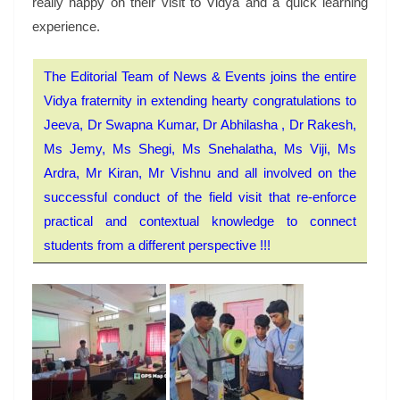
really happy on their visit to Vidya and a quick learning
experience.
The Editorial Team of News & Events joins the entire
Vidya fraternity in extending hearty congratulations to
Jeeva, Dr Swapna Kumar, Dr Abhilasha , Dr Rakesh,
Ms Jemy, Ms Shegi, Ms Snehalatha, Ms Viji, Ms
Ardra, Mr Kiran, Mr Vishnu and all involved on the
successful conduct of the field visit that re-enforce
practical and contextual knowledge to connect
students from a different perspective !!!