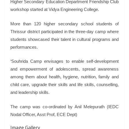
Higher Secondary Education Department Friendship Club
workshop started at Vidya Engineering College.
More than 120 higher secondary school students of
Thrissur district participated in the three-day camp where
students showcased their talent in cultural programs and
performances.
‘Souhrida Camp envisages to enable self-development
and empowerment of adolescents, spread awareness
among them about health, hygiene, nutrition, family and
child care, upgrade their skills and life skills, counselling,
and leadership skills.
The camp was co-ordinated by Anil Melepurath (IEDC
Nodal Officer, Asst Prof, ECE Dept)
Image Gallery