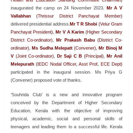
inaugurated the camp on 24 November 2023.
Mr A V
Vallabhan
(Thrissur District Panchayat Member)
delivered presidential address.
Mr T R Shobi
(Velur Gram
Panchayat President)
,
Mr V A Karim
(Higher Secondary
District Co-ordinator)
,
Mr Prakash Babu
(District Co-
ordinator)
,
Ms Sudha Melepatt
(Convener),
Mr
Binoj M
V
(Joint Co-ordinator)
,
Dr Saji C B
(Principal)
,
Mr Anil
Melepurath
(IEDC Nodal Officer, Asst Prof, ECE Dept)
participated in the inaugural session. Ms Priya G
(Convener) proposed vote of thanks.
‘Souhrida Club’ is a new and innovative program
conceived by the Department of Higher Secondary
Education, Kerala with the objective of improving
physical, academic, social and personal skills of
teenagers and leading them to a successful life. Kerala