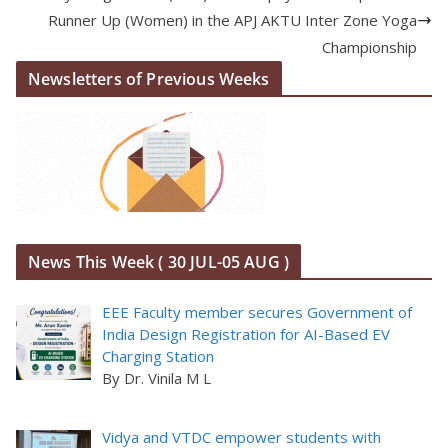
Runner Up (Women) in the APJ AKTU Inter Zone Yoga
Championship
Newsletters of Previous Weeks
News This Week ( 30 JUL-05 AUG )
EEE Faculty member secures Government of
India Design Registration for AI-Based EV
Charging Station
By Dr. Vinila M L
Vidya and VTDC empower students with