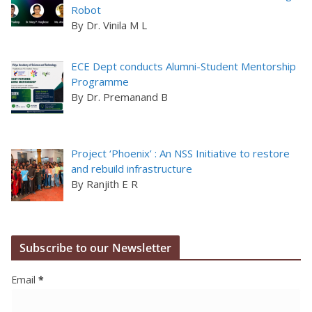
Robot
By Dr. Vinila M L
ECE Dept conducts Alumni-Student Mentorship
Programme
By Dr. Premanand B
Project ‘Phoenix’ : An NSS Initiative to restore
and rebuild infrastructure
By Ranjith E R
Subscribe to our Newsletter
Email
*