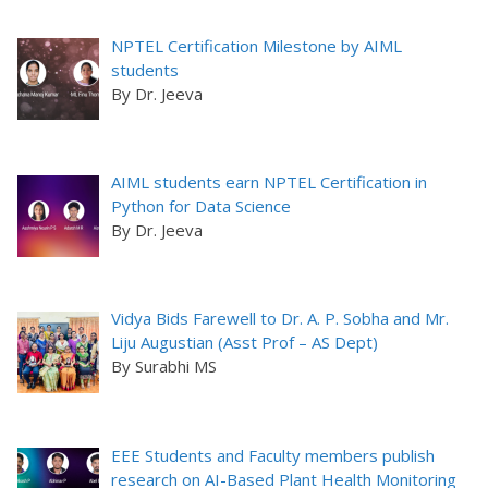
NPTEL Certification Milestone by AIML
students
By Dr. Jeeva
AIML students earn NPTEL Certification in
Python for Data Science
By Dr. Jeeva
Vidya Bids Farewell to Dr. A. P. Sobha and Mr.
Liju Augustian (Asst Prof – AS Dept)
By Surabhi MS
EEE Students and Faculty members publish
research on AI-Based Plant Health Monitoring