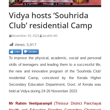
Vidya hosts ‘Souhrida
Club’ residential Camp
November 30, 2023
Surabhi MS
Views:
3,917
Like
Dislike
To improve the physical, academic, social and personal
skills of teenagers and leading them to a successful life,
the new and innovative program of the ‘Souhrida Club’
residential Camp, conceived by the Kerala Higher
Secondary Education Department, Govt. of Kerala was
held at Vidya during 24-26 November 2023
Mr Rahim Veetiparampil
(Thrissur District Panchayat
Health and Education Standing Committee Chairman)