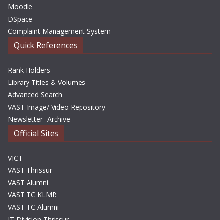
Moodle
DSpace
Complaint Management System
Quick References
Rank Holders
Library Titles & Volumes
Advanced Search
VAST Image/ Video Repository
Newsletter- Archive
Official Sites
VICT
VAST Thrissur
VAST Alumni
VAST TC KLMR
VAST TC Alumni
IT Division Thrissur