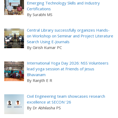
Emerging Technology Skills and Industry
Certifications
By Surabhi MS
Central Library successfully organizes Hands-
on Workshop on Seminar and Project Literature
Search Using E-Journals
By Girish Kumar PC
International Yoga Day 2026: NSS Volunteers
lead yoga session at Friends of Jesus
Bhavanam
By Ranjith E R
Civil Engineering team showcases research
excellence at SECON ’26
By Dr Abhilasha PS