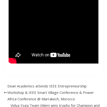
Dean Academics attends IEEE Entrepreneurship
Workshop & IEEE Smart Village Conference & Power
Africa Conference @ Marrakech, Morocco
Vidya Yoga Team (Men) wins trophy for Champion and