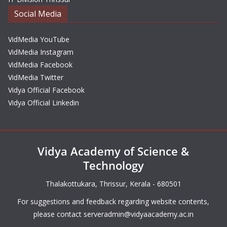
Social Media
VidMedia YouTube
VidMedia Instagram
VidMedia Facebook
VidMedia Twitter
Vidya Official Facebook
Vidya Official Linkedin
Vidya Academy of Science &
Technology
Thalakottukara, Thrissur, Kerala - 680501
For suggestions and feedback regarding website contents,
please contact
serveradmin@vidyaacademy.ac.in