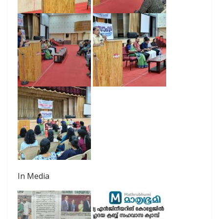
In Media