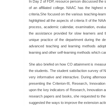
In Day 2 of FDP, resource person discussed the spe
of an affiliated college. NAAC has the highest
criteria.She focused on the various teaching-learn
highlighted all the aspects of criteria II of the 
process, academic calendar, examination, evaluat
the assistance provided for slow learners and t
unique practice of the department during the d
advanced teaching and learning methods adopted
learning and other self-learning methods which ca
She also briefed on how CO attainment is measur
the students. The student satisfaction survey of
very informative and interactive. During afternoo
presenting the Criterion-III, Research, Innovat
upon the key indicators of Research, Innovation an
research papers and books, she requested to the
suggested the ways to improve the extension activ