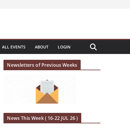
ALL EVENTS
ABOUT
LOGIN
Newsletters of Previous Weeks
News This Week ( 16-22 JUL 26 )