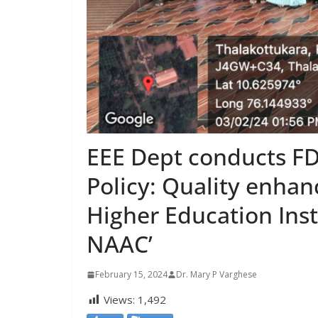
EEE Dept conducts FD
Policy: Quality enha
Higher Education Inst
NAAC’
February 15, 2024
Dr. Mary P Varghese
Views:
1,492