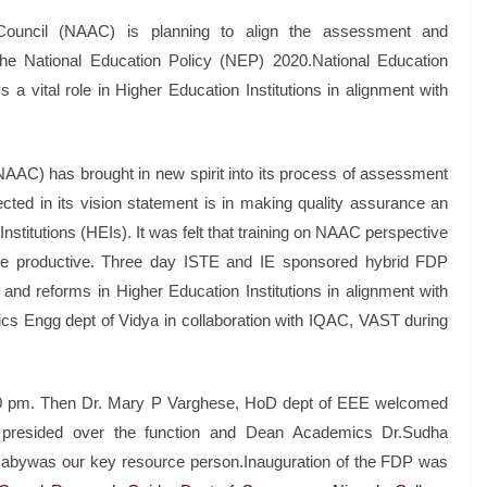
Council (NAAC) is planning to align the assessment and
 the National Education Policy (NEP) 2020.National Education
 a vital role in Higher Education Institutions in alignment with
AAC) has brought in new spirit into its process of assessment
ted in its vision statement is in making quality assurance an
 Institutions (HEIs). It was felt that training on NAAC perspective
more productive. Three day ISTE and IE sponsored hybrid FDP
and reforms in Higher Education Institutions in alignment with
cs Engg dept of Vidya in collaboration with IQAC, VAST during
6.00 pm. Then Dr. Mary P Varghese, HoD dept of EEE welcomed
B presided over the function and Dean Academics Dr.Sudha
 Babywas our key resource person.Inauguration of the FDP was