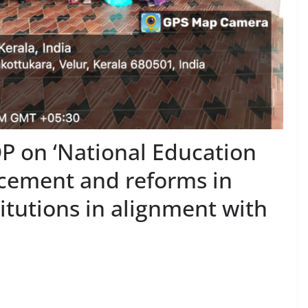
P on ‘National Education
ncement and reforms in
itutions in alignment with