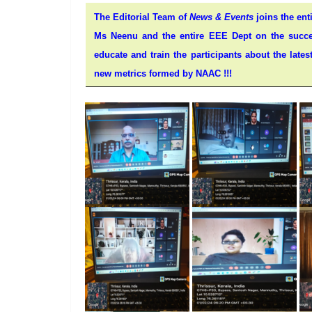
The Editorial Team of
News & Events
joins the ent
Ms Neenu and the entire EEE Dept on the succes
educate and train the participants about the lat
new metrics formed by NAAC !!!