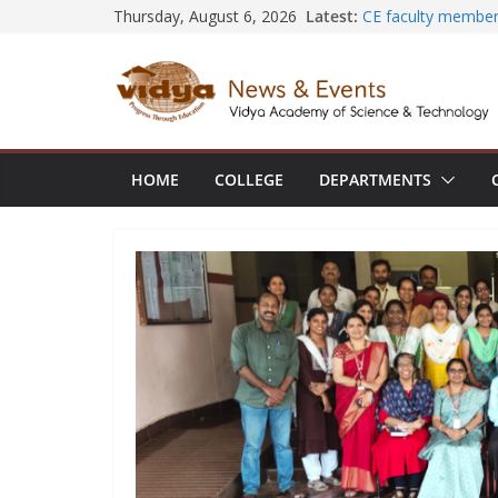
AIML Dept organi
Skip
Latest:
Thursday, August 6, 2026
Electronics and Io
to
CE faculty member
content
the International 
Construction Man
ECE Dept hosts Al
Placements at Hita
NSS volunteer hono
HOME
COLLEGE
DEPARTMENTS
Rudhirasena coord