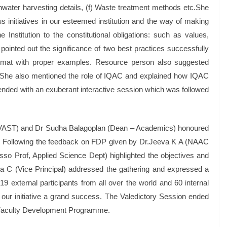
water harvesting details, (f) Waste treatment methods etc.She
initiatives in our esteemed institution and the way of making
stitution to the constitutional obligations: such as values,
e pointed out the significance of two best practices successfully
rmat with proper examples. Resource person also suggested
s. She also mentioned the role of IQAC and explained how IQAC
k ended with an exuberant interactive session which was followed
l, VAST) and Dr Sudha Balagoplan (Dean – Academics) honoured
e. Following the feedback on FDP given by Dr.Jeeva K A (NAAC
so Prof, Applied Science Dept) highlighted the objectives and
a C (Vice Principal) addressed the gathering and expressed a
19 external participants from all over the world and 60 internal
ur initiative a grand success. The Valedictory Session ended
f Faculty Development Programme.