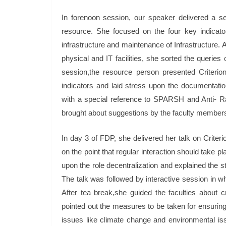
In forenoon session, our speaker delivered a se
resource. She focused on the four key indicators
infrastructure and maintenance of Infrastructure. 
physical and IT facilities, she sorted the queries
session,the resource person presented Criterio
indicators and laid stress upon the documentation
with a special reference to SPARSH and Anti- Rag
brought about suggestions by the faculty member
In day 3 of FDP, she delivered her talk on Crit
on the point that regular interaction should take
upon the role decentralization and explained the 
The talk was followed by interactive session in w
After tea break,she guided the faculties about cr
pointed out the measures to be taken for ensuring
issues like climate change and environmental issu