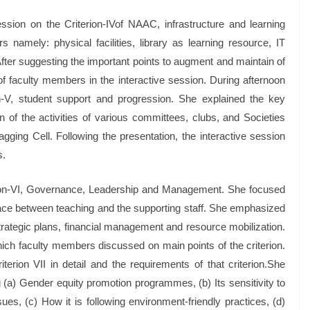
ssion on the Criterion-IVof NAAC, infrastructure and learning
 namely: physical facilities, library as learning resource, IT
After suggesting the important points to augment and maintain of
 of faculty members in the interactive session. During afternoon
n-V, student support and progression. She explained the key
 of the activities of various committees, clubs, and Societies
ging Cell. Following the presentation, the interactive session
s.
erion-VI, Governance, Leadership and Management. She focused
 place between teaching and the supporting staff. She emphasized
strategic plans, financial management and resource mobilization.
hich faculty members discussed on main points of the criterion.
iterion VII in detail and the requirements of that criterion.She
 (a) Gender equity promotion programmes, (b) Its sensitivity to
es, (c) How it is following environment-friendly practices, (d)