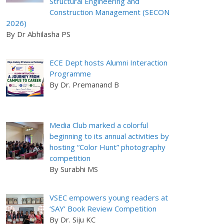
Structural Engineering and
Construction Management (SECON
2026)
By Dr Abhilasha PS
ECE Dept hosts Alumni Interaction
Programme
By Dr. Premanand B
Media Club marked a colorful
beginning to its annual activities by
hosting “Color Hunt” photography
competition
By Surabhi MS
VSEC empowers young readers at
‘SAY’ Book Review Competition
By Dr. Siju KC