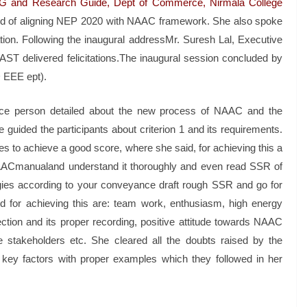
PG and Research Guide, Dept of Commerce, Nirmala College
ed of aligning NEP 2020 with NAAC framework. She also spoke
ion. Following the inaugural addressMr. Suresh Lal, Executive
AST delivered felicitations.The inaugural session concluded by
 EEE ept).
ource person detailed about the new process of NAAC and the
uided the participants about criterion 1 and its requirements.
ies to achieve a good score, where she said, for achieving this a
NAACmanualand understand it thoroughly and even read SSR of
gies according to your conveyance draft rough SSR and go for
d for achieving this are: team work, enthusiasm, high energy
tion and its proper recording, positive attitude towards NAAC
the stakeholders etc. She cleared all the doubts raised by the
 key factors with proper examples which they followed in her