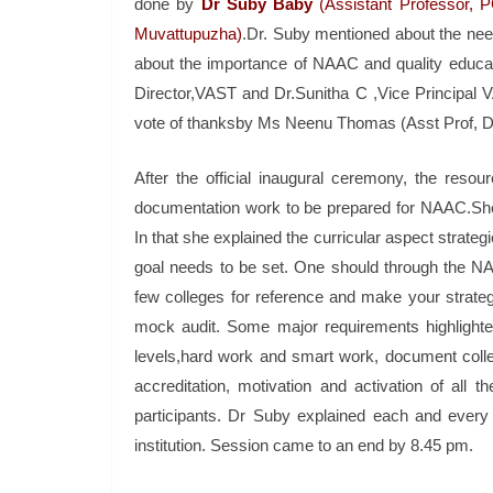
done by
Dr Suby Baby
(Assistant Professor, 
Muvattupuzha)
.Dr. Suby mentioned about the ne
about the importance of NAAC and quality educat
Director,VAST and Dr.Sunitha C ,Vice Principal V
vote of thanksby Ms Neenu Thomas (Asst Prof, D
After the official inaugural ceremony, the res
documentation work to be prepared for NAAC.She g
In that she explained the curricular aspect strateg
goal needs to be set. One should through the 
few colleges for reference and make your strate
mock audit. Some major requirements highlighte
levels,hard work and smart work, document collec
accreditation, motivation and activation of all 
participants. Dr Suby explained each and every
institution. Session came to an end by 8.45 pm.