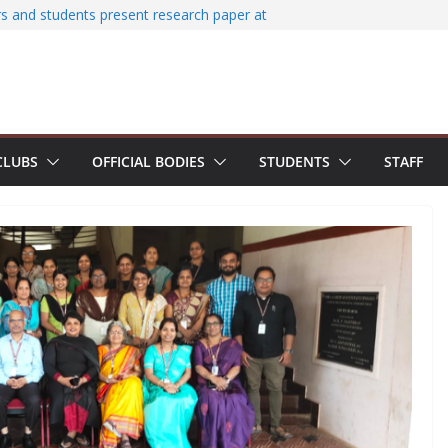
zes Smart Spark Workshop – Smart
T
s and students present research paper at
Conference on Structural Engineering and
agement (SECON 2026)
umni Interaction Programme
chi Terminal for 2022-26 batch students
ured with Certificate of Excellence for
CLUBS
OFFICIAL BODIES
STUDENTS
STAFF
ination