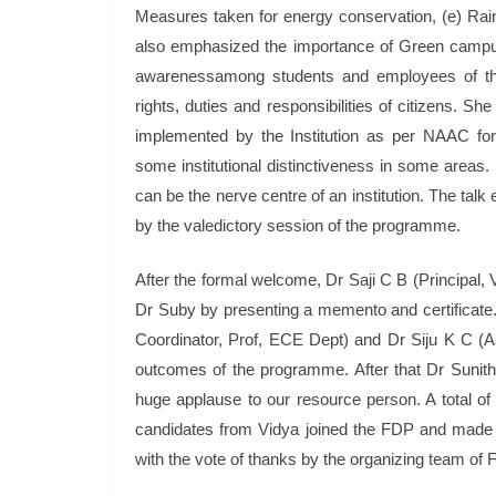
Measures taken for energy conservation, (e) Rain
also emphasized the importance of Green campus 
awarenessamong students and employees of the In
rights, duties and responsibilities of citizens. Sh
implemented by the Institution as per NAAC fo
some institutional distinctiveness in some area
can be the nerve centre of an institution. The tal
by the valedictory session of the programme.
After the formal welcome, Dr Saji C B (Principa
Dr Suby by presenting a memento and certificat
Coordinator, Prof, ECE Dept) and Dr Siju K C (As
outcomes of the programme. After that Dr Sunith
huge applause to our resource person. A total of 
candidates from Vidya joined the FDP and made o
with the vote of thanks by the organizing team o