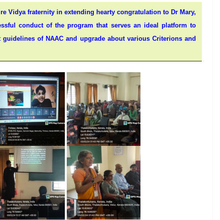
ire Vidya fraternity in extending hearty congratulation to Dr Mary,
sful conduct of the program that serves an ideal platform to
est guidelines of NAAC and upgrade about various Criterions and