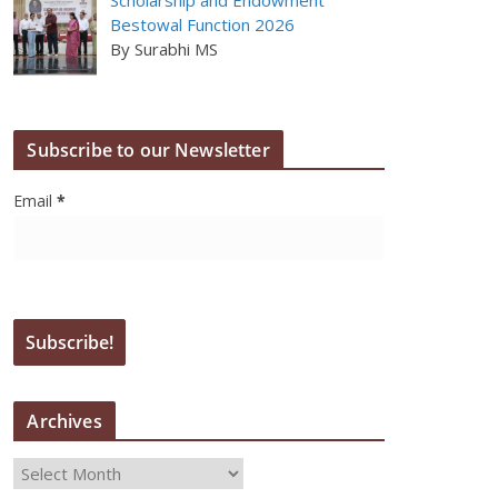
Bestowal Function 2026
By Surabhi MS
Subscribe to our Newsletter
Email
*
Archives
A