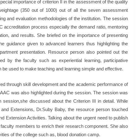
cial importance of criterion II in the assessment of the quality
 weightage (350 out of 1000) out of all the seven assessment
ing and evaluation methodologies of the institution. The session
NAAC accreditation process especially the demand ratio, mentoring
ion, and results. She briefed on the importance of presenting
he guidance given to advanced learners thus highlighting the
epartment presentation. Resource person also pointed out the
 by the faculty such as experiential learning, participative
n be used to make teaching and learning simple and effective.
ed through skill development and the academic performance of
 NAAC was also highlighted during the session. The session was
n session,she discussed about the Criterion III in detail. While
ion and Extensions, Dr.Suby Baby, the resource person touched
d Extension Activities. Talking about the urgent need to publish
 faculty members to enrich their research component. She also
ities of the college such as, blood donation camp.