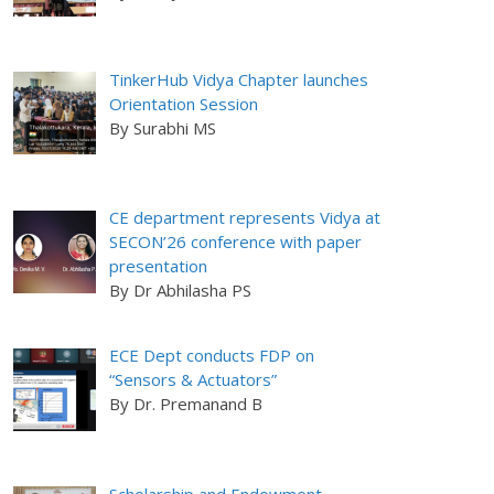
TinkerHub Vidya Chapter launches
Orientation Session
By Surabhi MS
CE department represents Vidya at
SECON’26 conference with paper
presentation
By Dr Abhilasha PS
ECE Dept conducts FDP on
“Sensors & Actuators”
By Dr. Premanand B
Scholarship and Endowment