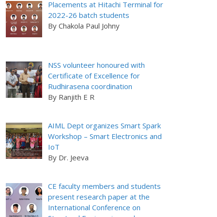
Placements at Hitachi Terminal for
2022-26 batch students
By Chakola Paul Johny
NSS volunteer honoured with
Certificate of Excellence for
Rudhirasena coordination
By Ranjith E R
AIML Dept organizes Smart Spark
Workshop – Smart Electronics and
IoT
By Dr. Jeeva
CE faculty members and students
present research paper at the
International Conference on