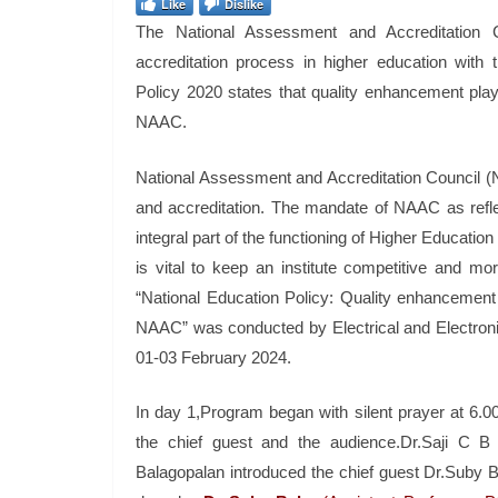
Like
Dislike
The National Assessment and Accreditation 
accreditation process in higher education with
Policy 2020 states that quality enhancement plays
NAAC.
National Assessment and Accreditation Council (N
and accreditation. The mandate of NAAC as reflec
integral part of the functioning of Higher Education
is vital to keep an institute competitive and 
“National Education Policy: Quality enhancement 
NAAC” was conducted by Electrical and Electroni
01-03 February 2024.
In day 1,Program began with silent prayer at 
the chief guest and the audience.Dr.Saji C 
Balagopalan introduced the chief guest Dr.Suby